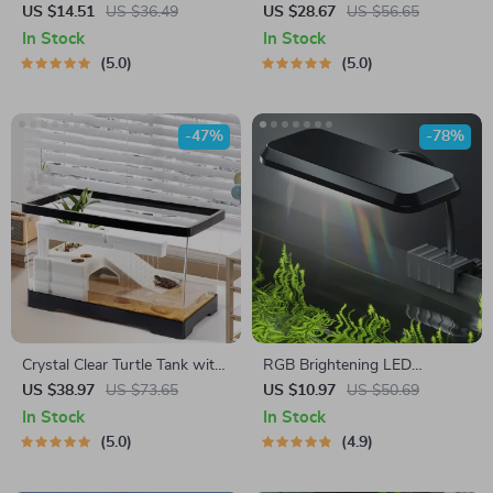
US $14.51
US $36.49
US $28.67
US $56.65
In Stock
In Stock
5.0
5.0
-47%
-78%
Crystal Clear Turtle Tank with
RGB Brightening LED
Drain and Basking Platform
Aquarium Light
US $38.97
US $73.65
US $10.97
US $50.69
In Stock
In Stock
5.0
4.9