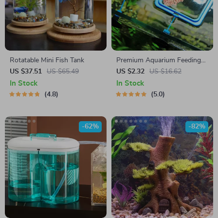
Rotatable Mini Fish Tank
Premium Aquarium Feeding
Ring
US $37.51
US $65.49
US $2.32
US $16.62
In Stock
In Stock
4.8
5.0
-62%
-82%