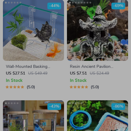
-44%
-69%
Wall-Mounted Basking
Resin Ancient Pavilion
Platform
Aquarium Decoration – Rock
US $27.51
US $49.49
US $7.51
US $24.49
Cave Building Ornament for
In Stock
In Stock
Aquatic Landscaping
5.0
5.0
-43%
-86%