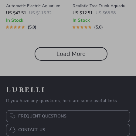
Automatic Electric Aquarium
Realistic Tree Trunk Aquarium
Water Changer Pump with
Ornament
US $43.51
US $115.32
US $12.51
US $68.98
Dual 0.8 Gallon Tanks, Type-C
In Stock
In Stock
Charging
5.0
5.0
Load More
Lurelli
If you have any questions, here are some useful links:
FREQUENT QUESTIONS
CONTACT US