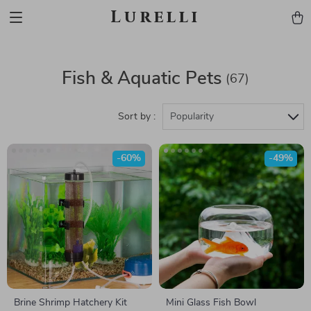
Lurelli
Fish & Aquatic Pets
(67)
Sort by :
Popularity
-60%
-49%
Brine Shrimp Hatchery Kit
Mini Glass Fish Bowl