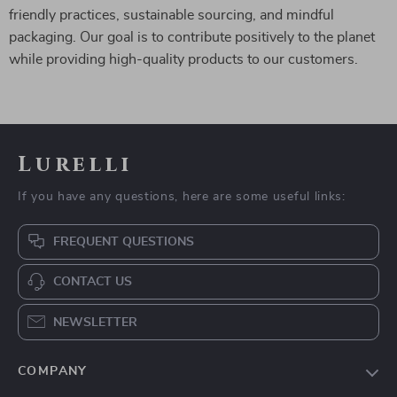
friendly practices, sustainable sourcing, and mindful
packaging. Our goal is to contribute positively to the planet
while providing high-quality products to our customers.
Lurelli
If you have any questions, here are some useful links:
FREQUENT QUESTIONS
CONTACT US
NEWSLETTER
COMPANY