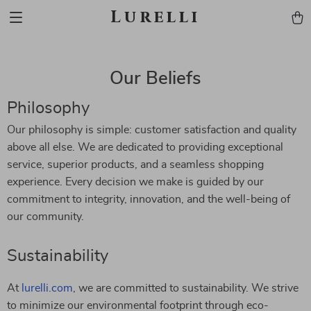
Lurelli
Our Beliefs
Philosophy
Our philosophy is simple: customer satisfaction and quality
above all else. We are dedicated to providing exceptional
service, superior products, and a seamless shopping
experience. Every decision we make is guided by our
commitment to integrity, innovation, and the well-being of
our community.
Sustainability
At
lurelli.com
, we are committed to sustainability. We strive
to minimize our environmental footprint through eco-