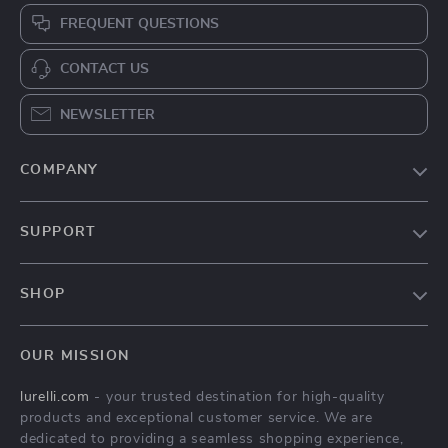
FREQUENT QUESTIONS
CONTACT US
NEWSLETTER
COMPANY
Our Story
SUPPORT
Blog
Contact Us
Meet The Team
SHOP
Shipping Info
Careers
Home
FAQ
Press
OUR MISSION
Products
Returns Center
Influencers
lurelli.com
- your trusted destination for high-quality
What’s New
Payment Methods
Affiliates
products and exceptional customer service. We are
Account
Order Status
dedicated to providing a seamless shopping experience,
Investor Relations