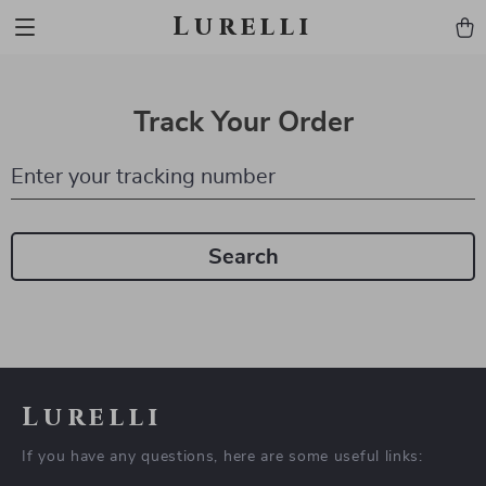
Lurelli
Track Your Order
Enter your tracking number
Search
Lurelli
If you have any questions, here are some useful links: