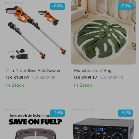
-68%
-58%
2-in-1 Cordless Pole Saw &
Monstera Leaf Rug
Mini Chainsaw – 20V Battery
US $149.01
US $472.98
US $109.17
US $262.20
Powered Tree Trimmer
In Stock
In Stock
-35%
-52%