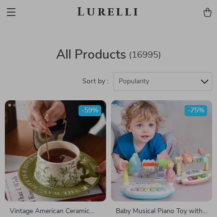
Lurelli
All Products
(16995)
Sort by :
Popularity
-59%
-75%
Vintage American Ceramic
Baby Musical Piano Toy with