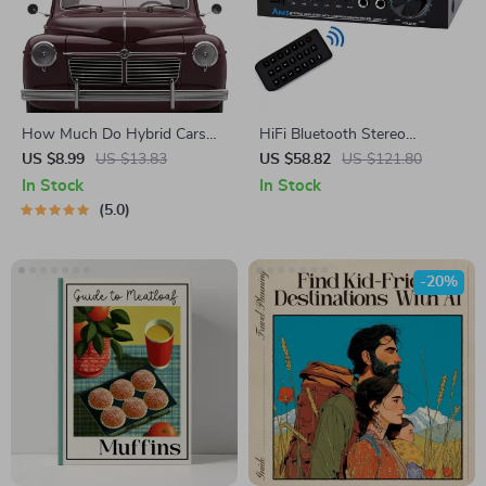
How Much Do Hybrid Cars
HiFi Bluetooth Stereo
Really Save on Fuel? | Easy-
Amplifier 2.0 Channel with
US $8.99
US $13.83
US $58.82
US $121.80
to-Read Guide Answering
USB, AUX, FM & Remote
In Stock
In Stock
how much do hybrid cars
5.0
save on fuel
-20%