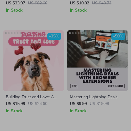
Cup and Saucer Set
Lights & Sounds –
US $33.97
US $82.60
US $10.82
US $43.73
Educational Keyboard for
In Stock
In Stock
Toddlers
-35%
-50%
Building Trust and Love: A
Mastering Lightning Deals
Rescue Dog Bonding Guide –
with Browser Extensions |
US $15.99
US $24.60
US $9.99
US $19.98
eBook for New Dog Parents
Digital Guide for Shoppers |
In Stock
In Stock
How to Use Browser
Extensions to Track Lightning
Deals & Maximize Savings