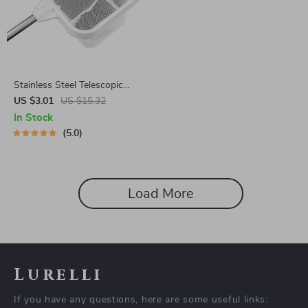
Stainless Steel Telescopic
Aquarium & Fishing Net
US $3.01
US $15.32
In Stock
5.0
Load More
Lurelli
If you have any questions, here are some useful links: