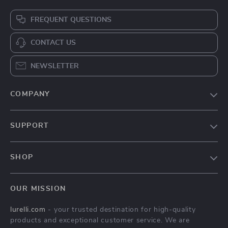
FREQUENT QUESTIONS
CONTACT US
NEWSLETTER
COMPANY
Our Story
SUPPORT
Blog
Contact Us
Meet The Team
SHOP
Shipping Info
Careers
Home
FAQ
Press
OUR MISSION
Products
Returns Center
Influencers
lurelli.com
- your trusted destination for high-quality
What’s New
Payment Methods
Affiliates
products and exceptional customer service. We are