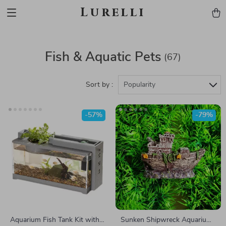
Lurelli
Fish & Aquatic Pets
(67)
Sort by :
Popularity
-57%
-79%
Aquarium Fish Tank Kit with
Sunken Shipwreck Aquarium