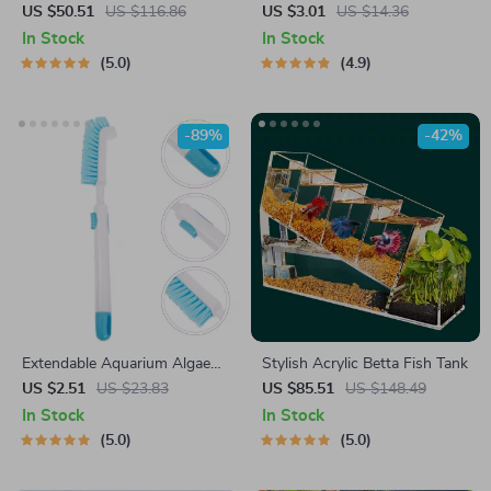
Built-in Oxygen Bar & USB
Ornament
US $50.51
US $116.86
US $3.01
US $14.36
Mute Filter
In Stock
In Stock
5.0
4.9
-89%
-42%
Extendable Aquarium Algae
Stylish Acrylic Betta Fish Tank
Cleaning Brush
US $2.51
US $23.83
US $85.51
US $148.49
In Stock
In Stock
5.0
5.0