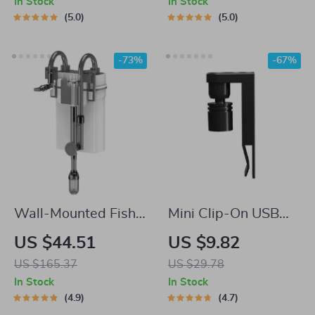
In Stock
In Stock
5.0
5.0
-73%
-67%
Wall-Mounted Fish
Mini Clip-On USB
Tank Waterfall Filter
Aquarium Light
US $44.51
US $9.82
with Quiet
US $165.37
US $29.78
Circulation and Oil
In Stock
In Stock
Film Removal
4.9
4.7