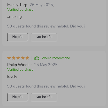
tank.
Macey Torp
26 May 2025
,
Verified purchase
amazing
99 guests found this review helpful. Did you?
Helpful
Not helpful
Would recommend
Philip Windler
25 May 2025
,
Verified purchase
lovely
93 guests found this review helpful. Did you?
Helpful
Not helpful