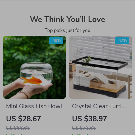
We Think You’ll Love
Top picks just for you
-49%
-47%
Mini Glass Fish Bowl
Crystal Clear Turtle
Tank with Drain and
US $28.67
US $38.97
Basking Platform
US $56.65
US $73.65