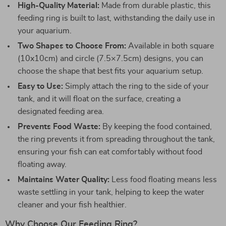
High-Quality Material:
Made from durable plastic, this
feeding ring is built to last, withstanding the daily use in
your aquarium.
Two Shapes to Choose From:
Available in both square
(10x10cm) and circle (7.5×7.5cm) designs, you can
choose the shape that best fits your aquarium setup.
Easy to Use:
Simply attach the ring to the side of your
tank, and it will float on the surface, creating a
designated feeding area.
Prevents Food Waste:
By keeping the food contained,
the ring prevents it from spreading throughout the tank,
ensuring your fish can eat comfortably without food
floating away.
Maintains Water Quality:
Less food floating means less
waste settling in your tank, helping to keep the water
cleaner and your fish healthier.
Why Choose Our Feeding Ring?