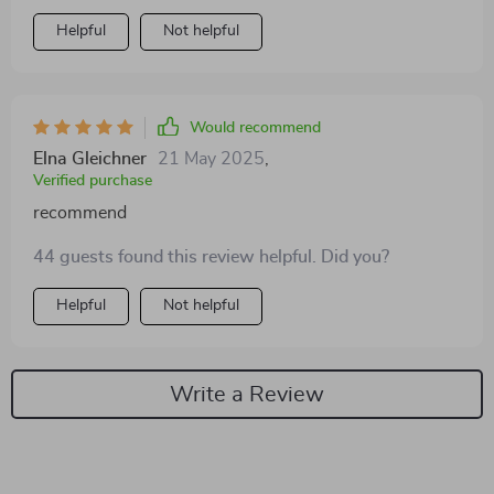
Helpful
Not helpful
Would recommend
Elna Gleichner
21 May 2025
,
Verified purchase
recommend
44 guests found this review helpful. Did you?
Helpful
Not helpful
Write a Review