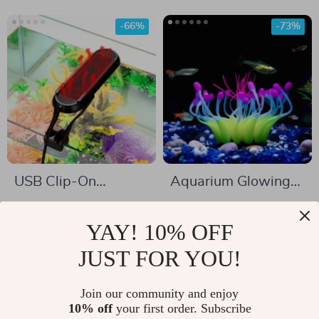
-66%
-73%
USB Clip-On
Aquarium Glowing
Aquarium Lamp
Coral Effect Silicone
US $16.51
US $8.51
Decoration
YAY! 10% OFF
US $48.11
US $31.86
In Stock
JUST FOR YOU!
In Stock
5.0
5.0
Join our community and enjoy
10% off
your first order. Subscribe
-49%
-65%