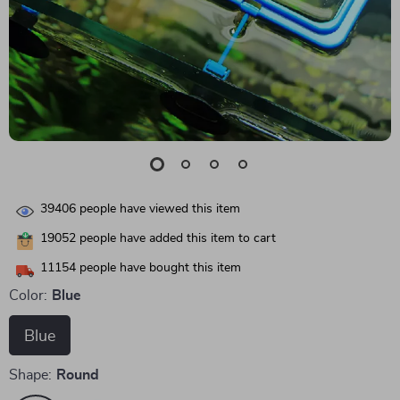
39406
people have viewed this item
19052
people have added this item to cart
11154
people have bought this item
Color:
Blue
Blue
Shape:
Round