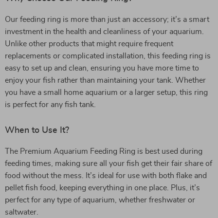
Our feeding ring is more than just an accessory; it’s a smart
investment in the health and cleanliness of your aquarium.
Unlike other products that might require frequent
replacements or complicated installation, this feeding ring is
easy to set up and clean, ensuring you have more time to
enjoy your fish rather than maintaining your tank. Whether
you have a small home aquarium or a larger setup, this ring
is perfect for any fish tank.
When to Use It?
The Premium Aquarium Feeding Ring is best used during
feeding times, making sure all your fish get their fair share of
food without the mess. It’s ideal for use with both flake and
pellet fish food, keeping everything in one place. Plus, it’s
perfect for any type of aquarium, whether freshwater or
saltwater.