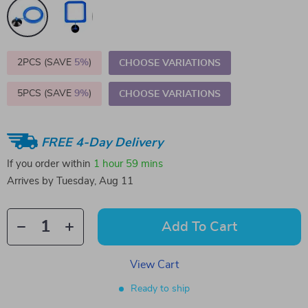
2PCS (SAVE
5%
)
CHOOSE VARIATIONS
5PCS (SAVE
9%
)
CHOOSE VARIATIONS
FREE 4-Day Delivery
If you order within
1 hour
59 mins
Arrives by
Tuesday, Aug 11
Add To Cart
View Cart
Ready to ship