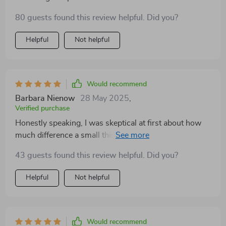
80 guests found this review helpful. Did you?
Helpful
Not helpful
Would recommend
Barbara Nienow
28 May 2025
,
Verified purchase
Honestly speaking, I was skeptical at first about how
much difference a small thing like an aquarium feed
holder could make - boy was I proven wrong! This
43 guests found this review helpful. Did you?
unassuming device has transformed our daily fish-
feeding routine into something so streamlined and
Helpful
Not helpful
mess-free. Not only does the food stay put within its
confines (no more chasing floating pellets!), but also
gives me peace of mind knowing that there won't be
any leftover bits rotting away somewhere hidden in the
Would recommend