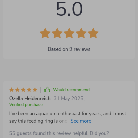
5.0
Based on
9
reviews
Would recommend
Ozella Heidenreich
31 May 2025
,
Verified purchase
I've been an aquarium enthusiast for years, and I must
say this feeding ring is one of the best additions to my
tank setup. It's a simple concept, but it works wonders
55 guests found this review helpful. Did you?
in maintaining cleanliness and order during feeding