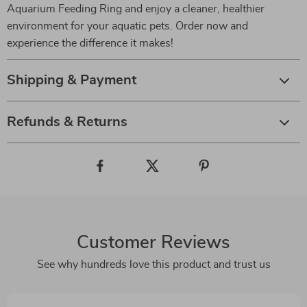
Aquarium Feeding Ring and enjoy a cleaner, healthier
environment for your aquatic pets. Order now and
experience the difference it makes!
Shipping & Payment
Refunds & Returns
Customer Reviews
See why hundreds love this product and trust us