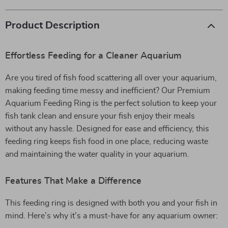
Product Description
Effortless Feeding for a Cleaner Aquarium
Are you tired of fish food scattering all over your aquarium,
making feeding time messy and inefficient? Our Premium
Aquarium Feeding Ring is the perfect solution to keep your
fish tank clean and ensure your fish enjoy their meals
without any hassle. Designed for ease and efficiency, this
feeding ring keeps fish food in one place, reducing waste
and maintaining the water quality in your aquarium.
Features That Make a Difference
This feeding ring is designed with both you and your fish in
mind. Here’s why it’s a must-have for any aquarium owner: