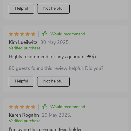
times. Before using this product, fish food would
Helpful
Not helpful
scatter all over my tank causing unnecessary dirtiness
and even sometimes clogging up the filter system.
Now, with this premium quality feeding ring,
everything stays contained in one area which makes it
Would recommend
easier for my little aquatic buddies to find their meals
Kim Lueilwitz
30 May 2025
,
too! The material seems sturdy enough to last a while
Verified purchase
and it incredibly easy to install as well.
Highly recommend for any aquarium! 🐠👍
89 guests found this review helpful. Did you?
Helpful
Not helpful
Would recommend
Karen Rogahn
29 May 2025
,
Verified purchase
I'm loving this premium feed holder.