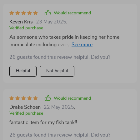
Would recommend
Keven Kris
23 May 2025
,
Verified purchase
As someone who takes pride in keeping her home
immaculate including every corner of my beloved
aquariums, finding efficient solutions for potential
26 guests found this review helpful. Did you?
sources of mess is paramount to me. That's why when
I came across this particular product designed
Helpful
Not helpful
specifically for better control during meal times inside
tanks - needless to say – I was intrigued! After weeks
of usage now, I can confidently vouch that it delivers
on what it promises: No more scattered pieces drifting
Would recommend
around aimlessly or getting sucked into filters causing
Drake Schoen
22 May 2025
,
blockages; no more stressed-out fishes darting
Verified purchase
everywhere trying locate their sustenance either
fantastic item for my fish tank!!
because everything they need is neatly held together by
this ingenious contraption.
26 guests found this review helpful. Did you?