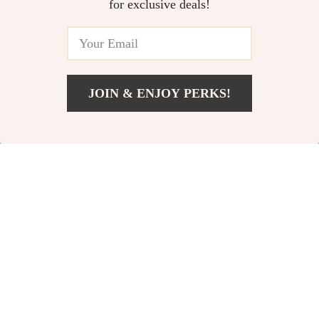
for exclusive deals!
JOIN & ENJOY PERKS!
US $2.32
Add To Cart
US $16.62
Silent Adjustable
Desktop Betta Fish
Aquarium Air Pump
Tank
US $42.51
US $36.67
with 4 Outlets
US $82.93
US $106.20
In Stock
In Stock
4.9
5.0
-91%
-61%