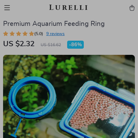
Lurelli
Premium Aquarium Feeding Ring
(5.0)
9 reviews
US $2.32
-
86%
US $16.62