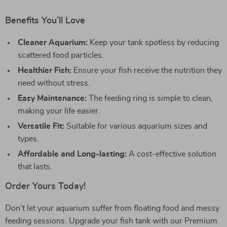
Benefits You’ll Love
Cleaner Aquarium:
Keep your tank spotless by reducing
scattered food particles.
Healthier Fish:
Ensure your fish receive the nutrition they
need without stress.
Easy Maintenance:
The feeding ring is simple to clean,
making your life easier.
Versatile Fit:
Suitable for various aquarium sizes and
types.
Affordable and Long-lasting:
A cost-effective solution
that lasts.
Order Yours Today!
Don’t let your aquarium suffer from floating food and messy
feeding sessions. Upgrade your fish tank with our Premium