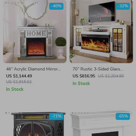
-40%
-32%
46″ Acrylic Diamond Mirror
70″ Rustic 3-Sided Glass
Fireplace Cabinet with LED
Fireplace TV Stand with
US $1,144.49
US $816.95
US $1,204.95
Flames
US $1,915.61
Adjustable Shelves
In Stock
In Stock
-71%
-65%