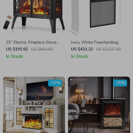
25″ Electric Fireplace Stove
Ivory White Freestanding
Heater with Remote,
Electric Fireplace Mantel with
US $191.82
US $663.60
US $431.32
US $1,237.60
Adjustable Flame & Heat
LED Flames and TV Stand
In Stock
In Stock
Modes
-57%
-26%