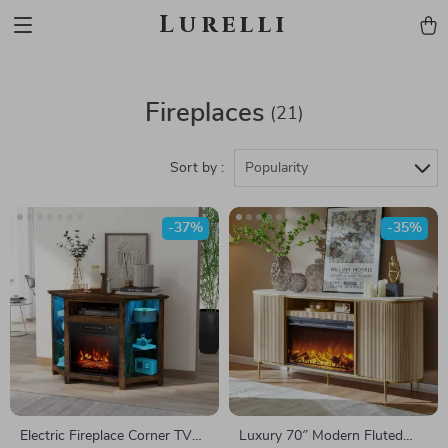
Lurelli
Fireplaces
(21)
Sort by :
Popularity
-37%
-35%
Electric Fireplace Corner TV
Luxury 70″ Modern Fluted