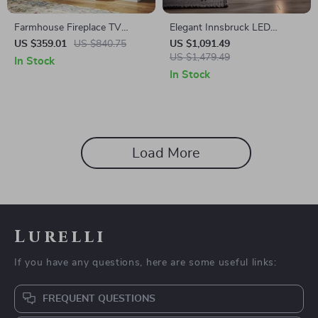
Farmhouse Fireplace TV
Elegant Innsbruck LED
Stand with 3-Sided Glass and
Electric Fireplace Stove
US $359.01
US $840.75
US $1,091.49
Adjustable LED Flames
US $1,479.49
In Stock
In Stock
Load More
Lurelli
If you have any questions, here are some useful links:
FREQUENT QUESTIONS