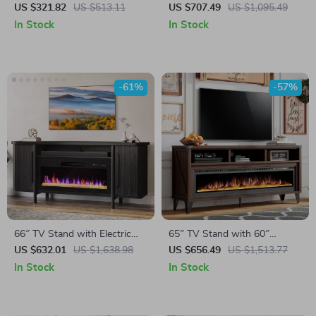
Stand with LED Lights for
Fireplace TV Stand with Faux
US $321.82
US $513.11
US $707.49
US $1,095.49
TVs up to 50 Inches
Marble Top
In Stock
In Stock
-61%
-57%
66″ TV Stand with Electric
65″ TV Stand with 60″
Fireplace
Electric Fireplace – Farmhouse
US $632.01
US $1,638.98
US $656.49
US $1,513.77
Entertainment Center
In Stock
In Stock