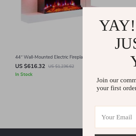
YAY!
JU
44″ Wall-Mounted Electric Fireplace with 3
Flame Colors and Ambient Lighting
US $616.32
US $1,236.62
In Stock
Join our comm
your first orde