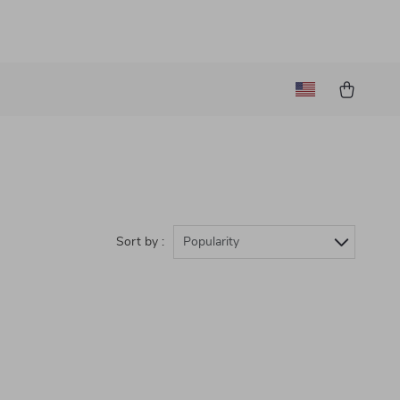
Sort by :
Popularity