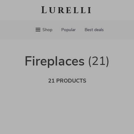
Lurelli
Shop
Popular
Best deals
Fireplaces
(21)
21 PRODUCTS