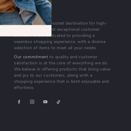
OUR MISSION
lurelli.com
- your trusted destination for high-
quality products and exceptional customer
service. We are dedicated to providing a
seamless shopping experience, with a diverse
selection of items to meet all your needs.
Our commitment
to quality and customer
satisfaction is at the core of everything we do.
We believe in offering products that bring value
and joy to our customers, along with a
shopping experience that is both enjoyable and
effortless.