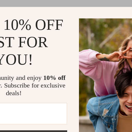
 10% OFF
ST FOR
YOU!
unity and enjoy
10% off
r. Subscribe for exclusive
deals!
Load More