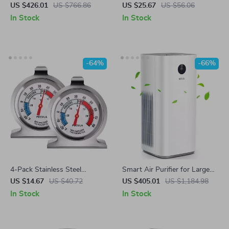
Mop Combo with Laser
Diffuser with Night Light
US $426.01
US $766.86
US $25.67
US $56.06
Mapping and Auto-Empty
In Stock
In Stock
Station
-64%
-66%
4-Pack Stainless Steel
Smart Air Purifier for Large
Refrigerator Thermometer
Rooms up to 3576 sq. ft
US $14.67
US $40.72
US $405.01
US $1,184.98
with Large Dial
In Stock
In Stock