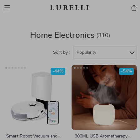
Lurelli
Home Electronics
(310)
Sort by :
Popularity
-44%
-54%
Smart Robot Vacuum and
300ML USB Aromatherapy