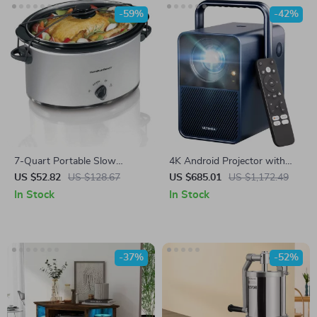
-59%
-42%
7-Quart Portable Slow
4K Android Projector with
Cooker with Lid Latch Strap
1000 ANSI Lumens, Dolby
US $52.82
US $128.67
US $685.01
US $1,172.49
Audio & Smart Features
In Stock
In Stock
-37%
-52%