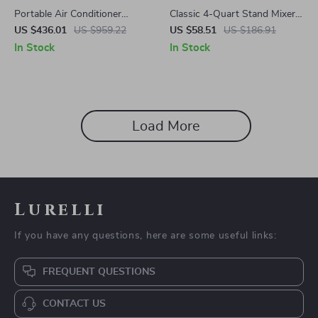
Portable Air Conditioner
Classic 4-Quart Stand Mixer
10,000 BTU with Dehumidifier
with Detachable Hand Mixer,
US $436.01
US $959.22
US $58.51
US $186.91
and Heat
6 Speeds, Red
In Stock
In Stock
Load More
Lurelli
If you have any questions, here are some useful links:
FREQUENT QUESTIONS
CONTACT US