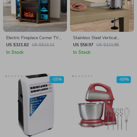
Electric Fireplace Corner TV
Stainless Steel Vertical
Stand with LED Lights for
Sausage Stuffer – 1.5/3L
US $321.82
US $513.11
US $58.97
US $121.95
TVs up to 50 Inches
Manual Meat Filler with 3
In Stock
In Stock
Tubes
-55%
-69%