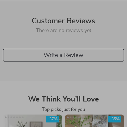
Customer Reviews
There are no reviews yet
Write a Review
We Think You’ll Love
Top picks just for you
-37%
-35%