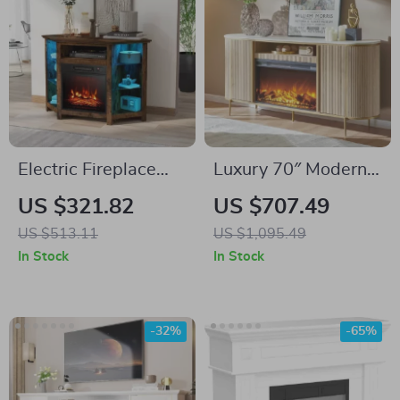
Electric Fireplace
Luxury 70″ Modern
Corner TV Stand
Fluted Fireplace TV
US $321.82
US $707.49
with LED Lights for
Stand with Faux
US $513.11
US $1,095.49
TVs up to 50 Inches
Marble Top
In Stock
In Stock
-32%
-65%