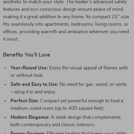
aesthetic to match your style. The heater’s advanced safety
features and eco-conscious design ensure peace of mind,
making it a great addition to any home. Its compact 25″ size
fits seamlessly into apartments, bedrooms, living rooms, or
offices, providing warmth and ambiance wherever you need
it most.
Benefits You’ll Love
Year-Round Use:
Enjoy the visual appeal of flames with
or without heat.
Safe and Easy to Use:
No need for gas, wood, or vents
—plug it in and enjoy.
Perfect Size:
Compact yet powerful enough to heat a
medium-sized room (up to 400 square feet).
Modern Elegance:
A sleek design that complements
both contemporary and classic interiors.
Energy Savings:
Efficient heating that keeps your utility