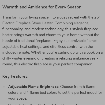
Warmth and Ambiance for Every Season
Transform your living space into a cozy retreat with the 25″
Electric Fireplace Stove Heater. Combining elegance,
functionality, and modern technology, this stylish fireplace
heater brings warmth and charm to your home without the
hassle of traditional fireplaces. Enjoy customizable flames,
adjustable heat settings, and effortless control with the
included remote. Whether you’re curling up with a book on a
chilly winter evening or creating a relaxing ambiance year-
round, this electric fireplace is your perfect companion.
Key Features
Adjustable Flame Brightness:
Choose from 5 flame
colors and 4 flame bed colors to set the perfect mood for
your space.