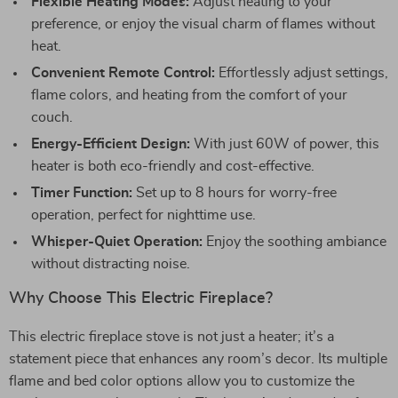
Flexible Heating Modes:
Adjust heating to your
preference, or enjoy the visual charm of flames without
heat.
Convenient Remote Control:
Effortlessly adjust settings,
flame colors, and heating from the comfort of your
couch.
Energy-Efficient Design:
With just 60W of power, this
heater is both eco-friendly and cost-effective.
Timer Function:
Set up to 8 hours for worry-free
operation, perfect for nighttime use.
Whisper-Quiet Operation:
Enjoy the soothing ambiance
without distracting noise.
Why Choose This Electric Fireplace?
This electric fireplace stove is not just a heater; it’s a
statement piece that enhances any room’s decor. Its multiple
flame and bed color options allow you to customize the