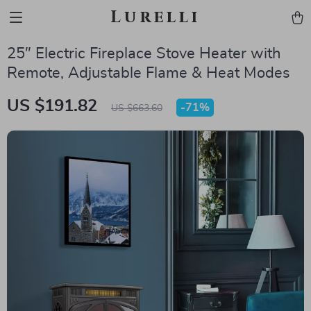
Lurelli
25″ Electric Fireplace Stove Heater with
Remote, Adjustable Flame & Heat Modes
US $191.82
-
71%
US $663.60