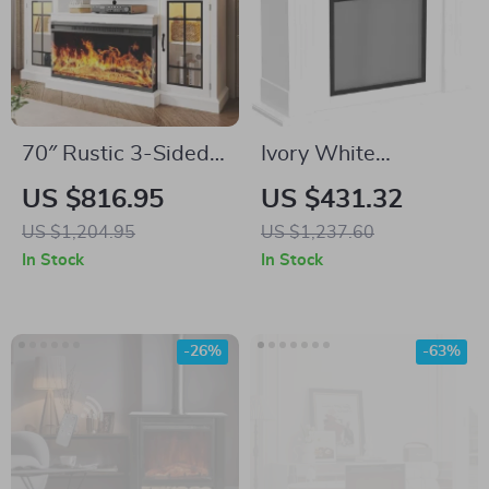
70″ Rustic 3-Sided
Ivory White
Glass Fireplace TV
Freestanding
US $816.95
US $431.32
Stand with
Electric Fireplace
US $1,204.95
US $1,237.60
Adjustable Shelves
Mantel with LED
In Stock
In Stock
Flames and TV
Stand
-26%
-63%