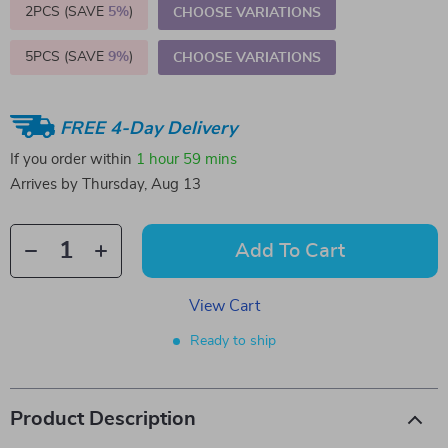
2PCS (SAVE
5%
)
CHOOSE VARIATIONS
5PCS (SAVE
9%
)
CHOOSE VARIATIONS
FREE 4-Day Delivery
If you order within
1 hour
59 mins
Arrives by
Thursday, Aug 13
Add To Cart
View Cart
Ready to ship
Product Description