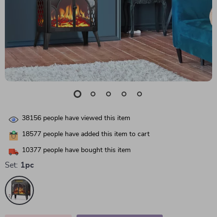
38156
people have viewed this item
18577
people have added this item to cart
10377
people have bought this item
Set:
1pc