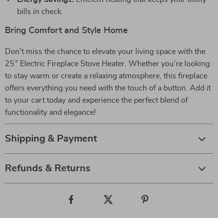
bills in check.
Bring Comfort and Style Home
Don’t miss the chance to elevate your living space with the
25″ Electric Fireplace Stove Heater. Whether you’re looking
to stay warm or create a relaxing atmosphere, this fireplace
offers everything you need with the touch of a button. Add it
to your cart today and experience the perfect blend of
functionality and elegance!
Shipping & Payment
Refunds & Returns