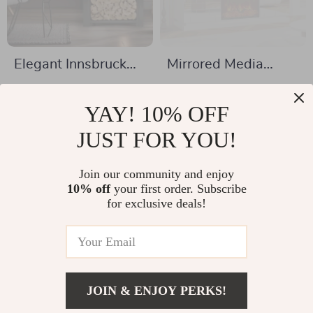
Elegant Innsbruck
Mirrored Media
LED Electric
Console with
US $1,091.49
US $1,063.49
Fireplace Stove
Electric Fireplace
YAY! 10% OFF
US $1,479.49
US $2,902.98
and Sliding Doors
In Stock
JUST FOR YOU!
In Stock
Join our community and enjoy
10% off
your first order. Subscribe
-35%
-44%
for exclusive deals!
JOIN & ENJOY PERKS!
US $191.82