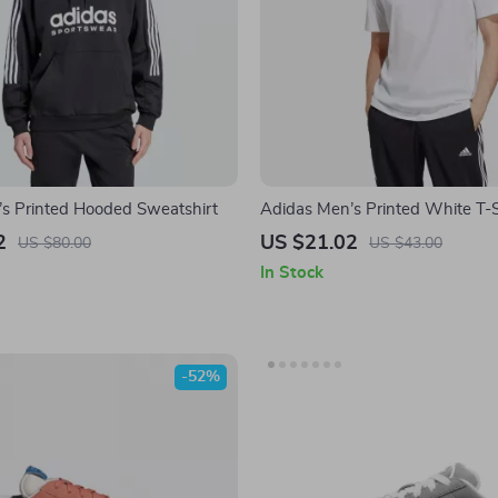
s Printed Hooded Sweatshirt
Adidas Men’s Printed White T-S
2
US $21.02
US $80.00
US $43.00
In Stock
-52%