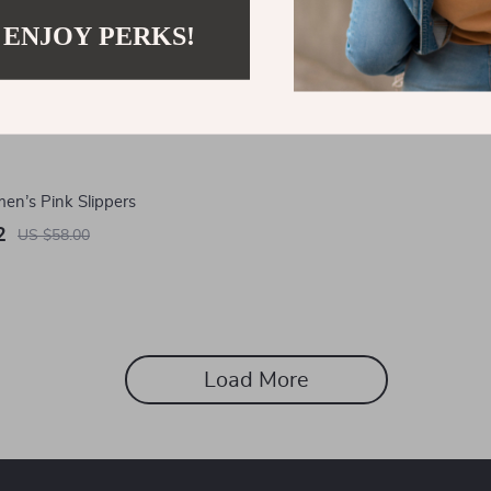
 ENJOY PERKS!
n’s Pink Slippers
2
US $58.00
Load More