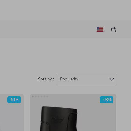
Sort by :
Popularity
-51%
-63%