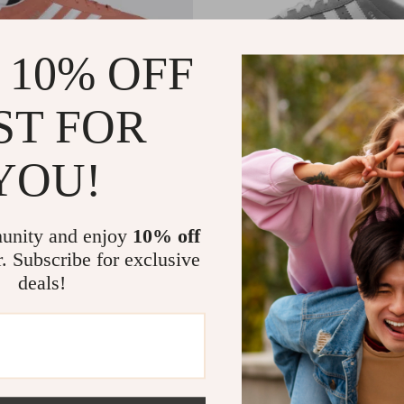
 10% OFF
ST FOR
YOU!
en’s Pink Suede Sneakers
Adidas Women’s Grey Leather 
2
US $77.35
US $120.00
US $140.33
In Stock
unity and enjoy
10% off
r. Subscribe for exclusive
deals!
-48%