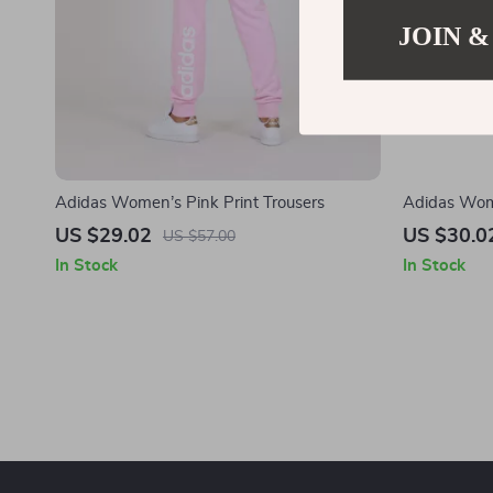
JOIN &
Adidas Women’s Pink Print Trousers
Adidas Wome
US $29.02
US $30.0
US $57.00
In Stock
In Stock