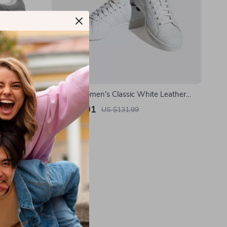
Sneakers
Adidas Women’s Classic White Leather
Sneakers
US $69.01
US $131.99
In Stock