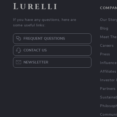
Lurelli
COMPA
If you have any questions, here are
Our Stor
some useful links:
Blog
Meet The
FREQUENT QUESTIONS
Careers
CONTACT US
Press
NEWSLETTER
Influence
Affiliates
Investor 
Partners
Sustainab
Philosop
Communi