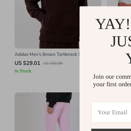
YAY!
JU
Adidas Men’s Brown Turtleneck Sweatshirt
Adidas Wom
US $29.01
US $57.0
US $56.99
In Stock
In Stock
Join our comm
your first orde
-49%