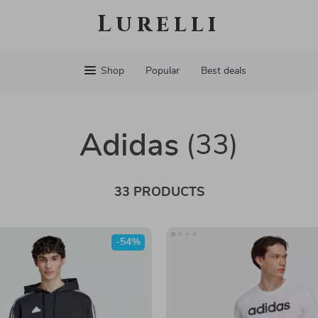
Lurelli
Shop
Popular
Best deals
Adidas
(33)
33 PRODUCTS
-54%