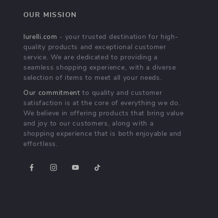
OUR MISSION
lurelli.com
- your trusted destination for high-
quality products and exceptional customer
service. We are dedicated to providing a
seamless shopping experience, with a diverse
selection of items to meet all your needs.
Our commitment
to quality and customer
satisfaction is at the core of everything we do.
We believe in offering products that bring value
and joy to our customers, along with a
shopping experience that is both enjoyable and
effortless.