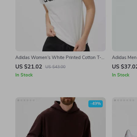
Adidas Women’s White Printed Cotton T-
Adidas Men’
Shirt
US $21.02
US $37.0
US $43.00
In Stock
In Stock
-49%