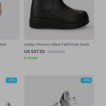
hirt
Adidas Women’s Black Fall/Winter Boots
US $37.02
US $100.00
In Stock
-45%
-48%