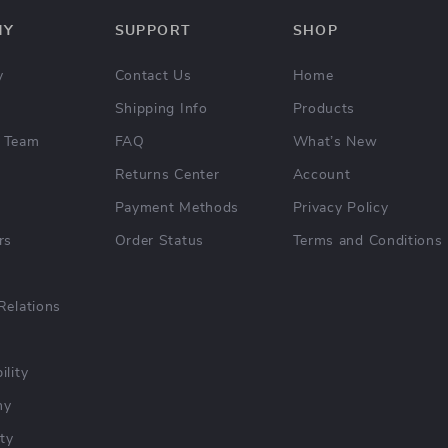
NY
SUPPORT
SHOP
y
Contact Us
Home
Shipping Info
Products
 Team
FAQ
What’s New
Returns Center
Account
Payment Methods
Privacy Policy
rs
Order Status
Terms and Conditions
Relations
ility
hy
ty