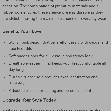
outfits, while the sporty design ensures versatility for any
occasion. The combination of premium materials and a
rubber sole ensures these sneakers are as durable as they
are stylish, making them a reliable choice for everyday wear.
Benefits You’ll Love
Stylish pink design that pairs effortlessly with casual and
sporty outfits.
Soft suede upper for a luxurious and trendy look.
Breathable leather lining keeps your feet comfortable all
day long.
Durable rubber sole provides excellent traction and
flexibility.
Adjustable laces for a snug and personalized fit.
Upgrade Your Style Today