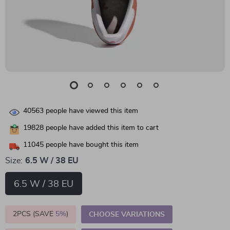
40563
people have viewed this item
19828
people have added this item to cart
11045
people have bought this item
Size:
6.5 W / 38 EU
6.5 W / 38 EU
2PCS (SAVE
5%
)
CHOOSE VARIATIONS