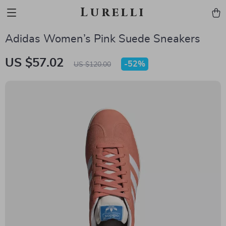
Lurelli
Adidas Women’s Pink Suede Sneakers
US $57.02
-
52%
US $120.00