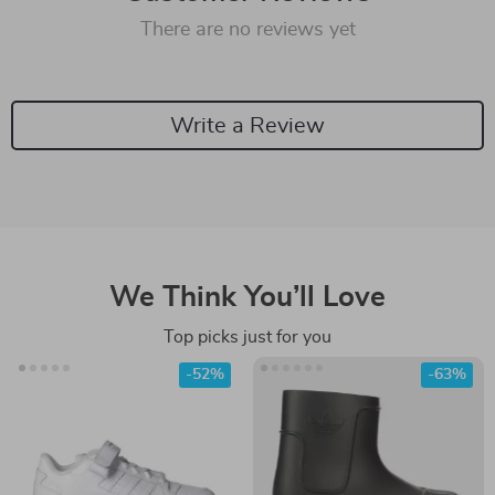
There are no reviews yet
Write a Review
We Think You’ll Love
Top picks just for you
-52%
-63%