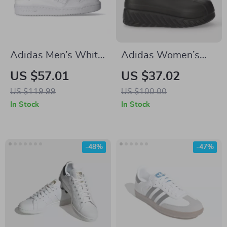
Adidas Men’s White
Adidas Women’s
All-Season Sneakers
Black Fall/Winter
US $57.01
US $37.02
Boots
US $119.99
US $100.00
In Stock
In Stock
-48%
-47%