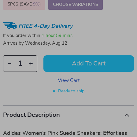
5PCS (SAVE
9%
)
CHOOSE VARIATIONS
FREE 4-Day Delivery
If you order within
1 hour
59 mins
Arrives by
Wednesday, Aug 12
Add To Cart
View Cart
Ready to ship
Product Description
Adidas Women’s Pink Suede Sneakers: Effortless