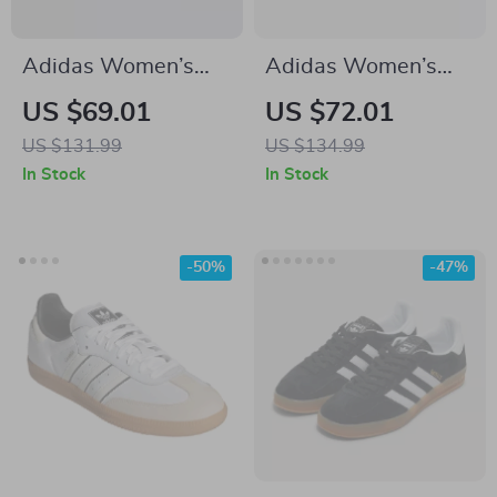
Adidas Women’s
Adidas Women’s
Classic White
White Leather
US $69.01
US $72.01
Leather Sneakers
Sneakers
US $131.99
US $134.99
In Stock
In Stock
-50%
-47%