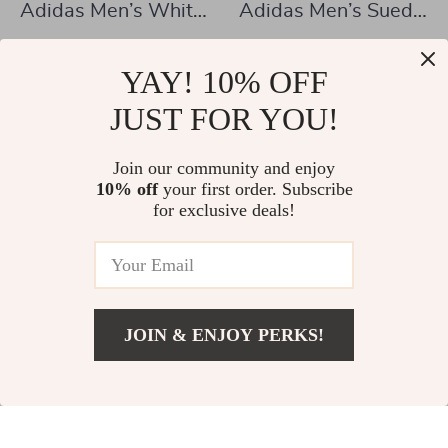
Adidas Men’s White
Adidas Men’s Suede
Slip-On Sneakers –
Sneakers
US $85.88
US $72.01
Sporty & Versatile
YAY! 10% OFF
US $173.36
US $134.99
In Stock
JUST FOR YOU!
In Stock
Join our community and enjoy
10% off
your first order. Subscribe
-49%
-48%
for exclusive deals!
JOIN & ENJOY PERKS!
US $57.02
Add To Cart
US $120.00
Adidas Men’s Black
Adidas Women’s
Slip-On Sneakers
Black Fall/Winter