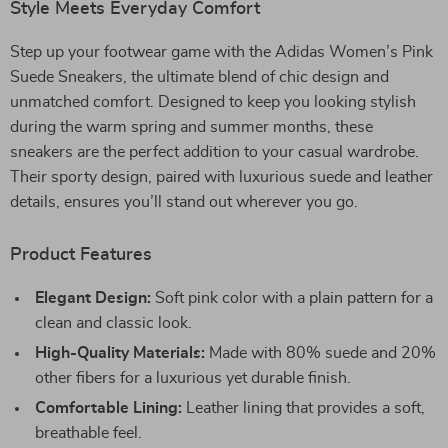
Style Meets Everyday Comfort
Step up your footwear game with the Adidas Women’s Pink
Suede Sneakers, the ultimate blend of chic design and
unmatched comfort. Designed to keep you looking stylish
during the warm spring and summer months, these
sneakers are the perfect addition to your casual wardrobe.
Their sporty design, paired with luxurious suede and leather
details, ensures you’ll stand out wherever you go.
Product Features
Elegant Design:
Soft pink color with a plain pattern for a
clean and classic look.
High-Quality Materials:
Made with 80% suede and 20%
other fibers for a luxurious yet durable finish.
Comfortable Lining:
Leather lining that provides a soft,
breathable feel.