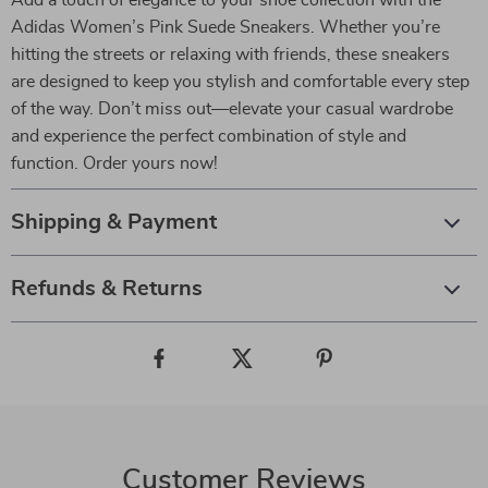
Add a touch of elegance to your shoe collection with the
Adidas Women’s Pink Suede Sneakers. Whether you’re
hitting the streets or relaxing with friends, these sneakers
are designed to keep you stylish and comfortable every step
of the way. Don’t miss out—elevate your casual wardrobe
and experience the perfect combination of style and
function. Order yours now!
Shipping & Payment
Refunds & Returns
Customer Reviews