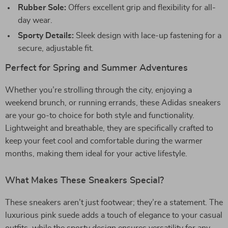
Rubber Sole:
Offers excellent grip and flexibility for all-
day wear.
Sporty Details:
Sleek design with lace-up fastening for a
secure, adjustable fit.
Perfect for Spring and Summer Adventures
Whether you’re strolling through the city, enjoying a
weekend brunch, or running errands, these Adidas sneakers
are your go-to choice for both style and functionality.
Lightweight and breathable, they are specifically crafted to
keep your feet cool and comfortable during the warmer
months, making them ideal for your active lifestyle.
What Makes These Sneakers Special?
These sneakers aren’t just footwear; they’re a statement. The
luxurious pink suede adds a touch of elegance to your casual