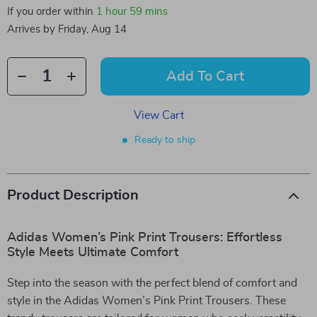
If you order within
1 hour
59 mins
Arrives by
Friday, Aug 14
Add To Cart
View Cart
Ready to ship
Product Description
Adidas Women’s Pink Print Trousers: Effortless
Style Meets Ultimate Comfort
Step into the season with the perfect blend of comfort and
style in the Adidas Women’s Pink Print Trousers. These