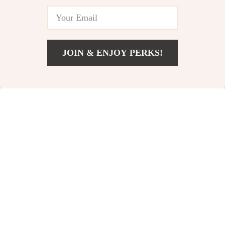
JOIN & ENJOY PERKS!
US $29.02
Add To Cart
US $57.00
Adidas Men’s Black
Adidas Men’s
Hooded Sweatshirt
Printed T-Shirt
US $32.02
US $20.02
US $60.00
US $42.00
In Stock
In Stock
-52%
-43%