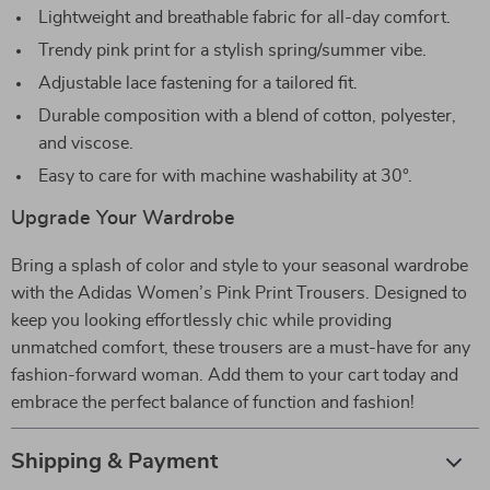
Lightweight and breathable fabric for all-day comfort.
Trendy pink print for a stylish spring/summer vibe.
Adjustable lace fastening for a tailored fit.
Durable composition with a blend of cotton, polyester,
and viscose.
Easy to care for with machine washability at 30°.
Upgrade Your Wardrobe
Bring a splash of color and style to your seasonal wardrobe
with the Adidas Women’s Pink Print Trousers. Designed to
keep you looking effortlessly chic while providing
unmatched comfort, these trousers are a must-have for any
fashion-forward woman. Add them to your cart today and
embrace the perfect balance of function and fashion!
Shipping & Payment