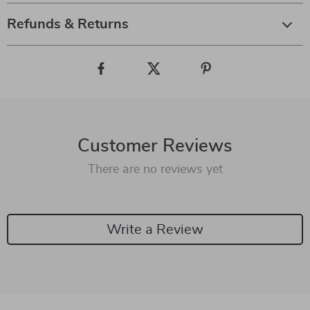
Refunds & Returns
Customer Reviews
There are no reviews yet
Write a Review