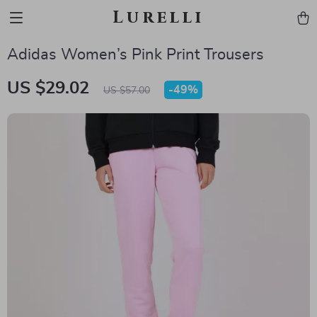
Lurelli
Adidas Women’s Pink Print Trousers
US $29.02
-
49%
US $57.00