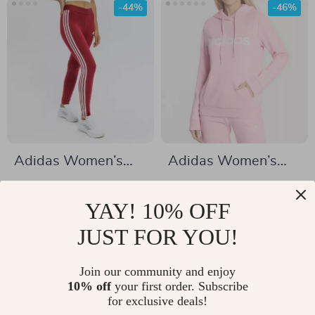
-44%
-46%
Adidas Women’s
Adidas Women’s
Bordeaux Printed
Pink Print Hooded
US $27.92
US $33.02
Leggings
Sweatshirt
YAY! 10% OFF
US $49.90
US $61.00
In Stock
JUST FOR YOU!
In Stock
Join our community and enjoy
10% off
your first order. Subscribe
-47%
-52%
for exclusive deals!