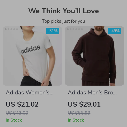
We Think You’ll Love
Top picks just for you
-51%
-49%
Adidas Women’s
Adidas Men’s Brown
White Printed
Turtleneck
US $21.02
US $29.01
Cotton T-Shirt
Sweatshirt
US $43.00
US $56.99
In Stock
In Stock