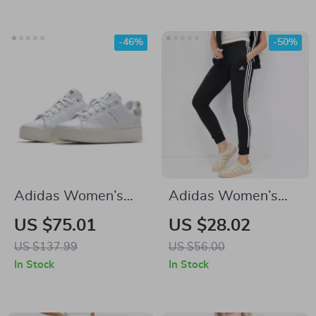
-46%
-50%
Adidas Women’s
Adidas Women’s
White Plain
Printed Trousers
US $75.01
US $28.02
Sneakers
US $137.99
US $56.00
In Stock
In Stock