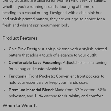
trendy trousers are tailored for women who seek versatility,
whether you’re running errands, lounging at home, or
heading to a casual outing. Designed with a chic pink hue
and stylish printed pattern, they are your go-to choice for a
fresh and vibrant spring/summer look.
Product Features
Chic Pink Design:
A soft pink tone with a stylish printed
pattern that adds a touch of elegance to your outfit.
Comfortable Lace Fastening:
Adjustable lace fastening
for a snug and customizable fit.
Functional Front Pockets:
Convenient front pockets to
hold your essentials or keep your hands cozy.
Premium Material Blend:
Made from 53% cotton, 36%
polyester, and 11% viscose for durability and comfort.
When to Wear It