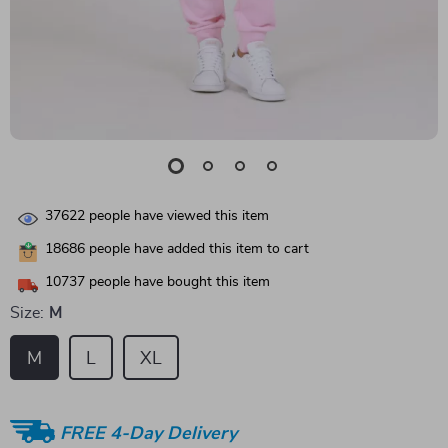
37622
people have viewed this item
18686
people have added this item to cart
10737
people have bought this item
Size:
M
M
L
XL
FREE 4-Day Delivery