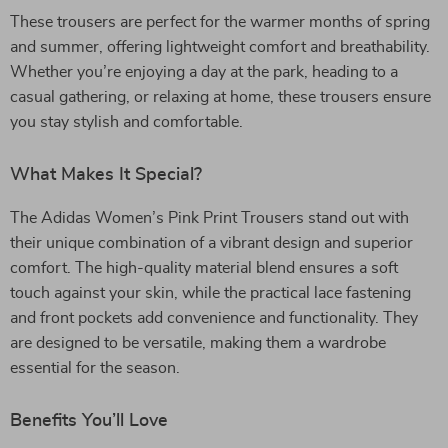
These trousers are perfect for the warmer months of spring
and summer, offering lightweight comfort and breathability.
Whether you’re enjoying a day at the park, heading to a
casual gathering, or relaxing at home, these trousers ensure
you stay stylish and comfortable.
What Makes It Special?
The Adidas Women’s Pink Print Trousers stand out with
their unique combination of a vibrant design and superior
comfort. The high-quality material blend ensures a soft
touch against your skin, while the practical lace fastening
and front pockets add convenience and functionality. They
are designed to be versatile, making them a wardrobe
essential for the season.
Benefits You’ll Love