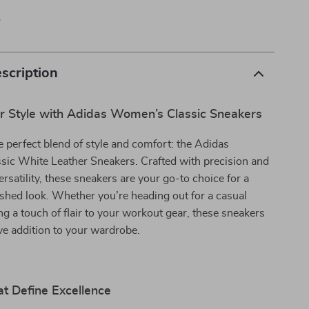
p
scription
r Style with Adidas Women’s Classic Sneakers
e perfect blend of style and comfort: the Adidas
ic White Leather Sneakers. Crafted with precision and
ersatility, these sneakers are your go-to choice for a
ished look. Whether you’re heading out for a casual
ng a touch of flair to your workout gear, these sneakers
e addition to your wardrobe.
t Define Excellence