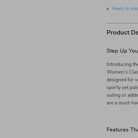
Ready to shi
Product De
Step Up You
Introducing th
Women’s Class
designed for v
sporty yet pol
outing or addi
are a must-hav
Features Tha