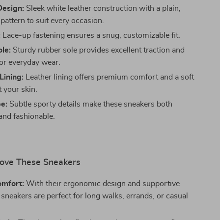
Design:
Sleek white leather construction with a plain,
pattern to suit every occasion.
:
Lace-up fastening ensures a snug, customizable fit.
le:
Sturdy rubber sole provides excellent traction and
for everyday wear.
Lining:
Leather lining offers premium comfort and a soft
t your skin.
e:
Subtle sporty details make these sneakers both
 and fashionable.
Love These Sneakers
omfort:
With their ergonomic design and supportive
 sneakers are perfect for long walks, errands, or casual