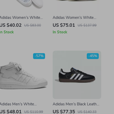
Adidas Women’s White
Adidas Women’s White
Faux Leather Sneakers
Plain Sneakers
US $40.02
US $75.01
US $83.00
US $137.99
In Stock
In Stock
-57%
-45%
Adidas Men’s White
Adidas Men’s Black Leather
Sneakers
Sneakers
US $48.01
US $77.35
US $110.99
US $140.33