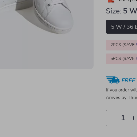
10923
peop
Size:
5 W
5 W / 36 
2PCS (SAVE
5PCS (SAVE
FREE 
If you order wi
Arrives by
Thur