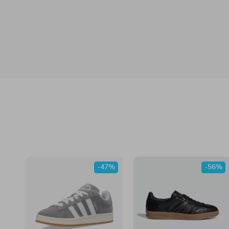
-47%
-56%