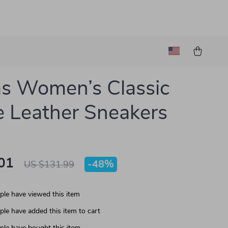
s Women’s Classic
 Leather Sneakers
01
-
48%
US $131.99
le have viewed this item
le have added this item to cart