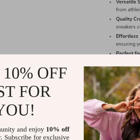
Versatile S
from athle
Quality C
sneakers c
Effortless
ensuring y
Perfect fo
enjoying a
 10% OFF
lifestyle.
ST FOR
Make Them 
YOU!
Don’t wait to
White Leather 
functionality.
unity and enjoy
10% off
quality and ti
r. Subscribe for exclusive