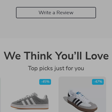
Write a Review
We Think You’ll Love
Top picks just for you
-45%
-47%