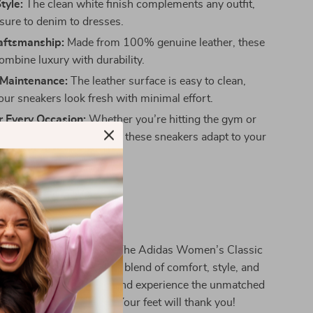
tyle:
The clean white finish complements any outfit,
isure to denim to dresses.
raftsmanship:
Made from 100% genuine leather, these
ombine luxury with durability.
 Maintenance:
The leather surface is easy to clean,
our sneakers look fresh with minimal effort.
r Every Occasion:
Whether you’re hitting the gym or
 relaxed weekend brunch, these sneakers adapt to your
Yours Today
 elevate your shoe game. The Adidas Women’s Classic
Sneakers are the perfect blend of comfort, style, and
 Click “Add to Cart” now and experience the unmatched
meless appeal of Adidas. Your feet will thank you!