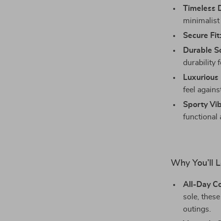
Timeless 
minimalist 
Secure Fit
Durable So
durability 
Luxurious 
feel agains
Sporty Vib
functional
Why You’ll 
All-Day C
sole, these
outings.