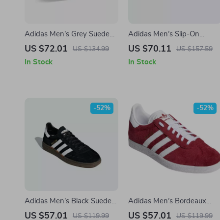
Adidas Men’s Grey Suede
Adidas Men’s Slip-On
Sneakers
Sneakers
US $72.01
US $70.11
US $134.99
US $157.59
In Stock
In Stock
-52%
-52%
Adidas Men’s Black Suede
Adidas Men’s Bordeaux
Sneakers
Sneakers
US $57.01
US $57.01
US $119.99
US $119.99