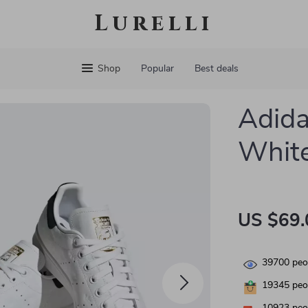
Lurelli
Shop
Popular
Best deals
Adida
White
US $69.
39700
peop
19345
peop