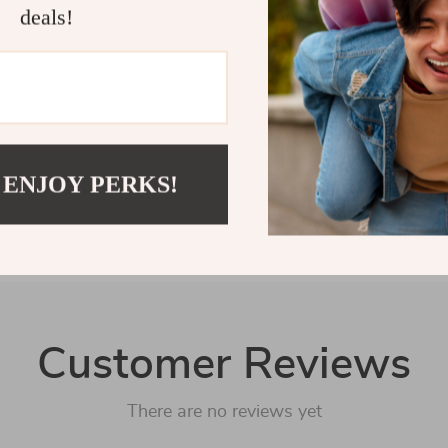
deals!
Shipping 
Refunds &
 ENJOY PERKS!
Customer Reviews
There are no reviews yet