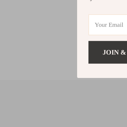
JOIN &