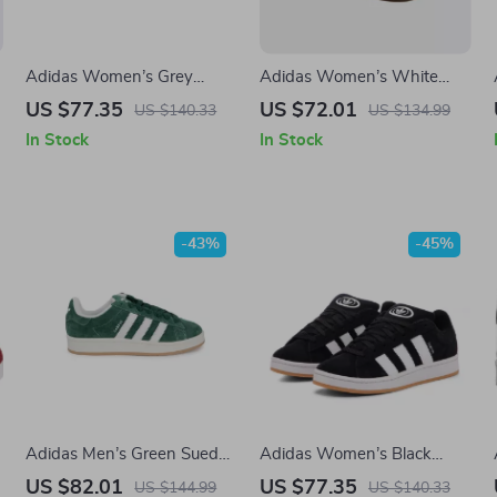
Adidas Women’s Grey
Adidas Women’s White
Leather Sneakers
Leather Sneakers
US $77.35
US $72.01
US $140.33
US $134.99
In Stock
In Stock
-43%
-45%
Adidas Men’s Green Suede
Adidas Women’s Black
Sneakers
Suede Sneakers
US $82.01
US $77.35
US $144.99
US $140.33