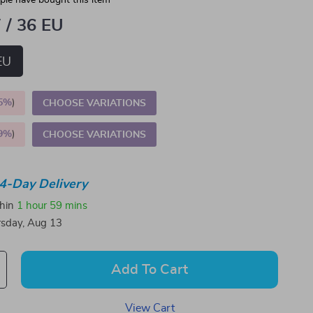
le have bought this item
 / 36 EU
EU
5%
)
CHOOSE VARIATIONS
9%
)
CHOOSE VARIATIONS
4-Day Delivery
thin
1 hour
59 mins
sday, Aug 13
Add To Cart
View Cart