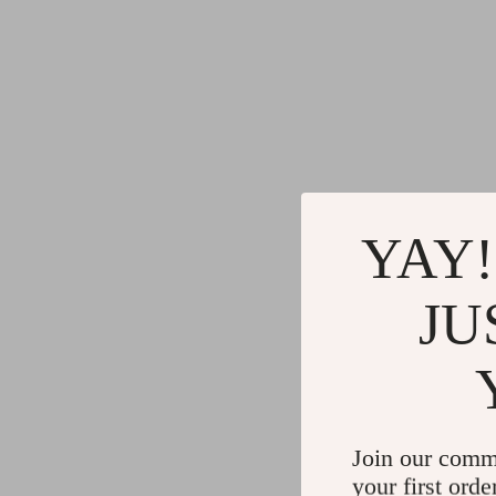
YAY!
JU
Join our comm
your first orde