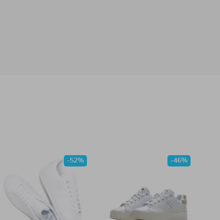
-52%
-46%