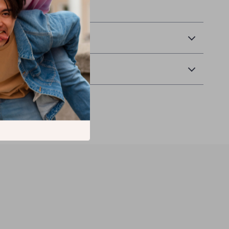
& Payment
 Returns