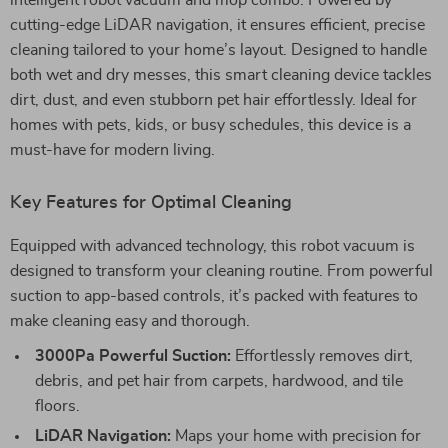
intelligent robot vacuum and mop combo. Powered by
cutting-edge LiDAR navigation, it ensures efficient, precise
cleaning tailored to your home’s layout. Designed to handle
both wet and dry messes, this smart cleaning device tackles
dirt, dust, and even stubborn pet hair effortlessly. Ideal for
homes with pets, kids, or busy schedules, this device is a
must-have for modern living.
Key Features for Optimal Cleaning
Equipped with advanced technology, this robot vacuum is
designed to transform your cleaning routine. From powerful
suction to app-based controls, it’s packed with features to
make cleaning easy and thorough.
3000Pa Powerful Suction:
Effortlessly removes dirt,
debris, and pet hair from carpets, hardwood, and tile
floors.
LiDAR Navigation:
Maps your home with precision for