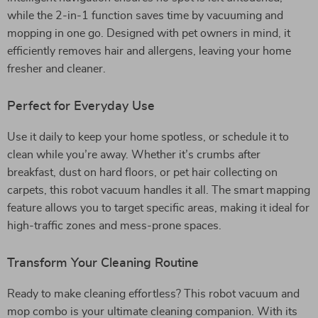
while the 2-in-1 function saves time by vacuuming and
mopping in one go. Designed with pet owners in mind, it
efficiently removes hair and allergens, leaving your home
fresher and cleaner.
Perfect for Everyday Use
Use it daily to keep your home spotless, or schedule it to
clean while you’re away. Whether it’s crumbs after
breakfast, dust on hard floors, or pet hair collecting on
carpets, this robot vacuum handles it all. The smart mapping
feature allows you to target specific areas, making it ideal for
high-traffic zones and mess-prone spaces.
Transform Your Cleaning Routine
Ready to make cleaning effortless? This robot vacuum and
mop combo is your ultimate cleaning companion. With its