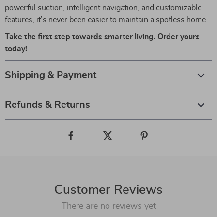
powerful suction, intelligent navigation, and customizable
features, it’s never been easier to maintain a spotless home.
Take the first step towards smarter living. Order yours
today!
Shipping & Payment
Refunds & Returns
Customer Reviews
There are no reviews yet