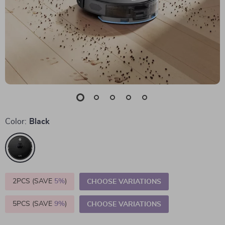
Color:
Black
2PCS (SAVE
5%
)
CHOOSE VARIATIONS
5PCS (SAVE
9%
)
CHOOSE VARIATIONS