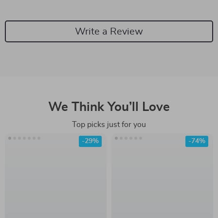
Write a Review
We Think You’ll Love
Top picks just for you
-29%
-74%