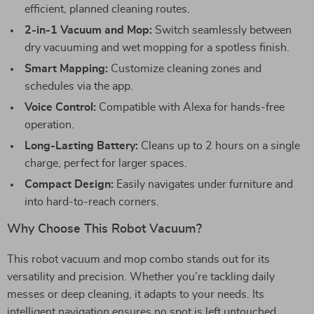
efficient, planned cleaning routes.
2-in-1 Vacuum and Mop:
Switch seamlessly between
dry vacuuming and wet mopping for a spotless finish.
Smart Mapping:
Customize cleaning zones and
schedules via the app.
Voice Control:
Compatible with Alexa for hands-free
operation.
Long-Lasting Battery:
Cleans up to 2 hours on a single
charge, perfect for larger spaces.
Compact Design:
Easily navigates under furniture and
into hard-to-reach corners.
Why Choose This Robot Vacuum?
This robot vacuum and mop combo stands out for its
versatility and precision. Whether you’re tackling daily
messes or deep cleaning, it adapts to your needs. Its
intelligent navigation ensures no spot is left untouched,