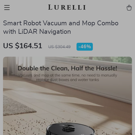
Lurelli
Smart Robot Vacuum and Mop Combo
with LiDAR Navigation
US $164.51
-
46%
US $304.49