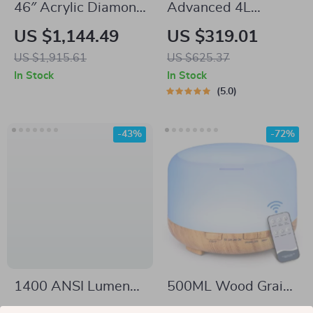
46″ Acrylic Diamond
Advanced 4L
Mirror Fireplace
Evaporative
US $1,144.49
US $319.01
Cabinet with LED
Humidifier with App
US $1,915.61
US $625.37
Flames
Control
In Stock
In Stock
5.0
-43%
-72%
1400 ANSI Lumens
500ML Wood Grain
4K Ultra HD Home
Aroma Diffuser with