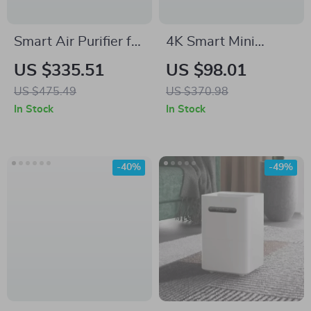
Smart Air Purifier for
4K Smart Mini
Large Rooms up to
Projector with
US $335.51
US $98.01
2690 sq ft with
Android 11, Dual
US $475.49
US $370.98
PM2.5 Monitor
WiFi6 & 180°
In Stock
In Stock
Rotation
-40%
-49%