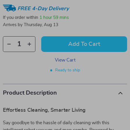
FREE 4-Day Delivery
If you order within
1 hour
59 mins
Arrives by
Thursday, Aug 13
Add To Cart
View Cart
Ready to ship
Product Description
Effortless Cleaning, Smarter Living
Say goodbye to the hassle of daily cleaning with this