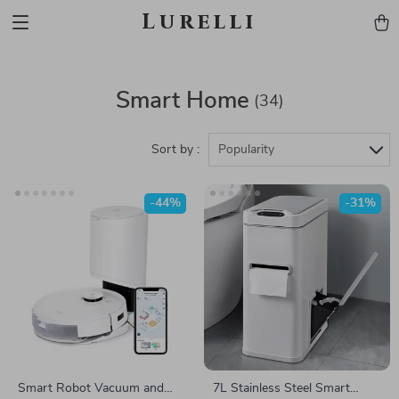
Lurelli
Smart Home
(34)
Sort by :
Popularity
-44%
-31%
Smart Robot Vacuum and
7L Stainless Steel Smart