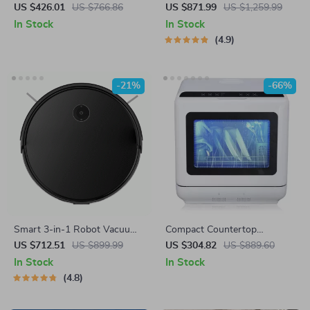
Mop Combo with Laser
Sensor Trash Can with 3-in-1
US $426.01
US $766.86
US $871.99
US $1,259.99
Mapping and Auto-Empty
Function
In Stock
In Stock
Station
4.9
-21%
-66%
Smart 3-in-1 Robot Vacuum
Compact Countertop
Cleaner
Dishwasher with Built-in
US $712.51
US $899.99
US $304.82
US $889.60
Water Tank, 360° Cleaning, 5
In Stock
In Stock
Wash Cycles
4.8