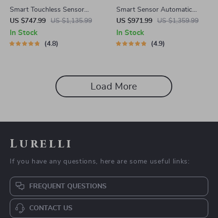
Smart Touchless Sensor
Smart Sensor Automatic
Trash Can – Eco-Friendly
Trash Can – Eco-Friendly
US $747.99
US $1,135.99
US $971.99
US $1,359.99
Electric Garbage Bin
Waste Bin for Kitchen &
In Stock
In Stock
Office
4.8
4.9
Load More
Lurelli
If you have any questions, here are some useful links:
FREQUENT QUESTIONS
CONTACT US