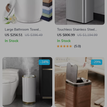
Large Bathroom Towel
Touchless Stainless Steel
Warmer with Wood Handle
Sensor Trash Can – Smart,
US $256.51
US $396.49
US $806.99
US $1,194.99
High Capacity Waste Bin
In Stock
In Stock
5.0
-34%
-29%