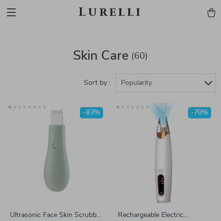
Lurelli
Skin Care
(60)
Sort by :
Popularity
-83%
-70%
Ultrasonic Face Skin Scrubber
Rechargeable Electric