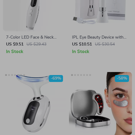
7-Color LED Face & Neck
IPL Eye Beauty Device with
Lifting Massager with Heat &
Three-Color Light & Vibration
US $9.51
US $29.43
US $10.51
US $30.54
Microcurrent Therapy
In Stock
In Stock
-69%
-58%