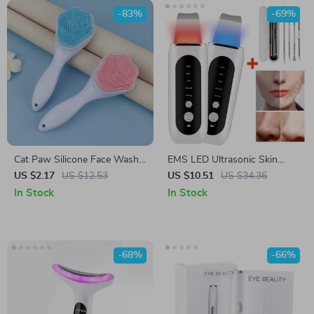
-83%
-69%
Cat Paw Silicone Face Wash
EMS LED Ultrasonic Skin
Brush for Gentle Cleansing
Scrubber
US $2.17
US $12.53
US $10.51
US $34.36
and Makeup Removal
In Stock
In Stock
-68%
-66%