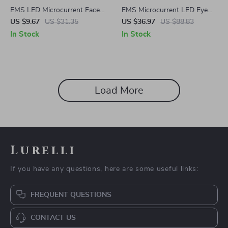
EMS LED Microcurrent Face &
EMS Microcurrent LED Eye
Neck Lifting Massager – Skin
Care Massager for Under Eye
US $9.67
US $31.35
US $36.97
US $88.83
Tightening & Anti-Wrinkle
Wrinkle & Fatigue Relief
In Stock
In Stock
Device
Load More
Lurelli
If you have any questions, here are some useful links:
FREQUENT QUESTIONS
CONTACT US