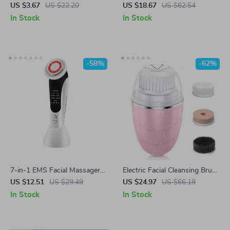
& Blackhead Remover Deep
Blackhead Remover Pore
US $3.67
US $22.20
US $18.67
US $62.54
Pore Cleaner
Vacuum Cleaner for Clear Skin
In Stock
In Stock
-58%
-62%
7-in-1 EMS Facial Massager
Electric Facial Cleansing Brush
with LED Light Therapy &
with 3 Modes & 3 Replaceable
US $12.51
US $29.49
US $24.97
US $66.19
Heating
Heads, Waterproof, USB
In Stock
In Stock
Charging