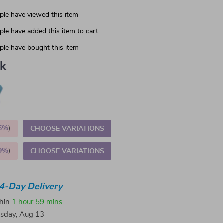
le have viewed this item
le have added this item to cart
le have bought this item
nk
5%
)
CHOOSE VARIATIONS
9%
)
CHOOSE VARIATIONS
4-Day Delivery
thin
1 hour
59 mins
sday, Aug 13