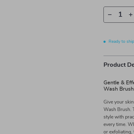
Ready to shi
Product De
Gentle & Eff
Wash Brush
Give your skin
Wash Brush. Th
style with prac
every time. W
or exfoliating,