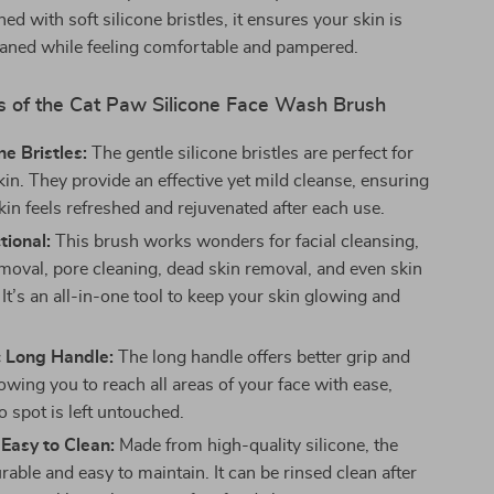
ed with soft silicone bristles, it ensures your skin is
eaned while feeling comfortable and pampered.
s of the Cat Paw Silicone Face Wash Brush
ne Bristles:
The gentle silicone bristles are perfect for
kin. They provide an effective yet mild cleanse, ensuring
kin feels refreshed and rejuvenated after each use.
tional:
This brush works wonders for facial cleansing,
oval, pore cleaning, dead skin removal, and even skin
 It’s an all-in-one tool to keep your skin glowing and
 Long Handle:
The long handle offers better grip and
lowing you to reach all areas of your face with ease,
 spot is left untouched.
Easy to Clean:
Made from high-quality silicone, the
rable and easy to maintain. It can be rinsed clean after