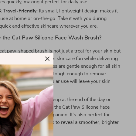
es quickly, making it perfect for daily use.
 Travel-Friendly:
Its small, lightweight design makes it
r use at home or on-the-go. Take it with you during
 quick and effective skincare wherever you are.
the Cat Paw Silicone Face Wash Brush?
cat paw-shaped brush is not just a treat for your skin but
eyes. Its cute design makes skincare fun while delivering
s. The soft silicone bristles are gentle enough for all skin
e most sensitive skin, yet tough enough to remove
anse pores deeply. Regular use will leave your skin
ed, clean, and youthful.
e looking to remove makeup at the end of the day or
k pore cleansing routine, the Cat Paw Silicone Face
your ideal skincare companion. It’s also perfect for
d removing dead skin cells to reveal a smoother, brighter