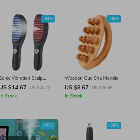
-64%
-66%
Sonic Vibration Scalp
Wooden Gua Sha Meridian
Massage Comb – Light
Massage Comb
US $14.67
US $8.67
US $40.72
US $25.65
Therapy & Hair Growth Tool
In Stock
In Stock
-76%
-54%