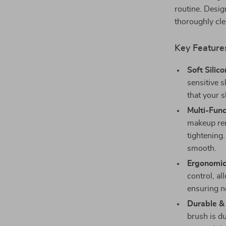
routine. Design
thoroughly cl
Key Feature
Soft Silico
sensitive s
that your s
Multi-Func
makeup rem
tightening.
smooth.
Ergonomic
control, al
ensuring no
Durable & 
brush is du