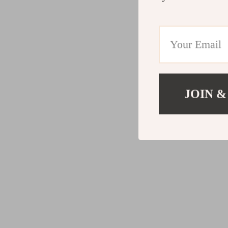
JOIN &