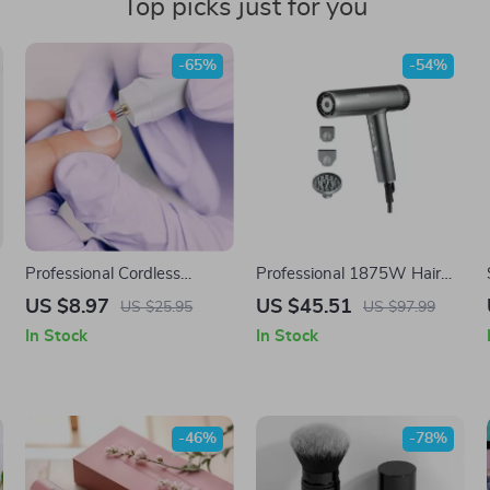
Top picks just for you
-65%
-54%
Professional Cordless
Professional 1875W Hair
Electric Manicure Pedicure
Dryer with Negative Ions &
US $8.97
US $45.51
US $25.95
US $97.99
r
Kit
Brushless Motor for Fast
In Stock
In Stock
Drying
-46%
-78%