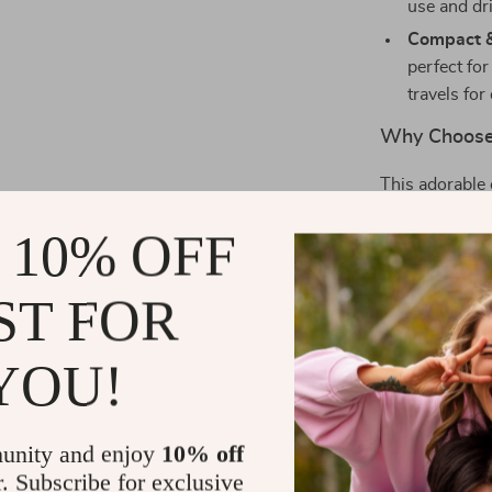
use and dri
Compact &
perfect fo
travels for
Why Choose 
This adorable 
also for your 
 10% OFF
superior result
types, even th
makeup and cle
ST FOR
feeling refresh
Whether you’r
YOU!
perform a quic
Wash Brush is 
exfoliating an
unity and enjoy
10% off
complexion.
r. Subscribe for exclusive