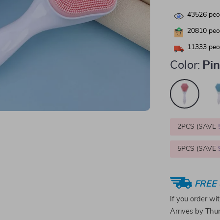
43526
peop
20810
peop
11333
peop
Color:
Pi
2PCS (SAVE
5PCS (SAVE
FREE 
If you order wi
Arrives by
Thur