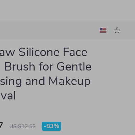
aw Silicone Face
Brush for Gentle
sing and Makeup
val
7
-
83%
US $12.53