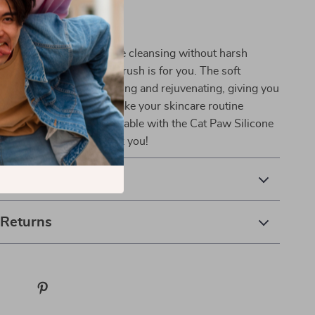
 Skincare Routine
 experience deep, effective cleansing without harsh
ritating chemicals, this brush is for you. The soft
late the skin while tightening and rejuvenating, giving you
glowing look every day. Make your skincare routine
effective, and more enjoyable with the Cat Paw Silicone
sh – your skin will thank you!
& Payment
 Returns