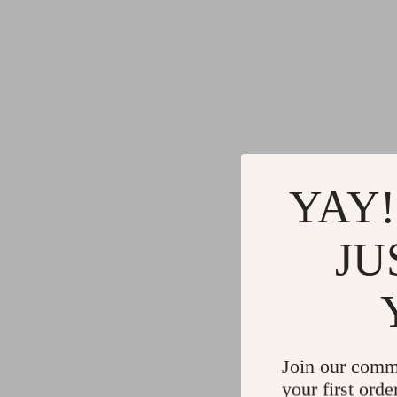
YAY!
JU
Join our comm
your first orde