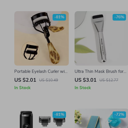
-81%
-76%
Portable Eyelash Curler with
Ultra Thin Mask Brush for
Stainless Steel Leopard
Foundation, Contour &
US $2.01
US $3.01
US $10.49
US $12.77
Print Handle
Makeup Blending Applicato
In Stock
In Stock
-81%
-72%