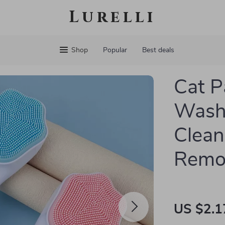
Lurelli
Shop
Popular
Best deals
Cat P
Wash 
Clean
Remo
US $2.1