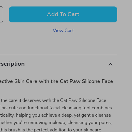
Add To Cart
View Cart
p
scription
ective Skin Care with the Cat Paw Silicone Face
 the care it deserves with the Cat Paw Silicone Face
is cute and functional facial cleansing tool combines
ticality, helping you achieve a deep, yet gentle cleanse
hether you’re removing makeup, cleansing your pores,
 this brush is the perfect addition to your skincare