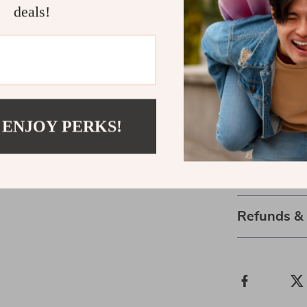
deals!
Elevate Your
If you want to
scrubbing or ir
bristles stimu
that healthy, 
simpler, more 
 ENJOY PERKS!
Face Wash Bru
Shipping 
Refunds &