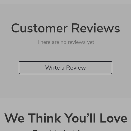
Customer Reviews
There are no reviews yet
Write a Review
We Think You’ll Love