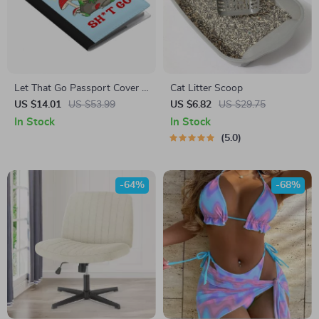
Let That Go Passport Cover –
Cat Litter Scoop
Funny Quote Passport Book
US $14.01
US $53.99
US $6.82
US $29.75
Holders for Women and Men
In Stock
In Stock
– Frog Mushroom Travel Must
5.0
Haves Accessories
-64%
-68%