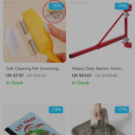
-76%
-70%
Self-Cleaning Pet Grooming
Heavy-Duty Electric Hoist
Comb – Gentle Massage
Support Arm
US $7.97
US $33.27
US $53.67
US $179.46
Brush for Dogs & Cats
In Stock
In Stock
-74%
-77%