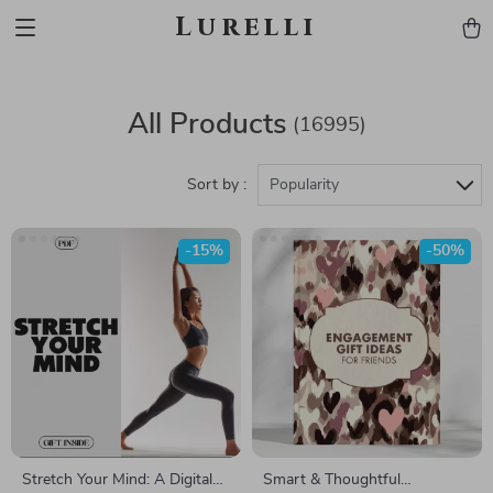
Lurelli
All Products
(16995)
Sort by :
Popularity
-15%
-50%
Stretch Your Mind: A Digital
Smart & Thoughtful