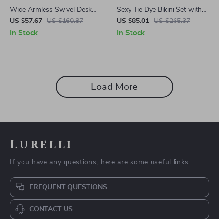
Wide Armless Swivel Desk
Sexy Tie Dye Bikini Set with
Chair for Home Office &
Halter Top & Beach Skirt – 3
US $57.67
US $160.87
US $85.01
US $265.37
Vanity
Piece Swimsuit
In Stock
In Stock
Load More
Lurelli
If you have any questions, here are some useful links:
FREQUENT QUESTIONS
CONTACT US