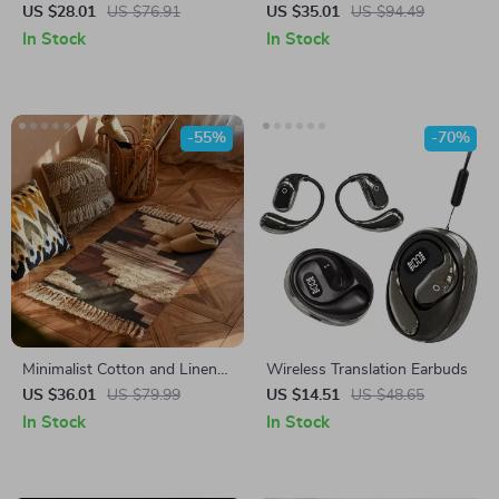
Tablecloth for Dining & Coffee
Hoodie – Humor Hooded
US $28.01
US $76.91
US $35.01
US $94.49
Tables
Sweatshirt – Fun Gift Super
In Stock
In Stock
Crop Top Hoodies
-55%
-70%
Minimalist Cotton and Linen
Wireless Translation Earbuds
Tassel Woven Floor Mat
US $36.01
US $79.99
US $14.51
US $48.65
In Stock
In Stock