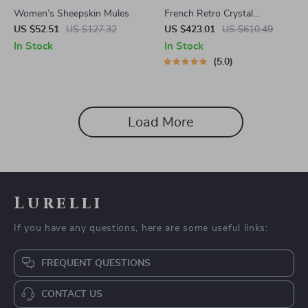
Women’s Sheepskin Mules
French Retro Crystal
Chandelier
US $52.51
US $127.32
US $423.01
US $610.49
In Stock
In Stock
5.0
Load More
Lurelli
If you have any questions, here are some useful links:
FREQUENT QUESTIONS
CONTACT US