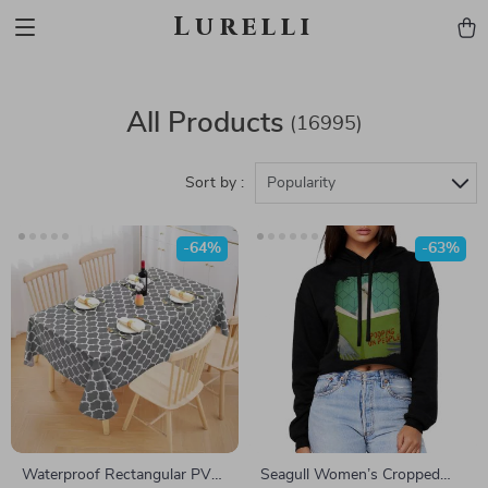
Lurelli
All Products
(16995)
Sort by :
Popularity
-64%
-63%
Waterproof Rectangular PVC
Seagull Women’s Cropped