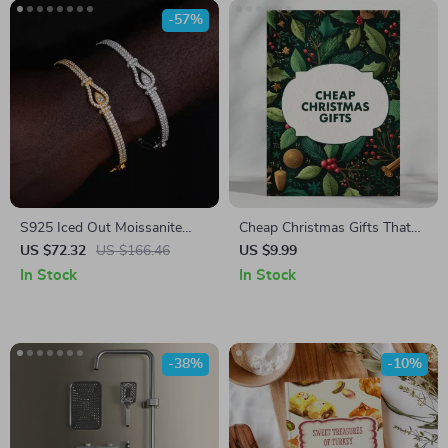
-57%
S925 Iced Out Moissanite
Cheap Christmas Gifts That
Bangle Bracelet for Men and
Wow | Affordable Holiday
US $72.32
US $166.46
US $9.99
Women
Gift Ideas Guide | Budget-
In Stock
In Stock
Friendly eBook for
Thoughtful, Cheap Christmas
Gifts That Impress
-38%
-10%