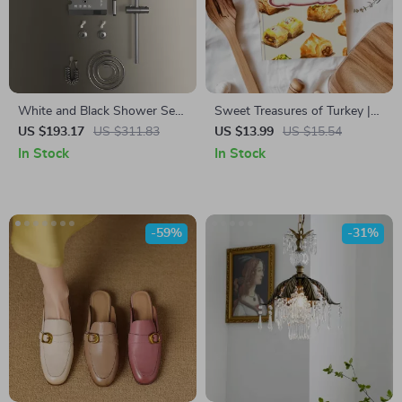
White and Black Shower Set
Sweet Treasures of Turkey |
with Digital Display and 4
Digital Guide to Turkish
US $193.17
US $311.83
US $13.99
US $15.54
Mode Rain Faucet
Desserts, Baklava, Turkish
In Stock
In Stock
Delight, Halva & More | eBook
Download for Food Lovers &
Home Bakers
-59%
-31%