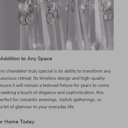
 Addition to Any Space
s chandelier truly special is its ability to transform any
luxurious retreat. Its timeless design and high-quality
nsure it will remain a beloved fixture for years to come.
e seeking a touch of elegance and sophistication, this
perfect for romantic evenings, stylish gatherings, or
a bit of glamour to your everyday life.
ur Home Today