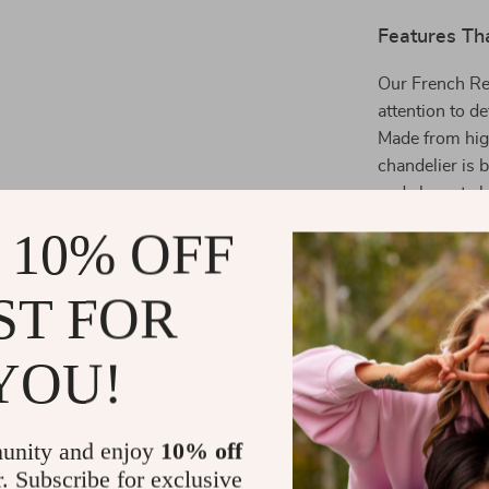
Features Th
Our French Ret
attention to de
Made from high
chandelier is 
and elegant cha
that enhances 
 10% OFF
in parlors, st
hotel rooms.
ST FOR
Benefits Th
YOU!
Classic De
High-Quali
for a luxur
unity and enjoy
10% off
Versatile 
r. Subscribe for exclusive