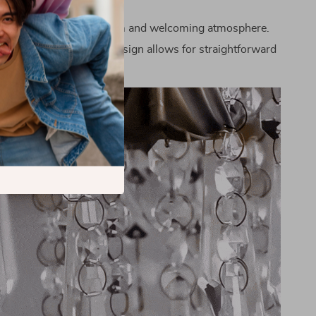
ing Light:
Creates a warm and welcoming atmosphere.
lation:
Chain pendant design allows for straightforward