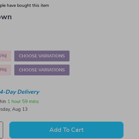
le have bought this item
own
5%
)
CHOOSE VARIATIONS
9%
)
CHOOSE VARIATIONS
4-Day Delivery
thin
1 hour
59 mins
sday, Aug 13
Add To Cart