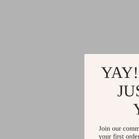
YAY!
JU
Join our comm
your first orde