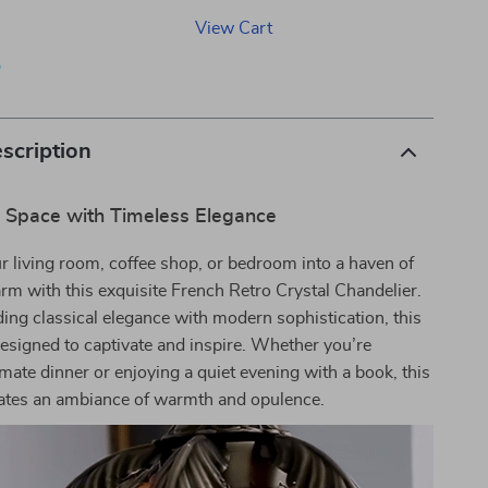
View Cart
p
scription
r Space with Timeless Elegance
 living room, coffee shop, or bedroom into a haven of
rm with this exquisite French Retro Crystal Chandelier.
ding classical elegance with modern sophistication, this
designed to captivate and inspire. Whether you’re
imate dinner or enjoying a quiet evening with a book, this
eates an ambiance of warmth and opulence.