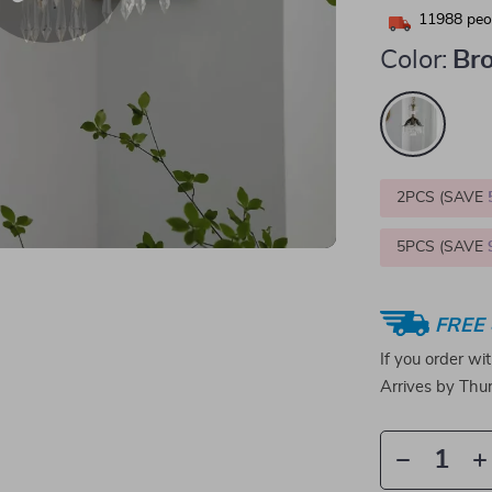
11988
peop
Color:
Br
2PCS (SAVE
5PCS (SAVE
FREE 
If you order wi
Arrives by
Thur