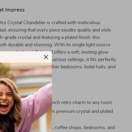
at Impress
ro Crystal Chandelier is crafted with meticulous
tail, ensuring that every piece exudes quality and style.
-grade crystal and featuring a plated finish, this
both durable and stunning. With its single light source
in pendant installation, it offers a soft, inviting glow
any space. Designed for various settings, it fits perfectly
udies, master bedrooms, other bedrooms, hotel halls, and
at Stand Out
sign:
Adds a touch of French retro charm to any room.
ty Materials:
Crafted from premium crystal and plated
ious finish.
Use:
Ideal for living rooms, coffee shops, bedrooms, and