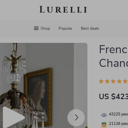
Lurelli
Shop
Popular
Best deals
Frenc
Chand
US $423
43225
peop
21126
peop