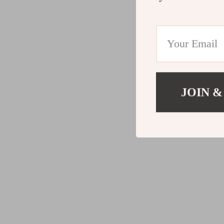
JOIN &