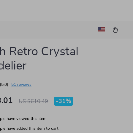
h Retro Crystal
elier
(5.0)
51 reviews
.01
-
31%
US $610.49
le have viewed this item
le have added this item to cart