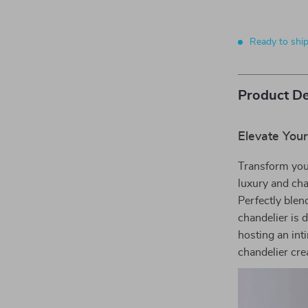
Ready to shi
Product De
Elevate You
Transform your
luxury and cha
Perfectly blen
chandelier is 
hosting an int
chandelier cr