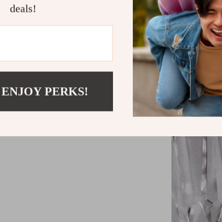
more.
deals!
Soft, Invit
Easy Instal
setup.
 ENJOY PERKS!