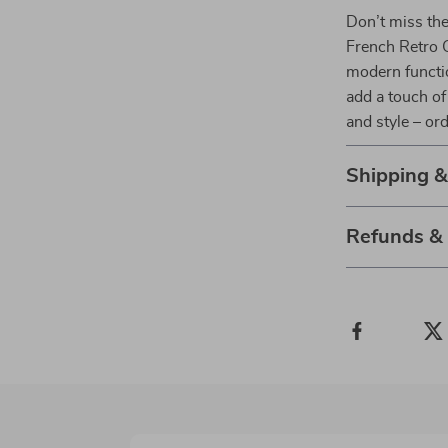
Don’t miss the
French Retro C
modern functio
add a touch of
and style – or
Shipping 
Refunds &