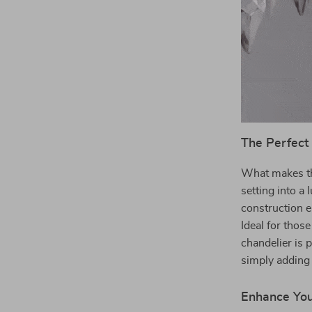
The Perfect
What makes thi
setting into a 
construction e
Ideal for thos
chandelier is 
simply adding 
Enhance Yo