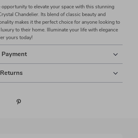
 opportunity to elevate your space with this stunning
rystal Chandelier. Its blend of classic beauty and
nality makes it the perfect choice for anyone looking to
 luxury to their home. Illuminate your life with elegance
der yours today!
& Payment
 Returns