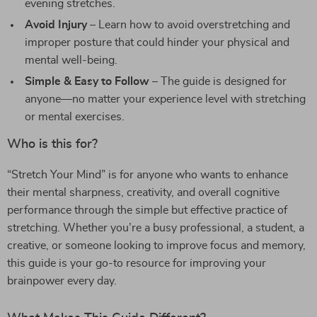
evening stretches.
Avoid Injury
– Learn how to avoid overstretching and
improper posture that could hinder your physical and
mental well-being.
Simple & Easy to Follow
– The guide is designed for
anyone—no matter your experience level with stretching
or mental exercises.
Who is this for?
“Stretch Your Mind” is for anyone who wants to enhance
their mental sharpness, creativity, and overall cognitive
performance through the simple but effective practice of
stretching. Whether you’re a busy professional, a student, a
creative, or someone looking to improve focus and memory,
this guide is your go-to resource for improving your
brainpower every day.