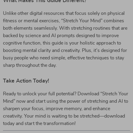
What Makes This Guide Different?
Unlike other digital resources that focus solely on physical
fitness or mental exercises, “Stretch Your Mind” combines
both elements seamlessly. With stretching routines that are
backed by science and AI prompts designed to improve
cognitive function, this guide is your holistic approach to
boosting mental clarity and creativity. Plus, it’s designed for
busy people who need simple, effective techniques to stay
sharp throughout the day.
Take Action Today!
Ready to unlock your full potential? Download “Stretch Your
Mind” now and start using the power of stretching and AI to
sharpen your focus, improve memory, and enhance
creativity. Your mind is waiting to be stretched—download
today and start the transformation!