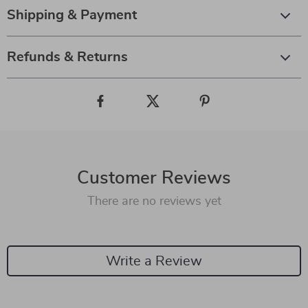
Shipping & Payment
Refunds & Returns
Customer Reviews
There are no reviews yet
Write a Review