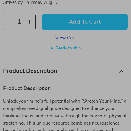
Arrives by
Thursday, Aug 13
Add To Cart
View Cart
Ready to ship
Product Description
Product Description
Unlock your mind’s full potential with “Stretch Your Mind,” a
comprehensive digital guide designed to enhance your
thinking, focus, and creativity through the power of physical
stretching. This unique resource combines neuroscience-
backed insights with practical stretching routines and