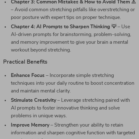
Chapter 3: Common Mistakes & How to Avoid Them ⚠️
– Avoid common stretching pitfalls like overstretching or
poor posture with expert tips on proper technique.
Chapter 4: AI Prompts to Sharpen Thinking 💡
– Use
AI-driven prompts for brainstorming, problem-solving,
and memory improvement to give your brain a mental
workout beyond stretching.
Practical Benefits
Enhance Focus
– Incorporate simple stretching
techniques into your daily routine to boost concentration
and maintain mental clarity.
Stimulate Creativity
– Leverage stretching paired with
AI prompts to foster innovative thinking and solve
problems in unique ways.
Improve Memory
– Strengthen your ability to retain
information and sharpen cognitive function with targeted