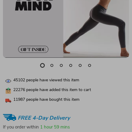
45102
people have viewed this item
22276
people have added this item to cart
11987
people have bought this item
FREE 4-Day Delivery
If you order within
1 hour
59 mins