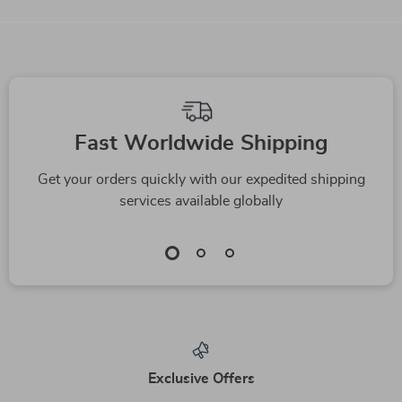
We Think You’ll Love
Top picks just for you
-15%
Stop the Barking
A Parent’s Guide to
Madness! A Fun &
Understanding and
US $3.99
US $24.99
US $4.69
Easy Checklist for a
Responding to