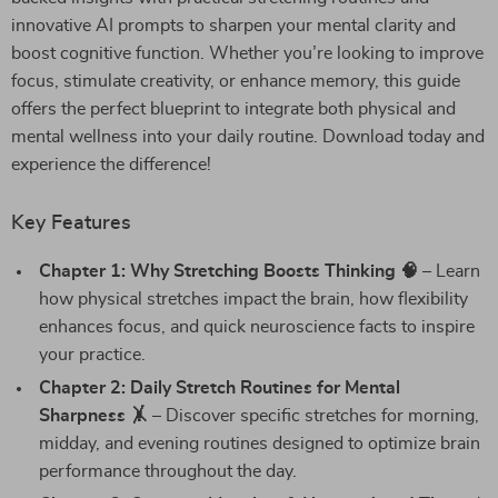
innovative AI prompts to sharpen your mental clarity and
boost cognitive function. Whether you’re looking to improve
focus, stimulate creativity, or enhance memory, this guide
offers the perfect blueprint to integrate both physical and
mental wellness into your daily routine. Download today and
experience the difference!
Key Features
Chapter 1: Why Stretching Boosts Thinking 🧠
– Learn
how physical stretches impact the brain, how flexibility
enhances focus, and quick neuroscience facts to inspire
your practice.
Chapter 2: Daily Stretch Routines for Mental
Sharpness 🤸
– Discover specific stretches for morning,
midday, and evening routines designed to optimize brain
performance throughout the day.