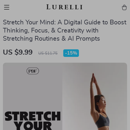
Lurelli
Stretch Your Mind: A Digital Guide to Boost
Thinking, Focus, & Creativity with
Stretching Routines & AI Prompts
US $9.99
-
15%
US $11.75