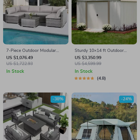
7-Piece Outdoor Modular
Sturdy 10×14 ft Outdoor
Patio Furniture Set with
Steel Storage Shed – Garden
US $1,076.49
US $3,350.99
Wicker Rattan Sectional Sofa
US $1,722.93
& Utility Solution
US $4,599.99
In Stock
In Stock
4.8
-38%
-24%