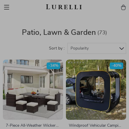
Lurelli
Patio, Lawn & Garden
(73)
Sort by :
Popularity
-34%
-40%
7-Piece All-Weather Wicker
Windproof Vehicular Camping