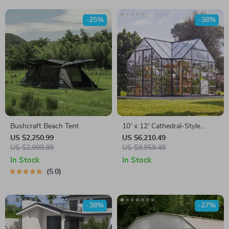
-25%
-38%
Bushcraft Beach Tent
10′ x 12′ Cathedral-Style
Greenhouse and Solarium
US $2,250.99
US $6,210.49
US $2,999.99
US $9,959.49
In Stock
In Stock
5.0
-38%
-27%