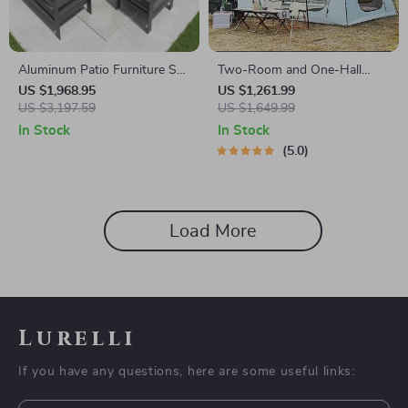
Aluminum Patio Furniture Set
Two-Room and One-Hall
with Fire Pit Table, 5-Piece
Outdoor Tent
US $1,968.95
US $1,261.99
Outdoor Set
US $3,197.59
US $1,649.99
In Stock
In Stock
5.0
Load More
Lurelli
If you have any questions, here are some useful links: