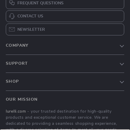
FREQUENT QUESTIONS
CONTACT US
NEWSLETTER
COMPANY
Our Story
SUPPORT
Blog
Contact Us
Meet The Team
SHOP
Shipping Info
Careers
Home
FAQ
Press
OUR MISSION
Products
Returns Center
Influencers
lurelli.com
- your trusted destination for high-quality
What’s New
Payment Methods
Affiliates
products and exceptional customer service. We are
Account
Order Status
dedicated to providing a seamless shopping experience,
Investor Relations
with a diverse selection of items to meet all your needs.