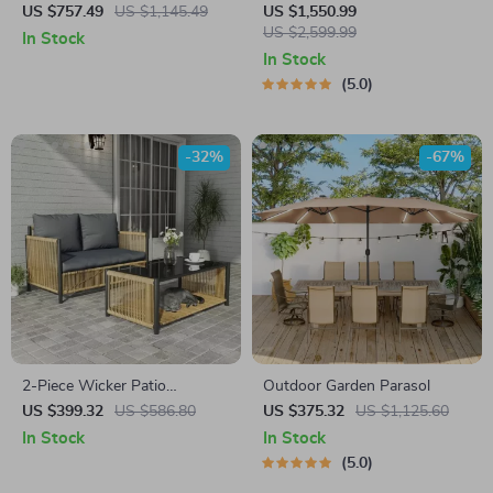
Patio Furniture Set with
Tent
US $757.49
US $1,145.49
US $1,550.99
Cushions & Pillows
US $2,599.99
In Stock
In Stock
5.0
-32%
-67%
2-Piece Wicker Patio
Outdoor Garden Parasol
Furniture Set with Sofa and
US $399.32
US $586.80
US $375.32
US $1,125.60
Coffee Table
In Stock
In Stock
5.0