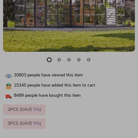
30803
people have viewed this item
15345
people have added this item to cart
8499
people have bought this item
2PCS (SAVE
5%
)
5PCS (SAVE
9%
)