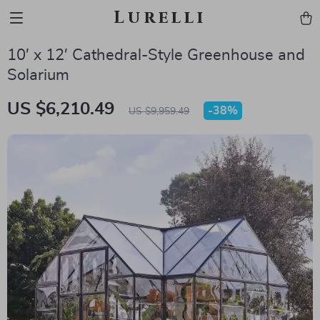
Lurelli
10′ x 12′ Cathedral-Style Greenhouse and
Solarium
US $6,210.49
-
38%
US $9,959.49