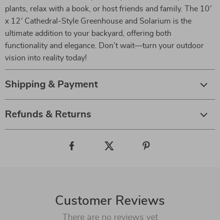
plants, relax with a book, or host friends and family. The 10′
x 12′ Cathedral-Style Greenhouse and Solarium is the
ultimate addition to your backyard, offering both
functionality and elegance. Don’t wait—turn your outdoor
vision into reality today!
Shipping & Payment
Refunds & Returns
Customer Reviews
There are no reviews yet