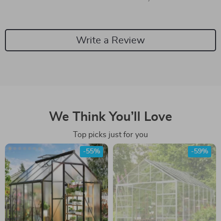
Write a Review
We Think You’ll Love
Top picks just for you
-55%
-59%