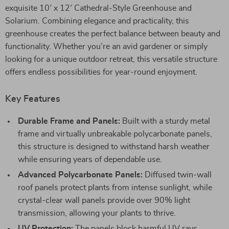
exquisite 10′ x 12′ Cathedral-Style Greenhouse and
Solarium. Combining elegance and practicality, this
greenhouse creates the perfect balance between beauty and
functionality. Whether you’re an avid gardener or simply
looking for a unique outdoor retreat, this versatile structure
offers endless possibilities for year-round enjoyment.
Key Features
Durable Frame and Panels:
Built with a sturdy metal
frame and virtually unbreakable polycarbonate panels,
this structure is designed to withstand harsh weather
while ensuring years of dependable use.
Advanced Polycarbonate Panels:
Diffused twin-wall
roof panels protect plants from intense sunlight, while
crystal-clear wall panels provide over 90% light
transmission, allowing your plants to thrive.
UV Protection:
The panels block harmful UV rays,