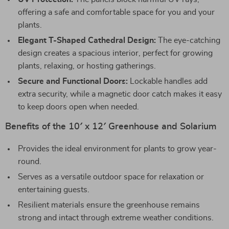
offering a safe and comfortable space for you and your
plants.
Elegant T-Shaped Cathedral Design:
The eye-catching
design creates a spacious interior, perfect for growing
plants, relaxing, or hosting gatherings.
Secure and Functional Doors:
Lockable handles add
extra security, while a magnetic door catch makes it easy
to keep doors open when needed.
Benefits of the 10′ x 12′ Greenhouse and Solarium
Provides the ideal environment for plants to grow year-
round.
Serves as a versatile outdoor space for relaxation or
entertaining guests.
Resilient materials ensure the greenhouse remains
strong and intact through extreme weather conditions.