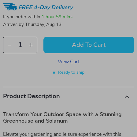
FREE 4-Day Delivery
If you order within
1 hour
59 mins
Arrives by
Thursday, Aug 13
Add To Cart
View Cart
Ready to ship
Product Description
Transform Your Outdoor Space with a Stunning
Greenhouse and Solarium
Elevate your gardening and leisure experience with this