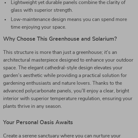
Lightweight yet durable panels combine the clarity of
glass with superior strength.
Low-maintenance design means you can spend more
time enjoying your space.
Why Choose This Greenhouse and Solarium?
This structure is more than just a greenhouse; it’s an
architectural masterpiece designed to enhance your outdoor
space. The elegant cathedral-style design elevates your
garden’s aesthetic while providing a practical solution for
gardening enthusiasts and nature lovers. Thanks to the
advanced polycarbonate panels, you’ll enjoy a clear, bright
interior with superior temperature regulation, ensuring your
plants thrive in any season.
Your Personal Oasis Awaits
Create a serene sanctuary where you can nurture your