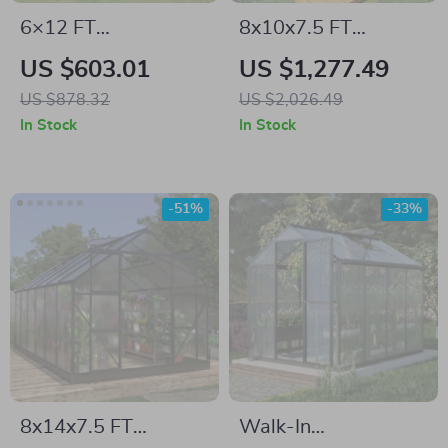
6×12 FT
8x10x7.5 FT
Polycarbonate
Polycarbonate
US $603.01
US $1,277.49
Outdoor Greenhouse
Greenhouse with
US $878.32
US $2,026.49
with Adjustable
Double Doors,
In Stock
In Stock
Roof and Lockable
Vents, and Tall Walls
Door
-51%
-33%
8x14x7.5 FT
Walk-In