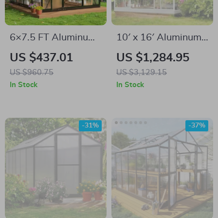
6×7.5 FT Aluminum
10′ x 16′ Aluminum
Polycarbonate
Greenhouse with
US $437.01
US $1,284.95
Greenhouse with
Polycarbonate
US $960.75
US $3,129.15
Quick Setup and
Panels, Roof Vents &
In Stock
In Stock
Roof Vent
Sliding Door
-31%
-37%