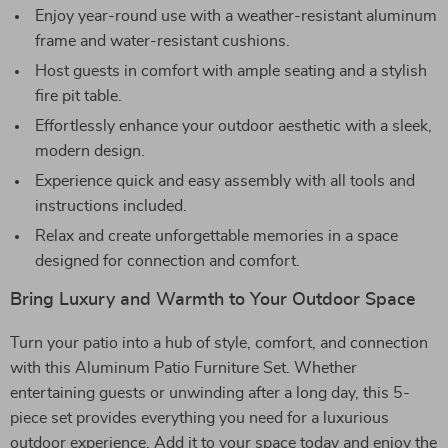
Enjoy year-round use with a weather-resistant aluminum
frame and water-resistant cushions.
Host guests in comfort with ample seating and a stylish
fire pit table.
Effortlessly enhance your outdoor aesthetic with a sleek,
modern design.
Experience quick and easy assembly with all tools and
instructions included.
Relax and create unforgettable memories in a space
designed for connection and comfort.
Bring Luxury and Warmth to Your Outdoor Space
Turn your patio into a hub of style, comfort, and connection
with this Aluminum Patio Furniture Set. Whether
entertaining guests or unwinding after a long day, this 5-
piece set provides everything you need for a luxurious
outdoor experience. Add it to your space today and enjoy the