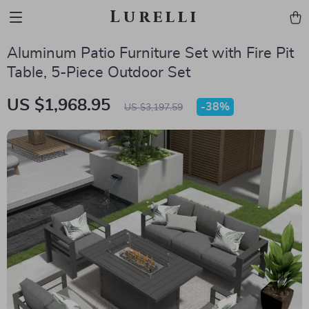
Lurelli
Aluminum Patio Furniture Set with Fire Pit
Table, 5-Piece Outdoor Set
US $1,968.95
-
38%
US $3,197.59