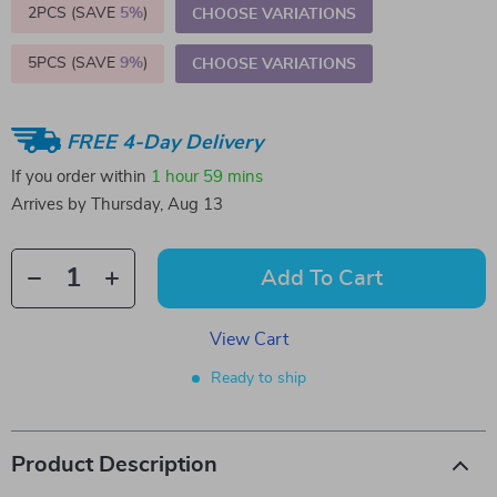
2PCS (SAVE
5%
)
CHOOSE VARIATIONS
5PCS (SAVE
9%
)
CHOOSE VARIATIONS
FREE 4-Day Delivery
If you order within
1 hour
59 mins
Arrives by
Thursday, Aug 13
Add To Cart
View Cart
Ready to ship
Product Description