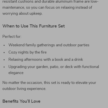
resistant cushions and durable aluminum frame are low-
maintenance, so you can focus on relaxing instead of
worrying about upkeep.
When to Use This Furniture Set
Perfect for:
Weekend family gatherings and outdoor parties
Cozy nights by the fire
Relaxing afternoons with a book and a drink
Upgrading your garden, patio, or deck with functional
elegance
No matter the occasion, this set is ready to elevate your
outdoor living experience.
Benefits You’ll Love