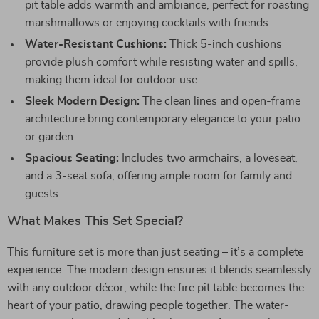
pit table adds warmth and ambiance, perfect for roasting
marshmallows or enjoying cocktails with friends.
Water-Resistant Cushions:
Thick 5-inch cushions
provide plush comfort while resisting water and spills,
making them ideal for outdoor use.
Sleek Modern Design:
The clean lines and open-frame
architecture bring contemporary elegance to your patio
or garden.
Spacious Seating:
Includes two armchairs, a loveseat,
and a 3-seat sofa, offering ample room for family and
guests.
What Makes This Set Special?
This furniture set is more than just seating – it’s a complete
experience. The modern design ensures it blends seamlessly
with any outdoor décor, while the fire pit table becomes the
heart of your patio, drawing people together. The water-