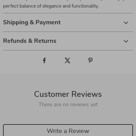
perfect balance of elegance and functionality.
Shipping & Payment
Refunds & Returns
Customer Reviews
There are no reviews yet
Write a Review