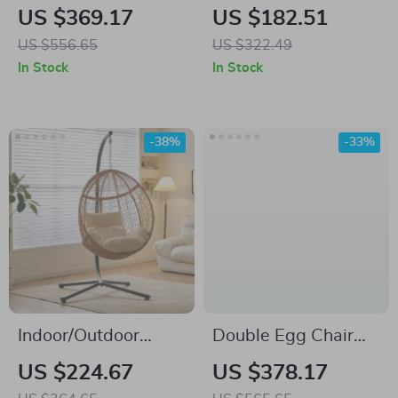
Porch Swing with
Bench with Cushion,
US $369.17
US $182.51
Stand
Acacia Wood Deck
US $556.65
US $322.49
Box Loveseat for
In Stock
In Stock
Garden
-38%
-33%
Indoor/Outdoor
Double Egg Chair
Wicker Rattan
with Adjustable
US $224.67
US $378.17
Hammock Chair with
Canopy – Oversized