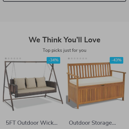
We Think You’ll Love
Top picks just for you
-34%
-43%
5FT Outdoor Wicker
Outdoor Storage