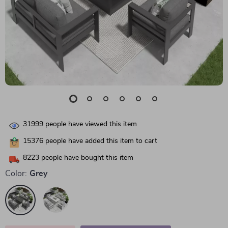
31999
people have viewed this item
15376
people have added this item to cart
8223
people have bought this item
Color:
Grey