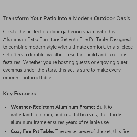
Transform Your Patio into a Modern Outdoor Oasis
Create the perfect outdoor gathering space with this
Aluminum Patio Furniture Set with Fire Pit Table. Designed
to combine modern style with ultimate comfort, this 5-piece
set offers a durable, weather-resistant build and luxurious
features. Whether you’re hosting guests or enjoying quiet
evenings under the stars, this set is sure to make every
moment unforgettable.
Key Features
Weather-Resistant Aluminum Frame:
Built to
withstand sun, rain, and coastal breezes, the sturdy
aluminum frame ensures years of reliable use.
Cozy Fire Pit Table:
The centerpiece of the set, this fire