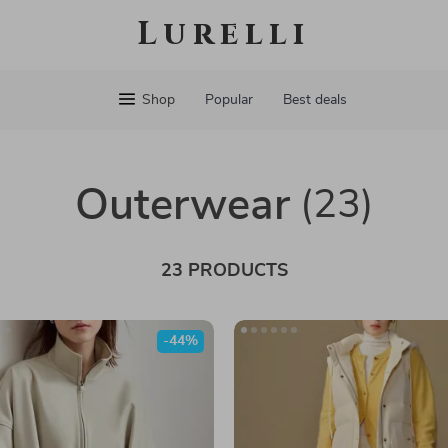
Lurelli
Shop
Popular
Best deals
Outerwear
(23)
23 PRODUCTS
-44%