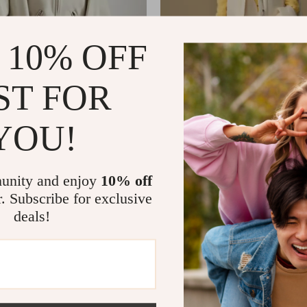
 10% OFF
ST FOR
YOU!
Women’s PU Leather Jacket with
Plus Size Down Vest with Rem
 and Belt
for Women
82
US $325.62
US $317.80
US $465.60
In Stock
unity and enjoy
10% off
r. Subscribe for exclusive
deals!
Load More