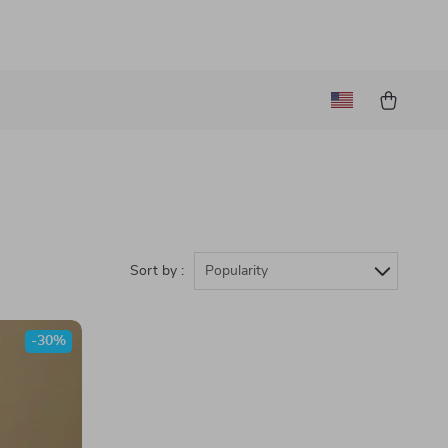
Sort by :
Popularity
-30%