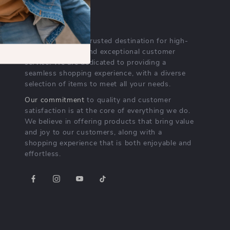
OUR MISSION
lurelli.com
- your trusted destination for high-
quality products and exceptional customer
service. We are dedicated to providing a
seamless shopping experience, with a diverse
selection of items to meet all your needs.
Our commitment
to quality and customer
satisfaction is at the core of everything we do.
We believe in offering products that bring value
and joy to our customers, along with a
shopping experience that is both enjoyable and
effortless.