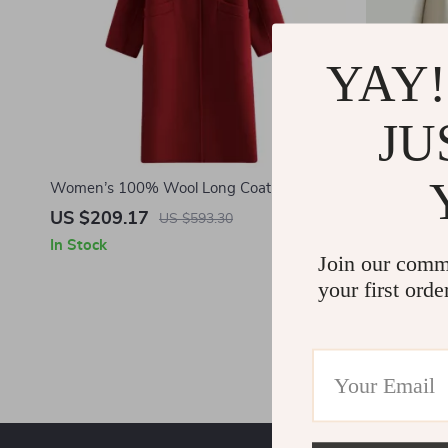
YAY!
JU
Women’s 100% Wool Long Coat
Minimalist 
Stand Collar
US $209.17
US $177.
US $593.30
In Stock
In Stock
Join our comm
your first orde