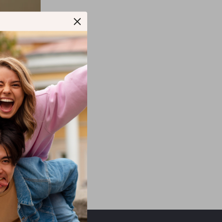
ovable Hood