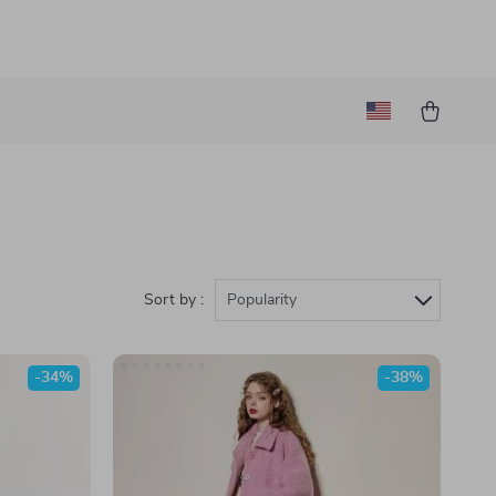
Sort by :
Popularity
-34%
-38%