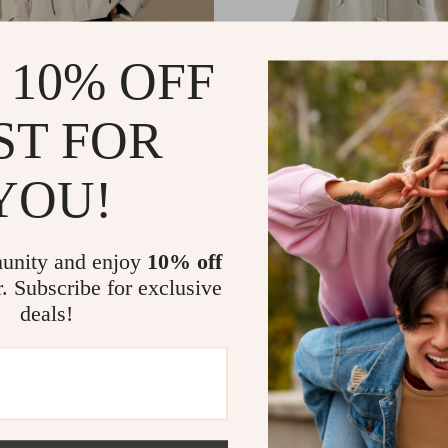
 10% OFF
ST FOR
YOU!
t Hooded Short Down Coat and
Elegant Winter Woolen Coat wi
 Two-Piece Set for Women
Camel Hair for Women
82
US $207.51
US $548.92
US $463.32
In Stock
unity and enjoy
10% off
r. Subscribe for exclusive
deals!
-47%