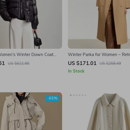
 Women’s Winter Down Coat
Winter Parka for Women – Retr
ollar and Imitation Leather
with Blazer Collar and Warm P
51
US $171.01
US $621.86
US $258.49
In Stock
-61%