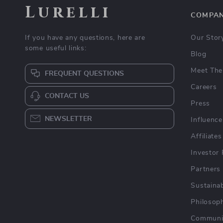
Lurelli
COMPA
If you have any questions, here are
Our Stor
some useful links:
Blog
Meet The
FREQUENT QUESTIONS
Careers
CONTACT US
Press
NEWSLETTER
Influence
Affiliates
Investor 
Partners
Sustainab
Philosop
Communi