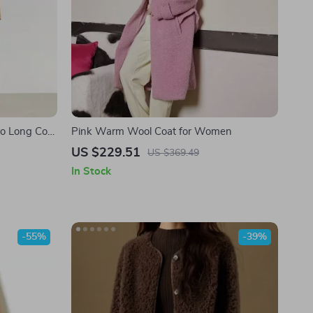
o Long Coat
Pink Warm Wool Coat for Women
adding
US $229.51
US $369.49
In Stock
-55%
-39%