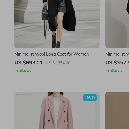
Minimalist Wool Long Coat for Women
Minimalist
with Lapel C
US $693.01
US $357.
US $1,354.60
In Stock
In Stock
-50%