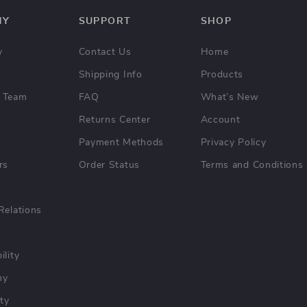
NY
SUPPORT
SHOP
y
Contact Us
Home
Shipping Info
Products
 Team
FAQ
What’s New
Returns Center
Account
Payment Methods
Privacy Policy
rs
Order Status
Terms and Conditions
Relations
ility
hy
ty