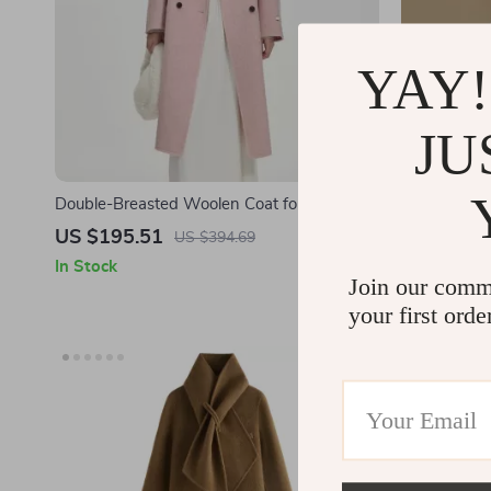
YAY!
JU
Double-Breasted Woolen Coat for Women –
Lightweigh
Winter 2024 Casual Style
Thick Khaki
US $195.51
US $216.
US $394.69
In Stock
In Stock
Join our comm
your first orde
-37%