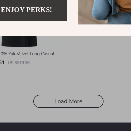
 ENJOY PERKS!
0% Yak Velvet Long Casual
t for Women
51
US $519.36
Load More