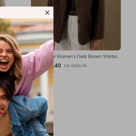
th Yak and
100% Wool Women’s Dark Brown Winter
Coat
US $216.40
US $356.38
In Stock