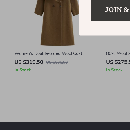
JOIN &
Women’s Double-Sided Wool Coat
80% Wool 2
Winter Coa
US $319.50
US $275.
US $506.98
In Stock
In Stock