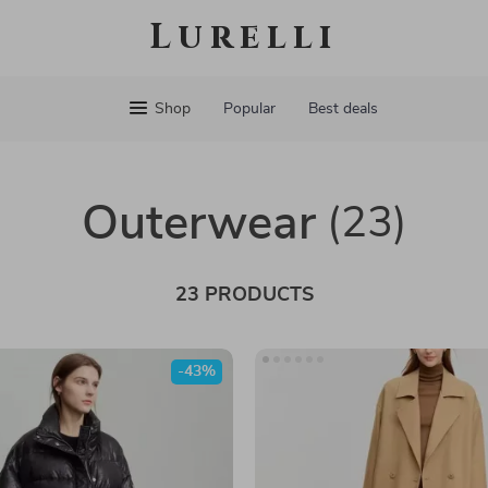
Lurelli
Shop
Popular
Best deals
Outerwear
(23)
23 PRODUCTS
-43%