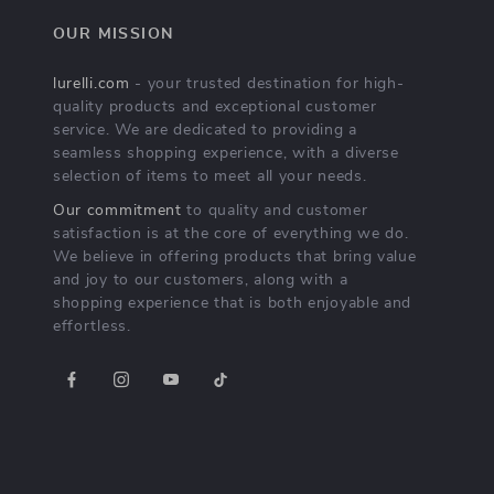
OUR MISSION
lurelli.com
- your trusted destination for high-
quality products and exceptional customer
service. We are dedicated to providing a
seamless shopping experience, with a diverse
selection of items to meet all your needs.
Our commitment
to quality and customer
satisfaction is at the core of everything we do.
We believe in offering products that bring value
and joy to our customers, along with a
shopping experience that is both enjoyable and
effortless.