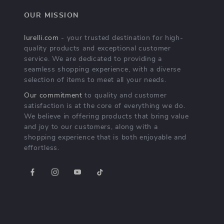
OUR MISSION
lurelli.com
- your trusted destination for high-
quality products and exceptional customer
service. We are dedicated to providing a
seamless shopping experience, with a diverse
selection of items to meet all your needs.
Our commitment
to quality and customer
satisfaction is at the core of everything we do.
We believe in offering products that bring value
and joy to our customers, along with a
shopping experience that is both enjoyable and
effortless.