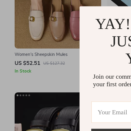
YAY!
JU
Women’s Sheepskin Mules
Let That Go
Passport B
US $52.51
US $14.0
US $127.32
Men – Frog
In Stock
In Stock
Accessories
Join our comm
your first orde
-49%