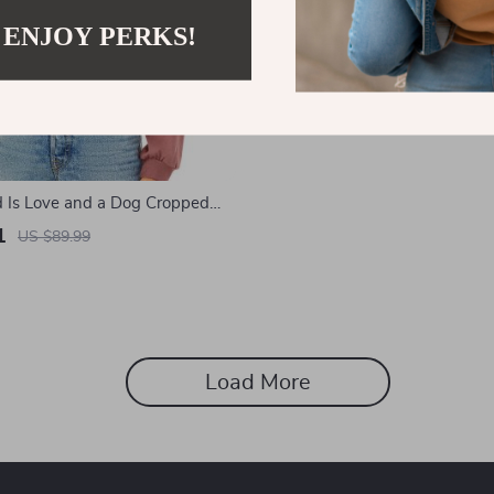
 ENJOY PERKS!
d Is Love and a Dog Cropped
 Sweatshirt – Boho Dog
1
US $89.99
op Top – Paw Print Long
over
Load More