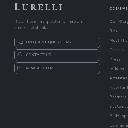
Lurelli
COMPA
If you have any questions, here are
Our Stor
some useful links:
Blog
Meet The
FREQUENT QUESTIONS
Careers
CONTACT US
Press
NEWSLETTER
Influence
Affiliates
Investor 
Partners
Sustainab
Philosop
Communi