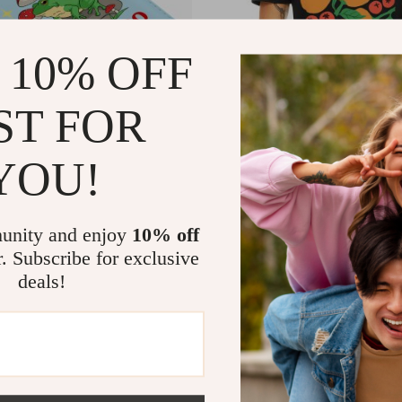
 10% OFF
ST FOR
YOU!
 Passport Cover – Funny Quote
Fruit Of the Spirit V-Neck T-Shir
ook Holders for Women and
Verse Basic T-Shirt – Boho Tee
1
US $11.01
US $53.99
US $49.49
 Mushroom Travel Must Haves
In Stock
unity and enjoy
10% off
r. Subscribe for exclusive
deals!
-64%