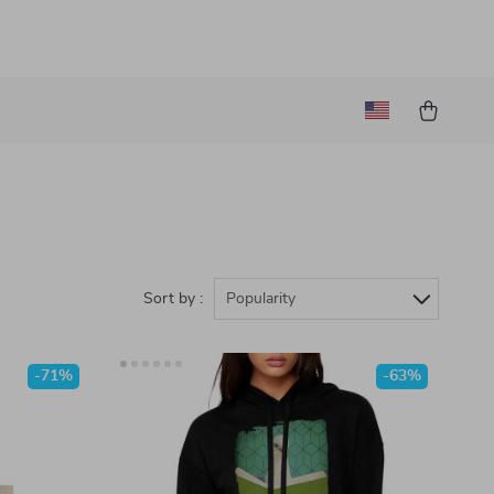
Sort by :
Popularity
-71%
-63%