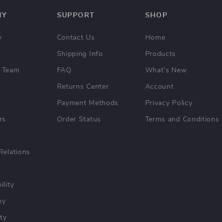
NY
SUPPORT
SHOP
y
Contact Us
Home
Shipping Info
Products
 Team
FAQ
What’s New
Returns Center
Account
Payment Methods
Privacy Policy
rs
Order Status
Terms and Conditions
Relations
ility
hy
ty