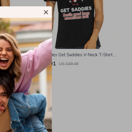
t – Bible
Even Baddies Get Saddies V-Neck T-Shirt –
Mental Health Basic T-Shirt – Retro Tee
US $11.01
US $49.49
In Stock