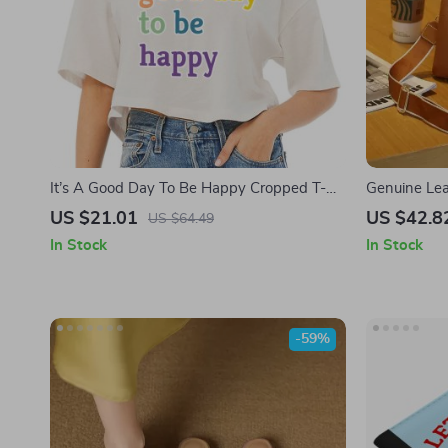
It’s A Good Day To Be Happy Cropped T-
Genuine Le
Shirt – Positive Quotes Trendy Tee –
US $21.01
US $42.8
US $64.49
Happiness Women’s Basic T-Shirt
In Stock
In Stock
-59%