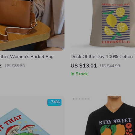
ather Women’s Bucket Bag
Drink Of the Day 100% Cotton 
Limoncello Grocery Shopping Cl
2
US $13.01
US $85.80
US $44.99
Lemon Art Eco-friendly Tote Ba
In Stock
-74%