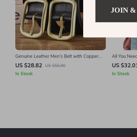
JOIN &
Genuine Leather Men’s Belt with Copper
All You Nee
Buckle
Long Sleeve
US $28.82
US $32.0
US $56.80
Women’s Cr
In Stock
In Stock
Sleeves Pull