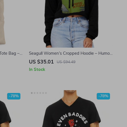
Tote Bag –
Seagull Women’s Cropped Hoodie – Humor
oth Bag –
Hooded Sweatshirt – Fun Gift Super Crop
US $35.01
US $94.49
g
Top Hoodies
In Stock
-78%
-78%