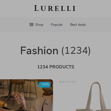
Lurelli
Shop
Popular
Best deals
Fashion
(1234)
1234 PRODUCTS
-50%