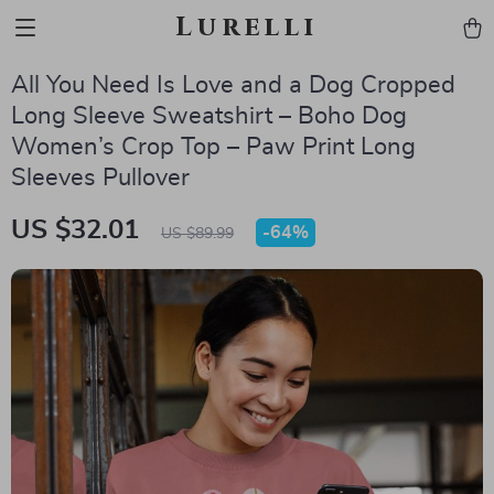
Lurelli
All You Need Is Love and a Dog Cropped
Long Sleeve Sweatshirt – Boho Dog
Women’s Crop Top – Paw Print Long
Sleeves Pullover
US $32.01
-
64%
US $89.99