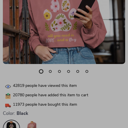
42819
people have viewed this item
20780
people have added this item to cart
11973
people have bought this item
Color:
Black