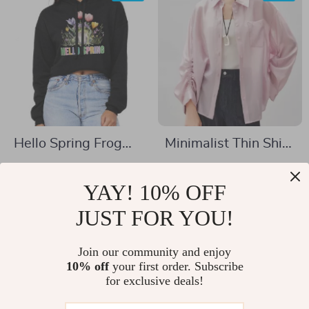
Hello Spring Frog
Minimalist Thin Shirt
Women’s Cropped
for Women –
US $35.01
US $32.51
Hoodie – Cute Frog
Lightweight Glossy
YAY! 10% OFF
US $94.49
US $80.65
Hooded Sweatshirt
Casual Top for
In Stock
JUST FOR YOU!
In Stock
– Springtime Super
Spring/Summer
Crop Top Hoodies
Join our community and enjoy
10% off
your first order. Subscribe
-52%
-81%
for exclusive deals!