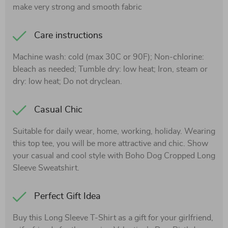
make very strong and smooth fabric
Care instructions
Machine wash: cold (max 30C or 90F); Non-chlorine:
bleach as needed; Tumble dry: low heat; Iron, steam or
dry: low heat; Do not dryclean.
Casual Chic
Suitable for daily wear, home, working, holiday. Wearing
this top tee, you will be more attractive and chic. Show
your casual and cool style with Boho Dog Cropped Long
Sleeve Sweatshirt.
Perfect Gift Idea
Buy this Long Sleeve T-Shirt as a gift for your girlfriend,