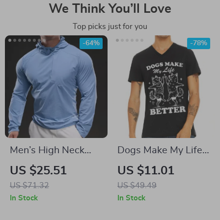
We Think You’ll Love
Top picks just for you
-64%
-78%
Men’s High Neck
Dogs Make My Life
Fitness Compression
Better V-Neck T-
US $25.51
US $11.01
Shirt
Shirt – Cute Dogs
US $71.32
US $49.49
Basic T-Shirt –
In Stock
In Stock
Vintage Animal Tee