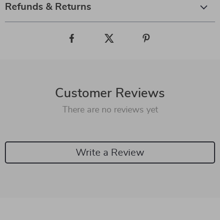
Refunds & Returns
Customer Reviews
There are no reviews yet
Write a Review