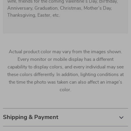
wife, friends for the coming Valentine’s Day, Birthday,
Anniversary, Graduation, Christmas, Mother’s Day,
Thanksgiving, Easter, etc.
Actual product color may vary from the images shown.
Every monitor or mobile display has a different
capability to display colors, and every individual may see
these colors differently. In addition, lighting conditions at
the time the photo was taken can also affect an image’s
color.
Shipping & Payment