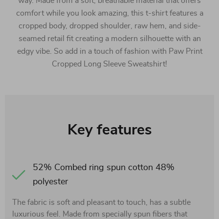
way. Made from a soft, breathable material that offers
comfort while you look amazing, this t-shirt features a
cropped body, dropped shoulder, raw hem, and side-
seamed retail fit creating a modern silhouette with an
edgy vibe. So add in a touch of fashion with Paw Print
Cropped Long Sleeve Sweatshirt!
Key features
52% Combed ring spun cotton 48%
polyester
The fabric is soft and pleasant to touch, has a subtle
luxurious feel. Made from specially spun fibers that