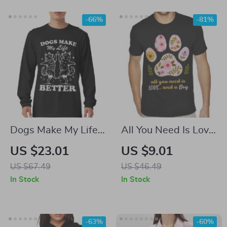
-66%
-81%
Dogs Make My Life
All You Need Is Love
Better Long Sleeve
and a Dog T-Shirt –
US $23.01
US $9.01
T-Shirt – Vintage
Boho Dog Heavy
US $67.49
US $46.49
Animal T-Shirt –
Cotton Tee – Paw
In Stock
In Stock
Cute Dogs Basic Tee
Print Shirt
-63%
-60%