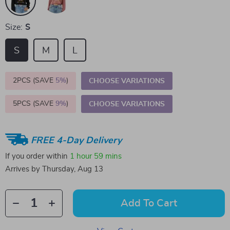
Size:
S
S
M
L
2PCS (SAVE
5%
)
CHOOSE VARIATIONS
5PCS (SAVE
9%
)
CHOOSE VARIATIONS
FREE 4-Day Delivery
If you order within
1 hour
59 mins
Arrives by
Thursday, Aug 13
Add To Cart