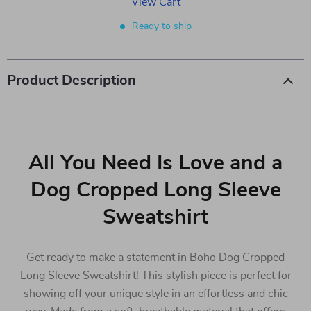
View Cart
Ready to ship
Product Description
All You Need Is Love and a
Dog Cropped Long Sleeve
Sweatshirt
Get ready to make a statement in Boho Dog Cropped
Long Sleeve Sweatshirt! This stylish piece is perfect for
showing off your unique style in an effortless and chic