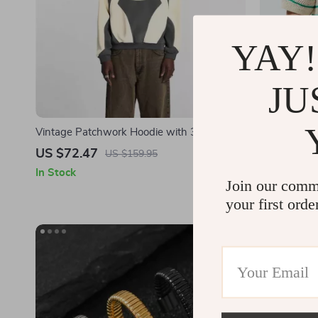
YAY!
JU
Vintage Patchwork Hoodie with 3D
Men’s Luxur
Embroidery
US $72.47
US $37.8
US $159.95
In Stock
In Stock
Join our comm
your first orde
-62%