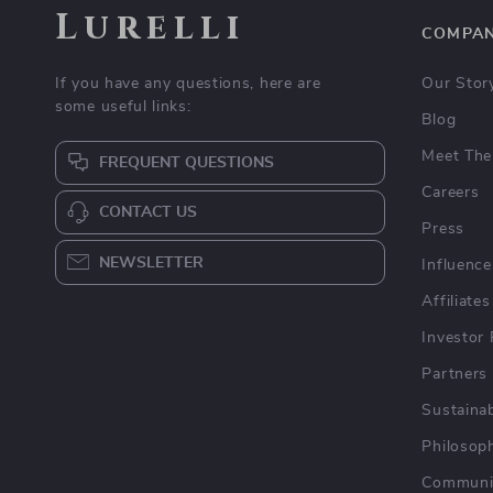
Lurelli
COMPA
If you have any questions, here are
Our Stor
some useful links:
Blog
Meet The
FREQUENT QUESTIONS
Careers
CONTACT US
Press
NEWSLETTER
Influence
Affiliates
Investor 
Partners
Sustainab
Philosop
Communi