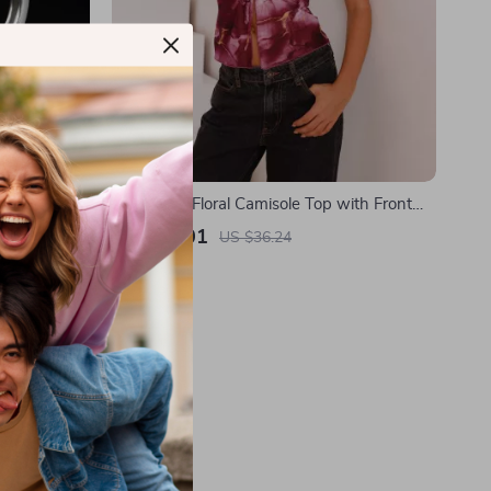
ings – Thorn
Sleeveless Floral Camisole Top with Front
Tie and Split
US $12.01
US $36.24
In Stock