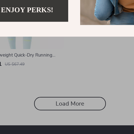
 ENJOY PERKS!
weight Quick-Dry Running
 Pockets
1
US $67.49
Load More