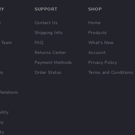
NY
SUPPORT
SHOP
y
Contact Us
Home
Shipping Info
Products
 Team
FAQ
What’s New
Returns Center
Account
Payment Methods
Privacy Policy
rs
Order Status
Terms and Conditions
Relations
ility
hy
ty