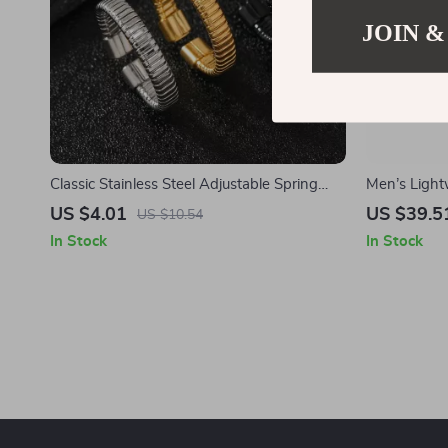
JOIN &
Classic Stainless Steel Adjustable Spring
Men’s Light
Ring for Men and Women – Unisex Fashion
Shorts with
US $4.01
US $39.5
US $10.54
Jewelry
In Stock
In Stock