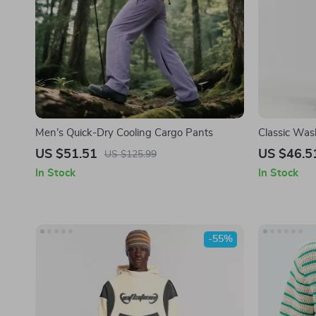
Men’s Quick-Dry Cooling Cargo Pants
Classic Was
Men
US $51.51
US $46.5
US $125.99
In Stock
In Stock
-55%