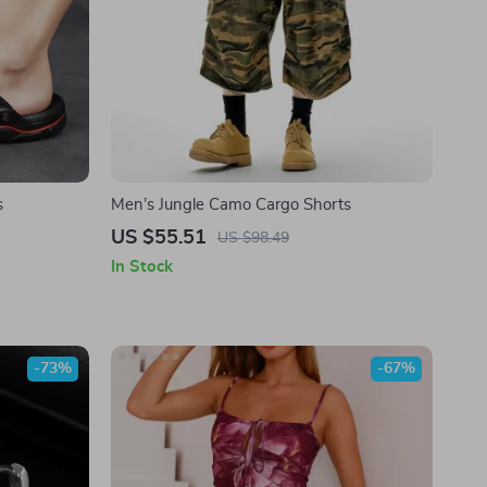
s
Men’s Jungle Camo Cargo Shorts
US $55.51
US $98.49
In Stock
-73%
-67%