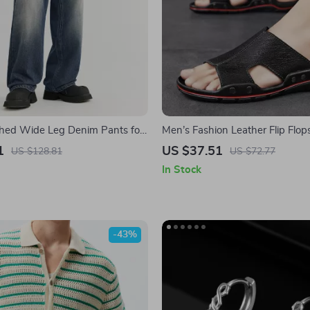
hed Wide Leg Denim Pants for
Men’s Fashion Leather Flip Flop
1
US $37.51
US $128.81
US $72.77
In Stock
-43%