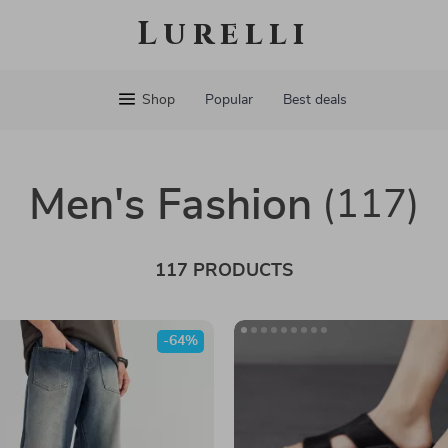
Lurelli
Shop
Popular
Best deals
Men's Fashion
(117)
117 PRODUCTS
-64%