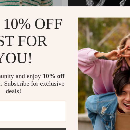
 10% OFF
ST FOR
YOU!
y Summer Knit Polo Shirt
Men’s Stainless Steel Hoop Earr
Zircon Hip Hop Style
2
US $6.01
US $65.80
US $22.29
In Stock
unity and enjoy
10% off
r. Subscribe for exclusive
deals!
-41%