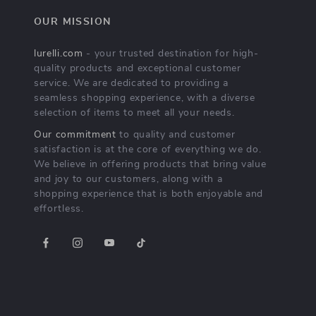
OUR MISSION
lurelli.com
- your trusted destination for high-
quality products and exceptional customer
service. We are dedicated to providing a
seamless shopping experience, with a diverse
selection of items to meet all your needs.
Our commitment
to quality and customer
satisfaction is at the core of everything we do.
We believe in offering products that bring value
and joy to our customers, along with a
shopping experience that is both enjoyable and
effortless.