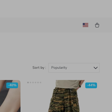
Sort by :
Popularity
-48%
-44%