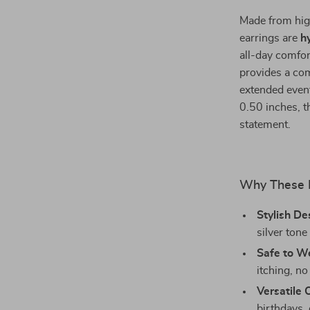
Made from high
earrings are
h
all-day comfor
provides a com
extended events
0.50 inches, t
statement.
Why These E
Stylish De
silver tone 
Safe to W
itching, no 
Versatile 
birthdays, 