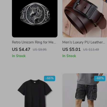
Retro Unicorn Ring for Men
Men’s Luxury PU Leather
– Silver Plated Copper
Belt with Metal Buckle
US $4.47
US $5.01
US $9.95
US $13.49
Adjustable Punk Gothic
In Stock
In Stock
Jewelry
-66%
-68%