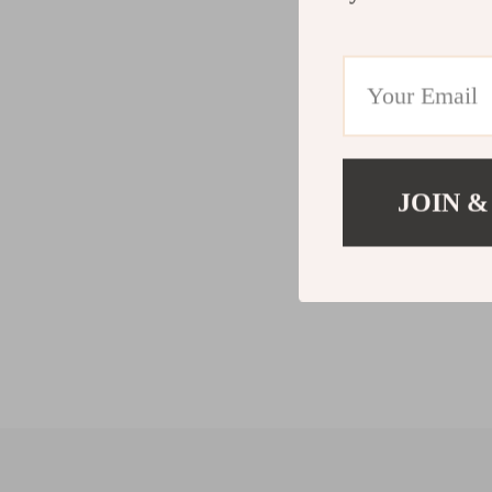
JOIN &