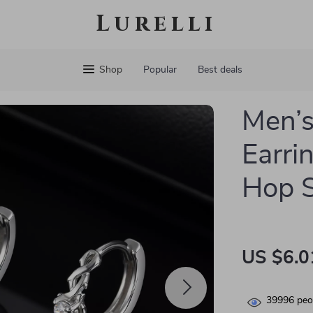
Lurelli
Shop
Popular
Best deals
Men’s
Earri
Hop S
US $6.0
39996
peop