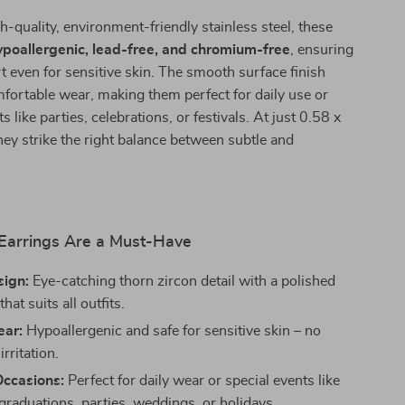
-quality, environment-friendly stainless steel, these
ypoallergenic, lead-free, and chromium-free
, ensuring
t even for sensitive skin. The smooth surface finish
fortable wear, making them perfect for daily use or
 like parties, celebrations, or festivals. At just 0.58 x
hey strike the right balance between subtle and
arrings Are a Must-Have
sign:
Eye-catching thorn zircon detail with a polished
that suits all outfits.
ear:
Hypoallergenic and safe for sensitive skin – no
irritation.
Occasions:
Perfect for daily wear or special events like
graduations, parties, weddings, or holidays.