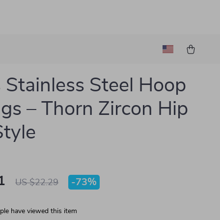
 Stainless Steel Hoop
ngs – Thorn Zircon Hip
tyle
1
-
73%
US $22.29
le have viewed this item