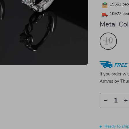
19561
peop
10927
peop
Metal Col
FREE 
If you order wi
Arrives by
Thur
Ready to shi