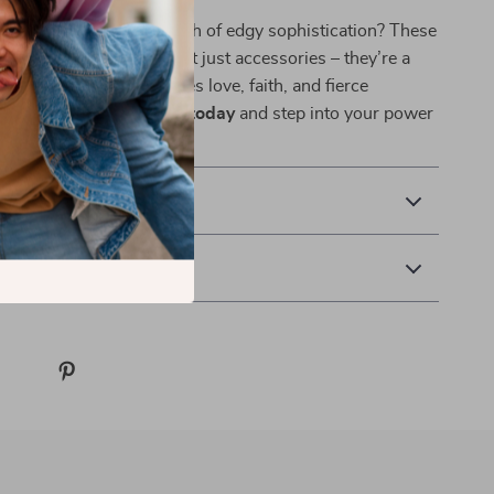
de your look with a touch of edgy sophistication? These
 thorn zircon hoops aren’t just accessories – they’re a
ece of jewelry that carries love, faith, and fierce
.
Add them to your cart today
and step into your power
r.
& Payment
 Returns