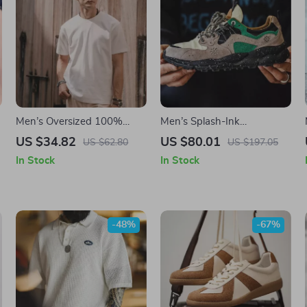
Men’s Oversized 100%
Men’s Splash-Ink
Cotton Solid T-Shirt
Breathable Jogging
US $34.82
US $80.01
US $62.80
US $197.05
Sneakers
In Stock
In Stock
-48%
-67%