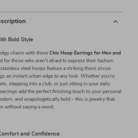
scription
th Bold Style
edgy charm with these
Chic Hoop Earrings for Men and
d for those who aren’t afraid to express their fashion
 stainless steel hoops feature a striking thorn zircon
ings an instant urban edge to any look. Whether you’re
eets, stepping into a club, or just vibing in your daily
 earrings add the perfect finishing touch to your personal
odern, and unapologetically bold – this is jewelry that
s without saying a word.
 Comfort and Confidence