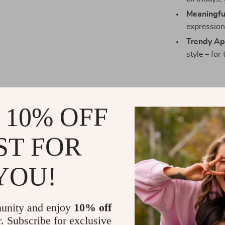
Meaningful
expression 
Trendy Ap
style – for
Perfect for
 10% OFF
Whether it’s
V
or just a casu
ST FOR
a thoughtful gi
friend – or ke
YOU!
Fashionable and
unity and enjoy
10% off
Make a Sta
r. Subscribe for exclusive