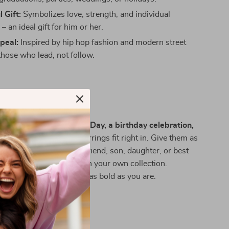
 Gift:
Symbolizes love, strength, and individual
– an ideal gift for him or her.
peal:
Inspired by hip hop fashion and modern street
 those who lead, not follow.
 Any Occasion
alentine’s Day, Father’s Day, a birthday celebration,
al day out
, these hoop earrings fit right in. Give them as
ft to your boyfriend, girlfriend, son, daughter, or best
ep them as a go-to piece in your own collection.
 full of attitude, they’re as bold as you are.
tement Now