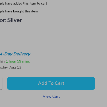
le have added this item to cart
le have bought this item
or:
Silver
4-Day Delivery
thin
1 hour
59 mins
sday, Aug 13
Add To Cart
View Cart
p