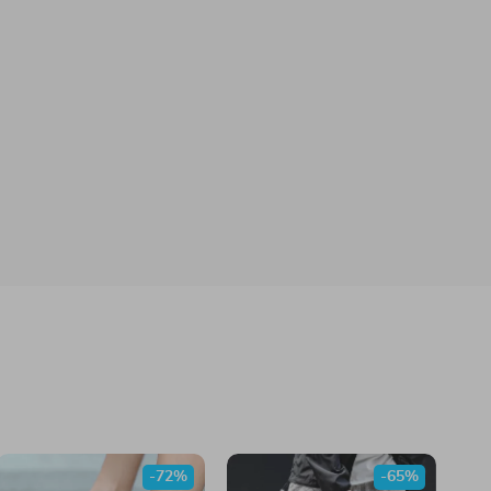
-72%
-65%