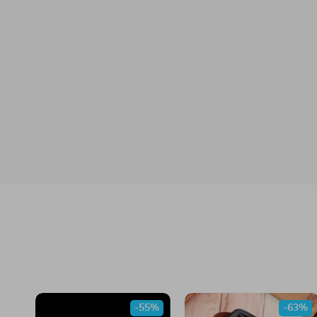
-55%
-63%