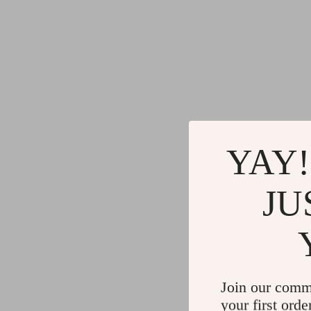
YAY!
JU
Join our comm
your first orde