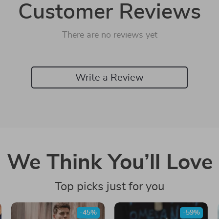
Customer Reviews
There are no reviews yet
Write a Review
We Think You’ll Love
Top picks just for you
-45%
-59%