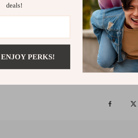
deals!
Ready to upgra
stainless steel
statement. A pi
personal style
with every wea
 ENJOY PERKS!
Shipping 
Refunds &