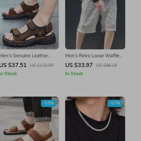
Men’s Genuine Leather
Men’s Retro Loose Waffle
Beach Sandals
Cargo Shorts
US $37.51
US $33.97
US $133.99
US $96.19
In Stock
In Stock
-53%
-57%