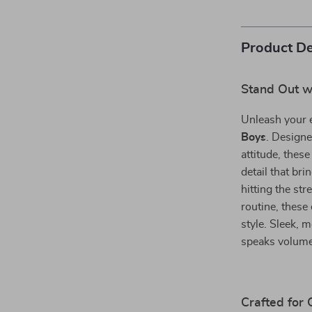
Product De
Stand Out wi
Unleash your 
Boys
. Designe
attitude, these
detail that br
hitting the str
routine, these
style. Sleek, m
speaks volume
Crafted for