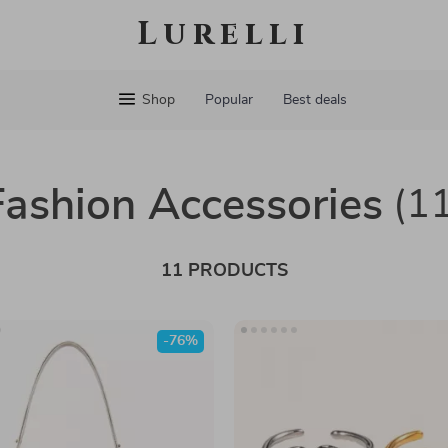
Lurelli
Shop
Popular
Best deals
Fashion Accessories
(1
11 PRODUCTS
-76%