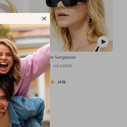
Necklace
Retro Square Sunglasses
US $3.52
US $19.00
In Stock
4.8