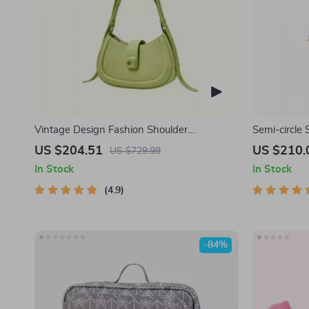
Vintage Design Fashion Shoulder
Semi-circle
Messenger Bag
US $204.51
US $210.
US $729.98
In Stock
In Stock
4.9
-84%