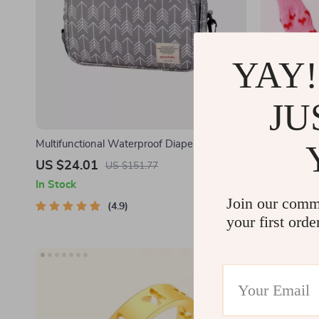
YAY!
JU
Multifunctional Waterproof Diaper Bag
4Pcs Cute P
Organizer with Stylish Patterns
US $24.01
US $2.02
US $151.77
In Stock
In Stock
Join our comm
4.9
your first orde
-55%