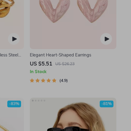
less Steel
Elegant Heart-Shaped Earrings
US $5.51
US $26.23
In Stock
4.9
-83%
-81%