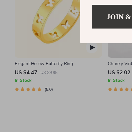
JOIN &
Elegant Hollow Butterfly Ring
Chunky Vint
Earrings
US $4.47
US $2.02
US $9.95
In Stock
In Stock
5.0