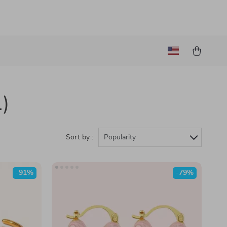
1)
Sort by :
Popularity
-91%
-79%