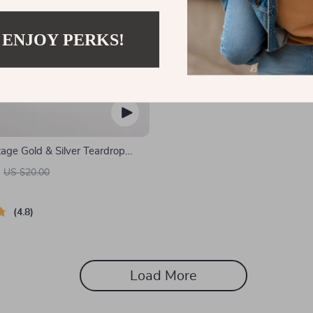
 ENJOY PERKS!
age Gold & Silver Teardrop
US $20.00
4.8
Load More