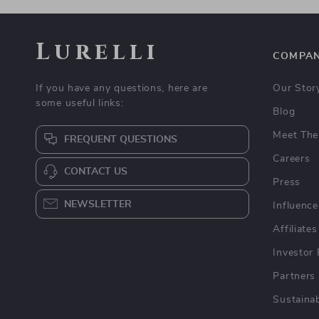
Lurelli
COMPA
If you have any questions, here are
Our Stor
some useful links:
Blog
Meet The
FREQUENT QUESTIONS
Careers
CONTACT US
Press
NEWSLETTER
Influence
Affiliates
Investor 
Partners
Sustainab