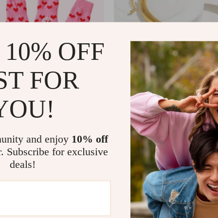
 10% OFF
ST FOR
YOU!
et Dog Socks
Glamour Spiral Chunky Choker 
US $3.51
US $16.54
US $20.49
In Stock
unity and enjoy
10% off
4.9
5.0
r. Subscribe for exclusive
deals!
-90%