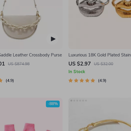
 Saddle Leather Crossbody Purse
Luxurious 18K Gold Plated Stain
Lip Ring
01
US $2.97
US $874.98
US $32.00
In Stock
4.9
4.9
-88%