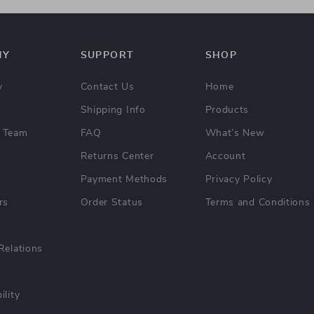
NY
SUPPORT
SHOP
y
Contact Us
Home
Shipping Info
Products
 Team
FAQ
What’s New
Returns Center
Account
Payment Methods
Privacy Policy
rs
Order Status
Terms and Conditions
Relations
ility