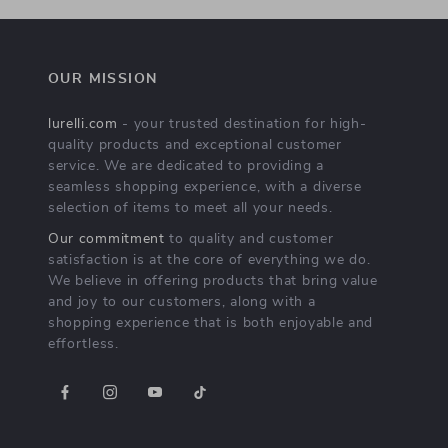
OUR MISSION
lurelli.com
- your trusted destination for high-
quality products and exceptional customer
service. We are dedicated to providing a
seamless shopping experience, with a diverse
selection of items to meet all your needs.
Our commitment
to quality and customer
satisfaction is at the core of everything we do.
We believe in offering products that bring value
and joy to our customers, along with a
shopping experience that is both enjoyable and
effortless.