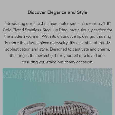
Discover Elegance and Style
Introducing our latest fashion statement – a Luxurious 18K
Gold Plated Stainless Steel Lip Ring, meticulously crafted for
the modern woman. With its distinctive lip design, this ring
is more than just a piece of jewelry; it’s a symbol of trendy
sophistication and style. Designed to captivate and charm,
this ring is the perfect gift for yourself or a loved one,
ensuring you stand out at any occasion.