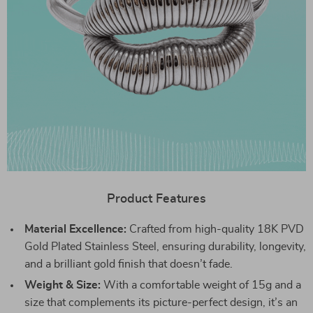
Product Features
Material Excellence:
Crafted from high-quality 18K PVD
Gold Plated Stainless Steel, ensuring durability, longevity,
and a brilliant gold finish that doesn’t fade.
Weight & Size:
With a comfortable weight of 15g and a
size that complements its picture-perfect design, it’s an