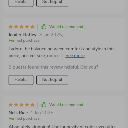
Helpful
Not helpful
Would recommend
Jenifer Flatley
3 Jan 2025
,
Verified purchase
I adore the balance between comfort and style in this
piece; perfect size, noticeable but not too heavy on the
lips.
5 guests found this review helpful. Did you?
Helpful
Not helpful
Would recommend
Nels Rice
1 Jan 2025
,
Verified purchase
Absolutely stunning! The longevity of color even after