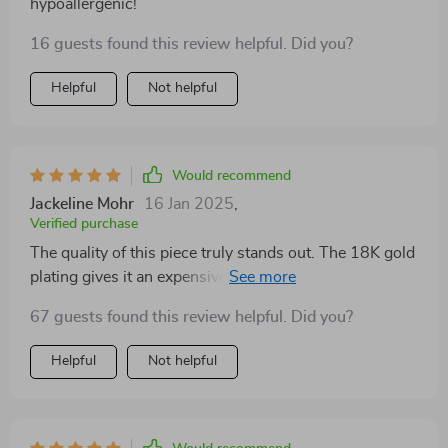
hypoallergenic!
16 guests found this review helpful. Did you?
Helpful
Not helpful
Would recommend
Jackeline Mohr
16 Jan 2025
,
Verified purchase
The quality of this piece truly stands out. The 18K gold
plating gives it an expensive look while being
affordable. Great buy!
67 guests found this review helpful. Did you?
Helpful
Not helpful