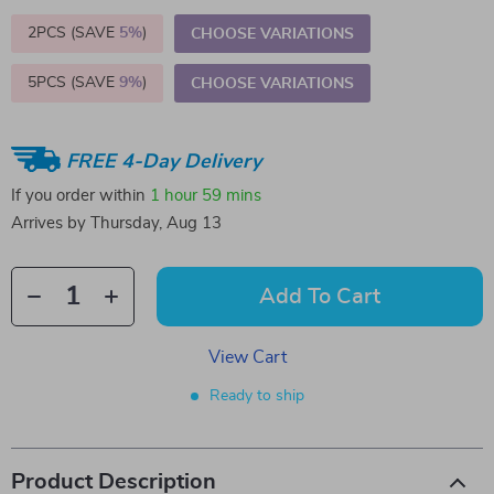
2PCS (SAVE
5%
)
CHOOSE VARIATIONS
5PCS (SAVE
9%
)
CHOOSE VARIATIONS
FREE 4-Day Delivery
If you order within
1 hour
59 mins
Arrives by
Thursday, Aug 13
Add To Cart
View Cart
Ready to ship
Product Description