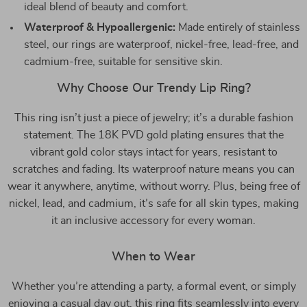
ideal blend of beauty and comfort.
Waterproof & Hypoallergenic:
Made entirely of stainless
steel, our rings are waterproof, nickel-free, lead-free, and
cadmium-free, suitable for sensitive skin.
Why Choose Our Trendy Lip Ring?
This ring isn’t just a piece of jewelry; it’s a durable fashion
statement. The 18K PVD gold plating ensures that the
vibrant gold color stays intact for years, resistant to
scratches and fading. Its waterproof nature means you can
wear it anywhere, anytime, without worry. Plus, being free of
nickel, lead, and cadmium, it’s safe for all skin types, making
it an inclusive accessory for every woman.
When to Wear
Whether you’re attending a party, a formal event, or simply
enjoying a casual day out, this ring fits seamlessly into every