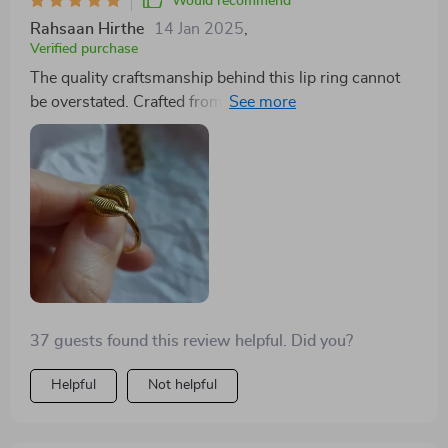
Would recommend
Rahsaan Hirthe
14 Jan 2025
,
Verified purchase
The quality craftsmanship behind this lip ring cannot
be overstated. Crafted from high-quality stainless steel
with an 18k gold plating that doesn't fade away over
time really sets it apart from others on the market
today. It’s lightweight yet durable – exactly what you
want in a piece like this!
37 guests found this review helpful. Did you?
Helpful
Not helpful