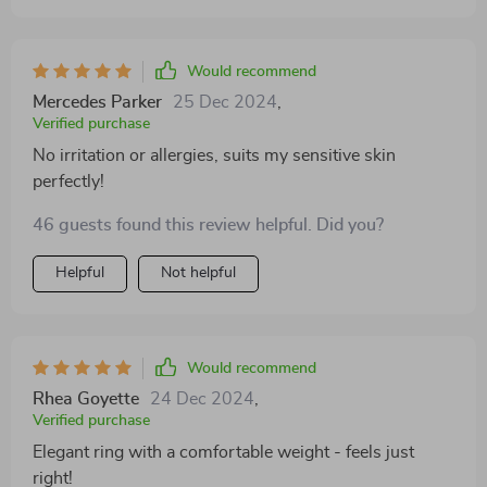
Would recommend
Mercedes Parker
25 Dec 2024
,
Verified purchase
No irritation or allergies, suits my sensitive skin
perfectly!
46 guests found this review helpful. Did you?
Helpful
Not helpful
Would recommend
Rhea Goyette
24 Dec 2024
,
Verified purchase
Elegant ring with a comfortable weight - feels just
right!