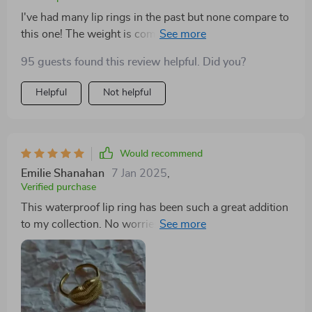
I've had many lip rings in the past but none compare to
this one! The weight is comfortable on my lips and
doesn't cause any discomfort throughout the day
95 guests found this review helpful. Did you?
which is a huge plus. Furthermore, I love how vibrant
the gold finish remains even after weeks of use - no
Helpful
Not helpful
signs of fading or tarnishing whatsoever!
Would recommend
Emilie Shanahan
7 Jan 2025
,
Verified purchase
This waterproof lip ring has been such a great addition
to my collection. No worries about getting wet or
fading color anymore!