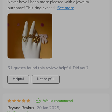
Never have I been more pleased with a jewelry
room for it in your collection!
purchase! This ring exceeded my expectations in every
way. The design is sophisticated, and it fits my finger
perfectly. It's also surprisingly lightweight, which I
love. It pairs well with both my casual and formal
outfits, adding a touch of elegance to everything I wear.
Same as the description, I arrived in time of steel s but
has. Good finished
61 guests found this review helpful. Did you?
Helpful
Not helpful
Would recommend
Bryana Brakus
20 Jan 2025
,