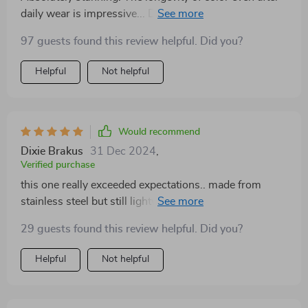
daily wear is impressive... Definitely worth every penny
spent 💖💰
97 guests found this review helpful. Did you?
Helpful
Not helpful
Would recommend
Dixie Brakus
31 Dec 2024
,
Verified purchase
this one really exceeded expectations.. made from
stainless steel but still lightweight & comfy.. also no
signs of discoloration yet which makes me super
29 guests found this review helpful. Did you?
happy!! 🙌🏼
Helpful
Not helpful