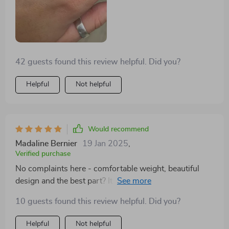
making it versatile for any occasion. It's comfortable to
wear, and I've noticed it still looks as good as new even
after months of regular use.
42 guests found this review helpful. Did you?
Helpful
Not helpful
Would recommend
Madaline Bernier
19 Jan 2025
,
Verified purchase
No complaints here - comfortable weight, beautiful
design and the best part? It doesn't irritate my skin at
all! 👍
10 guests found this review helpful. Did you?
Helpful
Not helpful