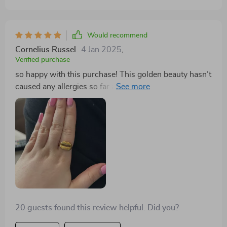
Would recommend
Cornelius Russel
4 Jan 2025
,
Verified purchase
so happy with this purchase! This golden beauty hasn’t
caused any allergies so far and trust me i have super
sensitive skin.. plus it looks amazing 😊
20 guests found this review helpful. Did you?