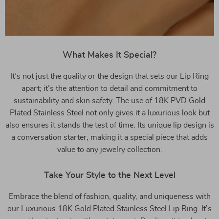
What Makes It Special?
It’s not just the quality or the design that sets our Lip Ring
apart; it’s the attention to detail and commitment to
sustainability and skin safety. The use of 18K PVD Gold
Plated Stainless Steel not only gives it a luxurious look but
also ensures it stands the test of time. Its unique lip design is
a conversation starter, making it a special piece that adds
value to any jewelry collection.
Take Your Style to the Next Level
Embrace the blend of fashion, quality, and uniqueness with
our Luxurious 18K Gold Plated Stainless Steel Lip Ring. It’s