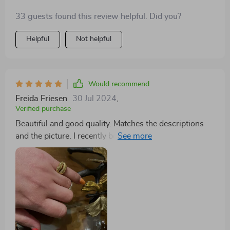
33 guests found this review helpful. Did you?
Helpful
Not helpful
Would recommend
Freida Friesen
30 Jul 2024
,
Verified purchase
Beautiful and good quality. Matches the descriptions
and the picture. I recently bought this ring as a gift for
my partner, and it's absolutely stunning. The
craftsmanship is top-notch, with intricate details that
catch the eye. My partner wears it daily and receives
countless compliments. It's durable yet elegant, a
perfect balance for everyday wear. Truly a piece that
stands out in our jewelry collection