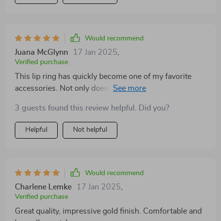
Would recommend
Juana McGlynn
17 Jan 2025
,
Verified purchase
This lip ring has quickly become one of my favorite
accessories. Not only does it have a brilliant golden
finish that catches the eye but also boasts an incredible
3 guests found this review helpful. Did you?
level of comfort due to its perfect weight balance. Plus,
being waterproof makes life so much easier! No need
Helpful
Not helpful
to worry about color fade or damage when caught in
rain or while swimming.
Would recommend
Charlene Lemke
17 Jan 2025
,
Verified purchase
Great quality, impressive gold finish. Comfortable and