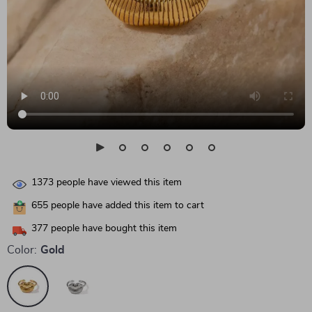
1373
people have viewed this item
655
people have added this item to cart
377
people have bought this item
Color:
Gold