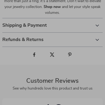
more than just a ring; it’s a statement. Don’t wait to elevate
your jewelry collection.
Shop now
and let your style speak
volumes.
Shipping & Payment
Refunds & Returns
Customer Reviews
See why hundreds love this product and trust us