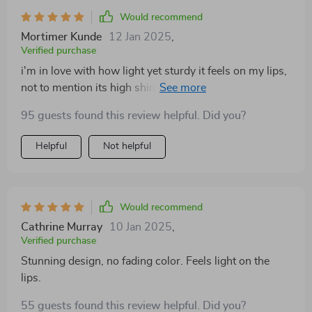
Would recommend
Mortimer Kunde
12 Jan 2025
,
Verified purchase
i'm in love with how light yet sturdy it feels on my lips,
not to mention its high shine that doesn't fade over
time.
95 guests found this review helpful. Did you?
Helpful
Not helpful
Would recommend
Cathrine Murray
10 Jan 2025
,
Verified purchase
Stunning design, no fading color. Feels light on the
lips.
55 guests found this review helpful. Did you?