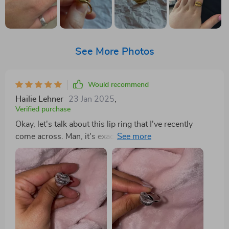
See More Photos
Would recommend
Hailie Lehner
23 Jan 2025
,
Verified purchase
Okay, let's talk about this lip ring that I've recently
come across. Man, it's exactly piece I've been on the
hunt for! It has this elegance about it that just can't be
ignored. You know what they say - simplicity is the
ultimate form of sophistication boy does this ring
embody that. Now, let's get into some details here. The
gold finish on this baby is nothing short of perfection.
We're talking pure finesse in its execution; shiny but
not too flashy, classy but with a modern to it. It really