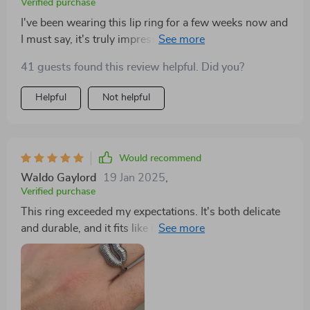
Verified purchase
I've been wearing this lip ring for a few weeks now and
I must say, it's truly impressive. The 18K gold plating
is rich and adds an element of luxury to my overall
41 guests found this review helpful. Did you?
look. What strikes me the most about this piece is its
and longevity - even after constant wear, there are no
Helpful
Not helpful
signs of fading or discoloration. Moreover, it's
hypoallergenic which means no more skin irritations!
An absolute winner in my book.
Would recommend
Waldo Gaylord
19 Jan 2025
,
Verified purchase
This ring exceeded my expectations. It's both delicate
and durable, and it fits like it was made just for me. I
wear it everywhere. As someone who appreciates
unique jewelry, I was thrilled to find this ring. It's not
just a piece of metal; it's a work of art that adorns my
finger. The design is both modern and timeless,