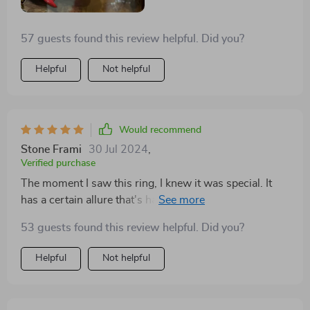
57 guests found this review helpful. Did you?
Helpful
Not helpful
Would recommend
Stone Frami
30 Jul 2024
,
Verified purchase
The moment I saw this ring, I knew it was special. It
has a certain allure that's hard to find in other jewelry.
Wearing it makes me feel like I'm carrying a piece of
53 guests found this review helpful. Did you?
art on my finger. It's comfortable, striking, and gets
compliments everywhere I go
Helpful
Not helpful