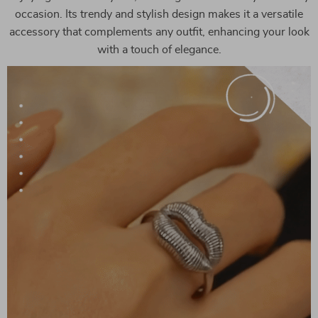
occasion. Its trendy and stylish design makes it a versatile
accessory that complements any outfit, enhancing your look
with a touch of elegance.