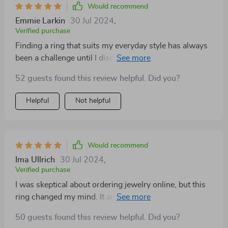
Would recommend
Emmie Larkin
30 Jul 2024
,
Verified purchase
Finding a ring that suits my everyday style has always
been a challenge until I discovered this beauty. It's the
perfect blend of elegance and simplicity, making it
52 guests found this review helpful. Did you?
suitable for both work and play. I'm impressed with
how well it's holding up, considering how often I wear
Helpful
Not helpful
it
Would recommend
Ima Ullrich
30 Jul 2024
,
Verified purchase
I was skeptical about ordering jewelry online, but this
ring changed my mind. It arrived beautifully packaged,
and the ring itself is even more gorgeous in person.
50 guests found this review helpful. Did you?
The fit is spot-on, and the design is absolutely