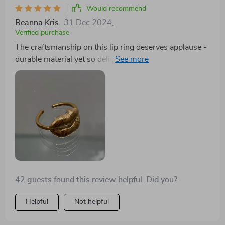
Would recommend
Reanna Kris
31 Dec 2024
,
Verified purchase
The craftsmanship on this lip ring deserves applause -
durable material yet so delicate-looking with its
brilliant gold finish.
42 guests found this review helpful. Did you?
Helpful
Not helpful