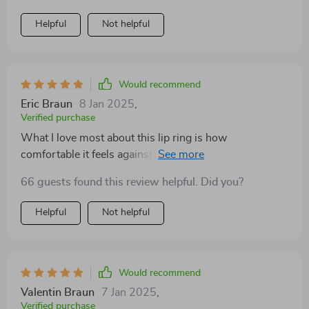
Helpful
Not helpful
Would recommend
Eric Braun
8 Jan 2025
,
Verified purchase
What I love most about this lip ring is how
comfortable it feels against my skin; not too heavy nor
too light - just right! And despite its delicate
66 guests found this review helpful. Did you?
appearance, don’t let that fool you because its build
ensures durability and longevity.
Helpful
Not helpful
Would recommend
Valentin Braun
7 Jan 2025
,
Verified purchase