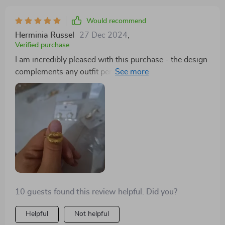
Would recommend
Herminia Russel
27 Dec 2024
,
Verified purchase
I am incredibly pleased with this purchase - the design
complements any outfit perfectly without
overpowering other elements of your ensemble. Its
size fits comfortably on your lips without causing
discomfort throughout the day making it ideal for both
casual days out or formal occasions alike!
10 guests found this review helpful. Did you?
Helpful
Not helpful