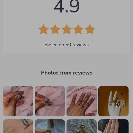
4.9
Based on
60
reviews
Photos from reviews