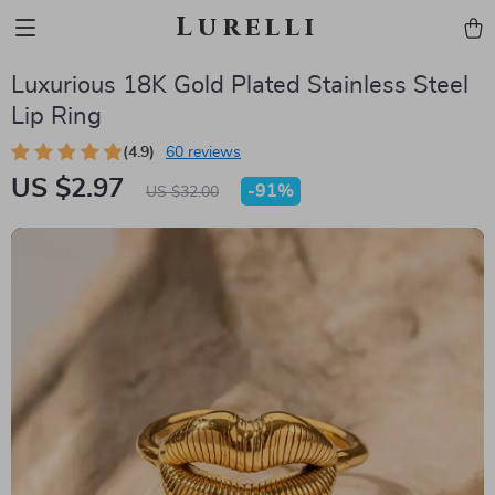
Lurelli
Luxurious 18K Gold Plated Stainless Steel
Lip Ring
(4.9)
60 reviews
US $2.97
-
91%
US $32.00