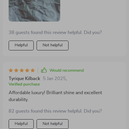
38 guests found this review helpful. Did you?
Helpful
Not helpful
Would recommend
Tyrique Kilback
5 Jan 2025
,
Verified purchase
Affordable luxury! Brilliant shine and excellent
durability.
82 guests found this review helpful. Did you?
Helpful
Not helpful