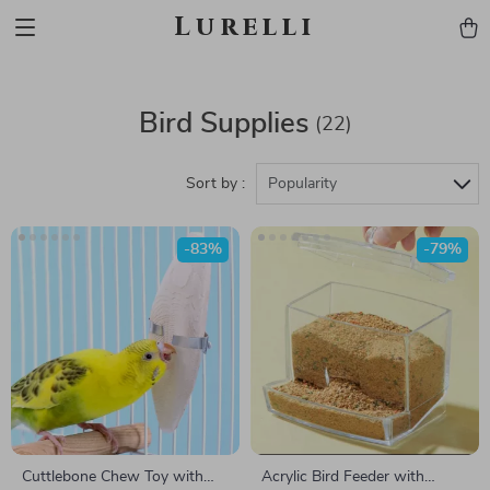
Lurelli
Bird Supplies
(22)
Sort by :
Popularity
-83%
-79%
Cuttlebone Chew Toy with
Acrylic Bird Feeder with