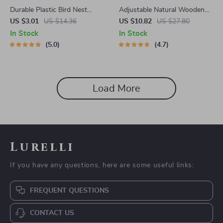
Durable Plastic Bird Nest
Adjustable Natural Wooden
Cage
Parrot Climbing Ladder for
US $3.01
US $14.36
US $10.82
US $27.80
Cage
In Stock
In Stock
5.0
4.7
Load More
Lurelli
If you have any questions, here are some useful links:
FREQUENT QUESTIONS
CONTACT US