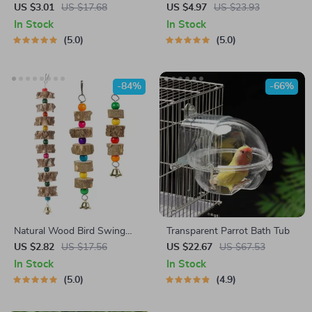
Metal Holder for Parakeets
Cuttlebone Holder
US $3.01
US $17.68
US $4.97
US $23.93
In Stock
In Stock
5.0
5.0
-84%
-66%
Natural Wood Bird Swing
Transparent Parrot Bath Tub
with Bell
US $2.82
US $17.56
US $22.67
US $67.53
In Stock
In Stock
5.0
4.9