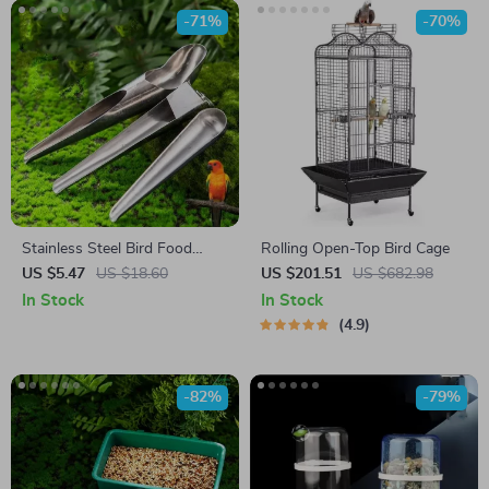
-71%
-70%
Stainless Steel Bird Food
Rolling Open-Top Bird Cage
Adding Spoon
US $5.47
US $18.60
US $201.51
US $682.98
In Stock
In Stock
4.9
-82%
-79%