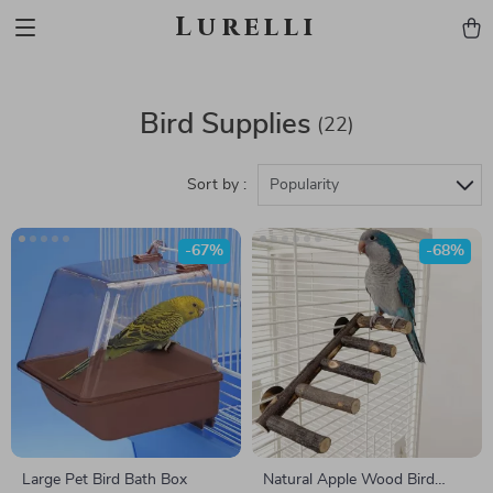
Lurelli
Bird Supplies
(22)
Sort by :
Popularity
-67%
-68%
Large Pet Bird Bath Box
Natural Apple Wood Bird