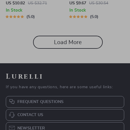
Perch and Chew Toy
US $10.82
US $32.71
US $9.67
US $30.54
In Stock
In Stock
5.0
5.0
Load More
Lurelli
If you have any questions, here are some useful links:
FREQUENT QUESTIONS
CONTACT US
NEWSLETTER