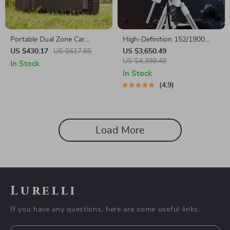
Portable Dual Zone Car
High-Definition 152/1900
Refrigerator with Adjustable
Astronomical Telescope with
US $430.17
US $617.65
US $3,650.49
Temperature Control
Automatic Star Search
US $4,399.49
In Stock
In Stock
4.9
Load More
Lurelli
If you have any questions, here are some useful links: