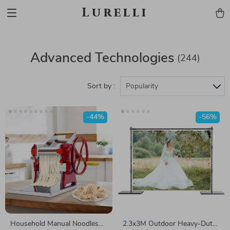
Lurelli
Advanced Technologies
(244)
Sort by :
Popularity
-44%
-56%
Household Manual Noodles
2.3x3M Outdoor Heavy-Duty