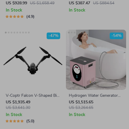
Machine Commercial
Background Stand Frame for
US $928.99
US $1,658.49
US $387.47
US $884.54
Dumpling Skin Maker
Events & Photography
In Stock
In Stock
4.9
-47%
-54%
V-Coptr Falcon V-Shaped Bi-
Hydrogen Water Generator
Copter with 4K Camera and
Machine with SPE PEM
US $1,935.49
US $1,515.65
3-Axis Gimbal
US $3,641.30
Technology for Home & Spa
US $3,264.65
In Stock
In Stock
5.0