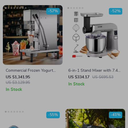
-57%
-52%
Commercial Frozen Yogurt
6-in-1 Stand Mixer with 7.4Qt
Blending Machine with
Bowl, 6 Speeds, and LCD
US $1,341.95
US $334.17
US $695.53
Stainless Steel Structure
US $3,129.95
Control Panel
In Stock
In Stock
-55%
-41%