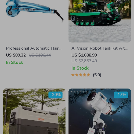
Professional Automatic Hair
AI Vision Robot Tank Kit with
Curling Machine with Nano
Lidar & Python Programming
US $89.32
US $196.44
US $1,688.99
Titanium SteamTech, Blue
US $2,863.49
In Stock
In Stock
5.0
-30%
-17%