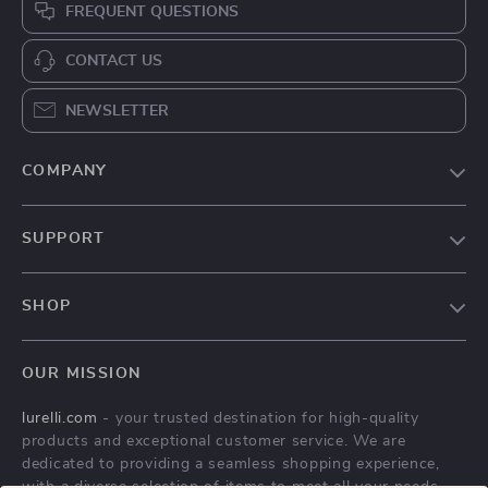
FREQUENT QUESTIONS
CONTACT US
NEWSLETTER
COMPANY
Our Story
SUPPORT
Blog
Contact Us
Meet The Team
SHOP
Shipping Info
Careers
Home
FAQ
Press
OUR MISSION
Products
Returns Center
Influencers
lurelli.com
- your trusted destination for high-quality
What’s New
Payment Methods
Affiliates
products and exceptional customer service. We are
Account
Order Status
dedicated to providing a seamless shopping experience,
Investor Relations
with a diverse selection of items to meet all your needs.