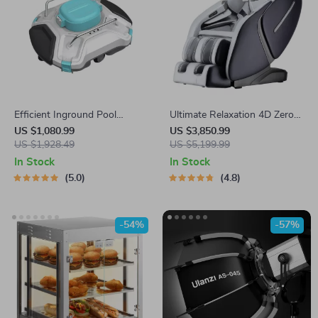
Efficient Inground Pool
Ultimate Relaxation 4D Zero
Robotic Cleaner Advanced
Gravity Full-Body Massage
US $1,080.99
US $3,850.99
Vacuum for Spotless
US $1,928.49
Chair with Heat & Bluetooth
US $5,199.99
Swimming Pools
In Stock
In Stock
5.0
4.8
-54%
-57%