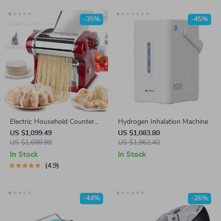
-35%
-45%
Electric Household Counter
Hydrogen Inhalation Machine
Top Pasta Noodle Maker
US $1,099.49
US $1,083.80
Machine
US $1,699.99
US $1,962.40
In Stock
In Stock
4.9
-44%
-26%