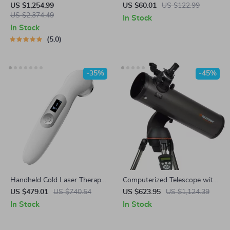
Arm Python & ROS Powered
Slimming Vibrator: Anti-
US $1,254.99
US $60.01
US $122.99
US $2,374.49
Cellulite & Fat Removal
In Stock
Massager
In Stock
5.0
-35%
-45%
Handheld Cold Laser Therapy
Computerized Telescope with
Device for Pain Relief with
SkyAlign and Compact
US $479.01
US $740.54
US $623.95
US $1,124.39
LED Display
Newtonian Reflector Design
In Stock
In Stock