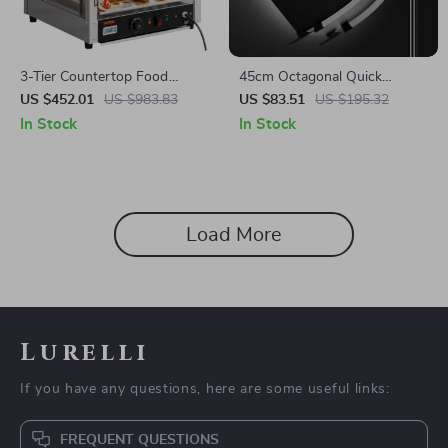
3-Tier Countertop Food
45cm Octagonal Quick
Warmer with Temperature
Release Softbox with Bowens
US $452.01
US $983.83
US $83.51
US $195.32
Control
Mount
In Stock
In Stock
Load More
Lurelli
If you have any questions, here are some useful links:
FREQUENT QUESTIONS