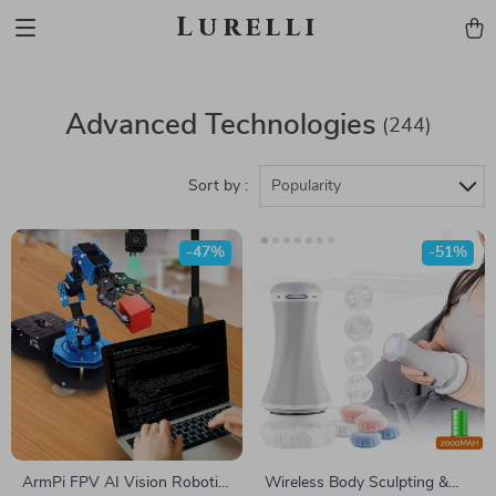
Lurelli
Advanced Technologies
(244)
Sort by :
Popularity
-47%
-51%
ArmPi FPV AI Vision Robotic
Wireless Body Sculpting &