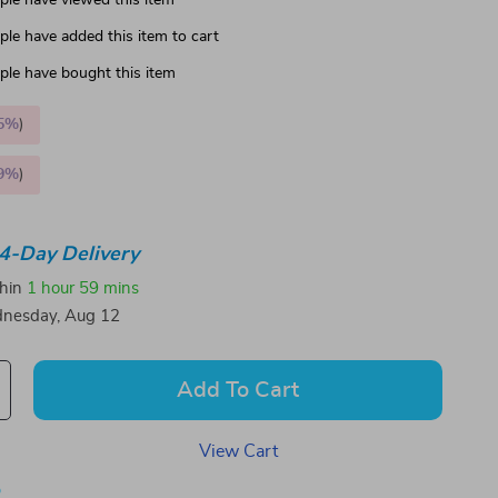
le have viewed this item
le have added this item to cart
le have bought this item
5%
)
9%
)
4-Day Delivery
thin
1 hour
59 mins
nesday, Aug 12
Add To Cart
View Cart
p