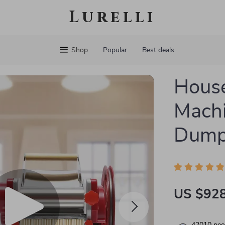
Lurelli
Shop
Popular
Best deals
House
Mach
Dumpl
US $928