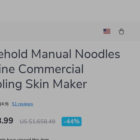
hold Manual Noodles
ine Commercial
ing Skin Maker
(4.9)
51 reviews
.99
-
44%
US $1,658.49