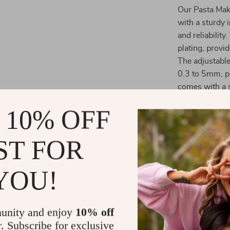
Our Pasta Make
with a sturdy 
and reliabilit
plating, provi
The adjustable
0.3 to 5mm, pe
comes with a 
10mm wide cut
 10% OFF
suits your cul
ST FOR
YOU!
unity and enjoy
10% off
r. Subscribe for exclusive