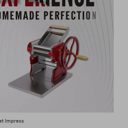
at Impress