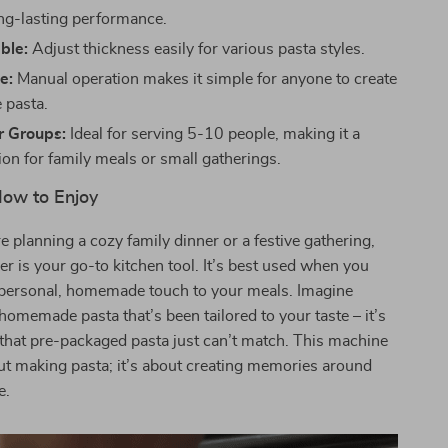
ng-lasting performance.
ble:
Adjust thickness easily for various pasta styles.
e:
Manual operation makes it simple for anyone to create
pasta.
r Groups:
Ideal for serving 5-10 people, making it a
ion for family meals or small gatherings.
ow to Enjoy
 planning a cozy family dinner or a festive gathering,
er is your go-to kitchen tool. It’s best used when you
 personal, homemade touch to your meals. Imagine
 homemade pasta that’s been tailored to your taste – it’s
that pre-packaged pasta just can’t match. This machine
out making pasta; it’s about creating memories around
e.