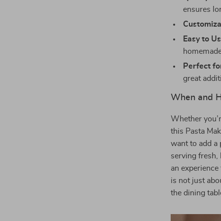
ensures lo
Customiza
Easy to Us
homemade 
Perfect fo
great addit
When and H
Whether you’re
this Pasta Mak
want to add a
serving fresh,
an experience 
is not just ab
the dining tabl