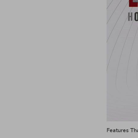
Features Th