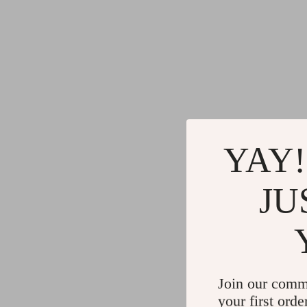
YAY!
JU
Join our comm
your first orde