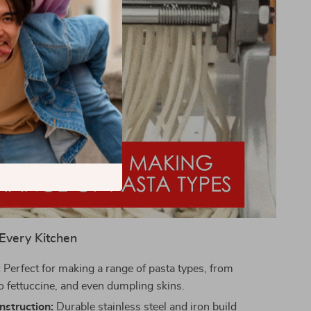
 Every Kitchen
:
Perfect for making a range of pasta types, from
to fettuccine, and even dumpling skins.
nstruction:
Durable stainless steel and iron build