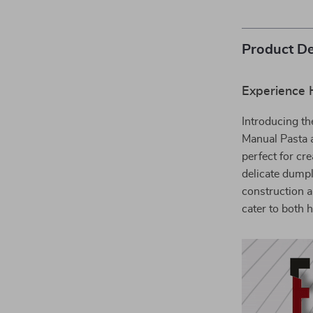
Product De
Experience
Introducing th
Manual Pasta a
perfect for cr
delicate dumpl
construction a
cater to both 