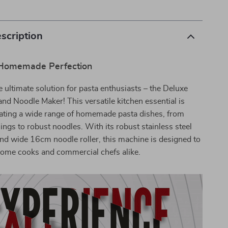
scription
 Homemade Perfection
e ultimate solution for pasta enthusiasts – the Deluxe
nd Noodle Maker! This versatile kitchen essential is
eating a wide range of homemade pasta dishes, from
ings to robust noodles. With its robust stainless steel
nd wide 16cm noodle roller, this machine is designed to
home cooks and commercial chefs alike.