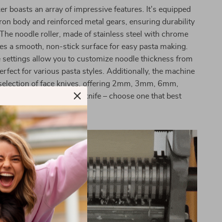
r boasts an array of impressive features. It’s equipped
iron body and reinforced metal gears, ensuring durability
y. The noodle roller, made of stainless steel with chrome
des a smooth, non-stick surface for easy pasta making.
 settings allow you to customize noodle thickness from
rfect for various pasta styles. Additionally, the machine
selection of face knives, offering 2mm, 3mm, 6mm,
s, and a 2.5mm round knife – choose one that best
inary needs.