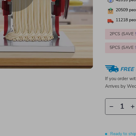
42010
peop
20509
peop
11218
peop
2PCS (SAVE
5PCS (SAVE
FREE 
If you order wi
Arrives by
Wed
Ready to shi