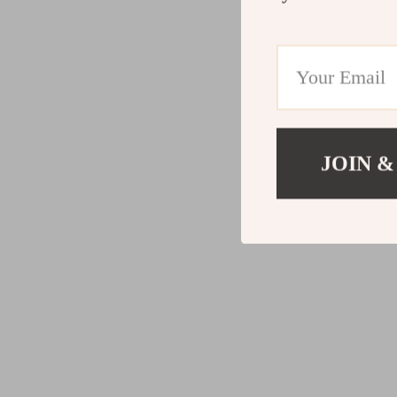
JOIN &