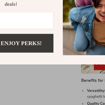
deals!
 ENJOY PERKS!
Benefits for
Versatility
spaghetti 
Quality Co