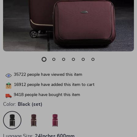
35722
people have viewed this item
16912
people have added this item to cart
9418
people have bought this item
Color:
Black (set)
Luggage Size:
24Inches 600mm