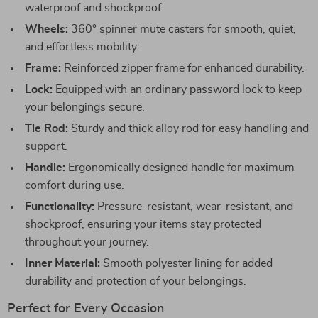
waterproof and shockproof.
Wheels:
360° spinner mute casters for smooth, quiet,
and effortless mobility.
Frame:
Reinforced zipper frame for enhanced durability.
Lock:
Equipped with an ordinary password lock to keep
your belongings secure.
Tie Rod:
Sturdy and thick alloy rod for easy handling and
support.
Handle:
Ergonomically designed handle for maximum
comfort during use.
Functionality:
Pressure-resistant, wear-resistant, and
shockproof, ensuring your items stay protected
throughout your journey.
Inner Material:
Smooth polyester lining for added
durability and protection of your belongings.
Perfect for Every Occasion