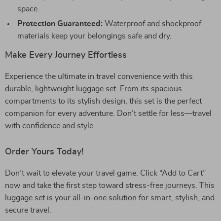
space.
Protection Guaranteed:
Waterproof and shockproof
materials keep your belongings safe and dry.
Make Every Journey Effortless
Experience the ultimate in travel convenience with this
durable, lightweight luggage set. From its spacious
compartments to its stylish design, this set is the perfect
companion for every adventure. Don’t settle for less—travel
with confidence and style.
Order Yours Today!
Don’t wait to elevate your travel game. Click “Add to Cart”
now and take the first step toward stress-free journeys. This
luggage set is your all-in-one solution for smart, stylish, and
secure travel.