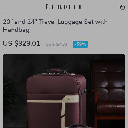
Lurelli
20″ and 24″ Travel Luggage Set with
Handbag
US $329.01
-
59%
US $794.60