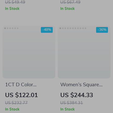
US $49.49
US $67.49
Boho Tee
Baby Animals Basic
In Stock
In Stock
Tee
-48%
-36%
1CT D Color
Women’s Square
Moissanite Pendant
Toe Mary Janes
US $122.01
US $244.33
Necklace in 925
US $232.77
US $384.31
Silver with Lock
In Stock
In Stock