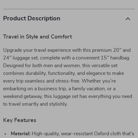
Product Description
Travel in Style and Comfort
Upgrade your travel experience with this premium 20″ and
24″ luggage set, complete with a convenient 15″ handbag.
Designed for both men and women, this versatile set
combines durability, functionality, and elegance to make
every trip seamless and stress-free. Whether you’re
embarking on a business trip, a family vacation, or a
weekend getaway, this luggage set has everything you need
to travel smartly and stylishly.
Key Features
Material:
High-quality, wear-resistant Oxford cloth that’s