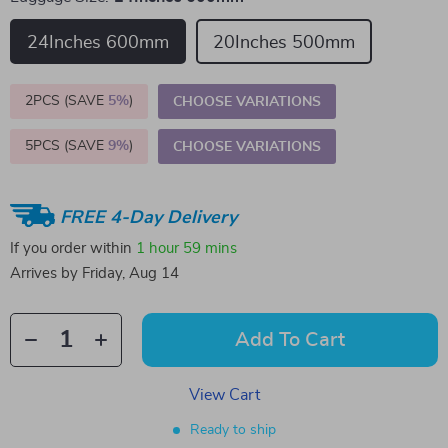
24Inches 600mm
20Inches 500mm
2PCS (SAVE
5%
)
CHOOSE VARIATIONS
5PCS (SAVE
9%
)
CHOOSE VARIATIONS
FREE 4-Day Delivery
If you order within
1 hour
59 mins
Arrives by
Friday, Aug 14
Add To Cart
View Cart
Ready to ship