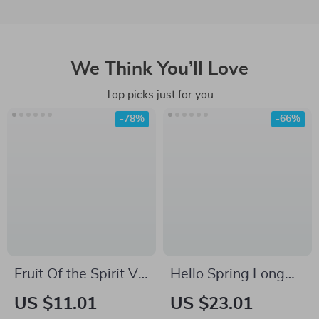
We Think You’ll Love
Top picks just for you
-78%
-66%
Fruit Of the Spirit V-
Hello Spring Long
Neck T-Shirt – Bible
Sleeve T-Shirt –
US $11.01
US $23.01
Verse Basic T-Shirt –
Vintage T-Shirt –