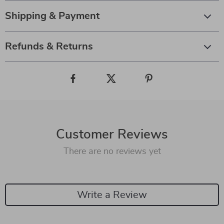
Shipping & Payment
Refunds & Returns
Customer Reviews
There are no reviews yet
Write a Review