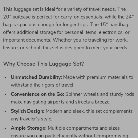
This luggage set is ideal for a variety of travel needs. The
20″ suitcase is perfect for carry-on essentials, while the 24″
bag is spacious enough for longer trips. The 15″ handbag
offers additional storage for personal items, electronics, or
important documents. Whether you’re traveling for work,
leisure, or school, this set is designed to meet your needs.
Why Choose This Luggage Set?
Unmatched Durability:
Made with premium materials to
withstand the rigors of travel.
Convenience on the Go:
Spinner wheels and sturdy rods
make navigating airports and streets a breeze.
Stylish Design:
Modern and sleek, this set complements
any traveler’s style.
Ample Storage:
Multiple compartments and sizes
ensure you can pack efficiently without compromising