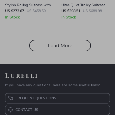
Stylish Rolling Suitcase with
Ultra-Quiet Trolley Suitcase
Wheels
with Password Lock
US $272.67
US $458.50
US $308.51
US $689.98
In Stock
In Stock
Load More
Lurelli
If you have any questions, here are some useful links:
FREQUENT QUESTIONS
CONTACT US