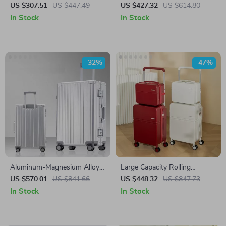
Luggage Set with Wheels –
Trolley Suitcase Set for
US $307.51
US $447.49
US $427.32
US $614.80
Hand Luggage & Travel
Women
In Stock
In Stock
Suitcase
-32%
-47%
Aluminum-Magnesium Alloy
Large Capacity Rolling
Carry-On Rolling Luggage
Luggage Set with Wide Pull
US $570.01
US $841.66
US $448.32
US $847.73
with Wheels
Rod & Silent Wheels
In Stock
In Stock