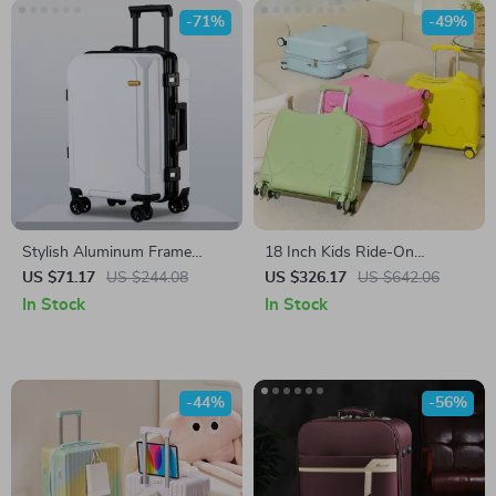
-71%
-49%
Stylish Aluminum Frame
18 Inch Kids Ride-On
Trolley Luggage
Suitcase with Wheels
US $71.17
US $244.08
US $326.17
US $642.06
In Stock
In Stock
-44%
-56%