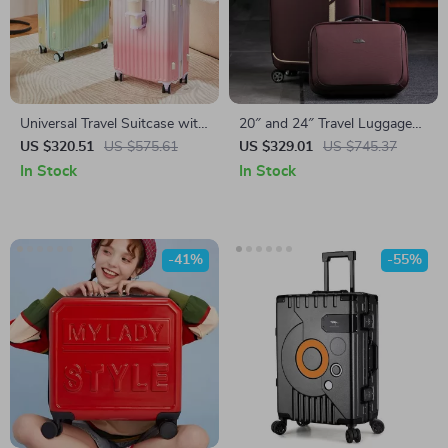
Universal Travel Suitcase with
20″ and 24″ Travel Luggage
360° Spinner Wheels
Set with Handbag
US $320.51
US $575.61
US $329.01
US $745.37
In Stock
In Stock
-41%
-55%