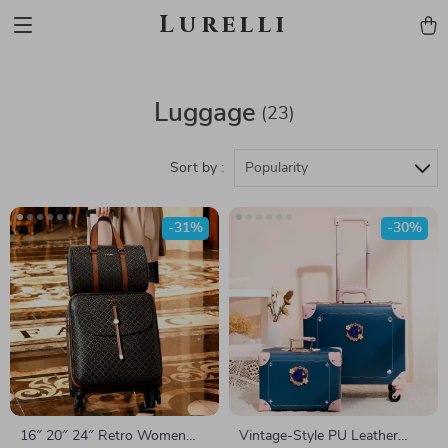
Lurelli
Luggage
(23)
Sort by :
Popularity
-31%
-30%
16″ 20″ 24″ Retro Women
Vintage-Style PU Leather