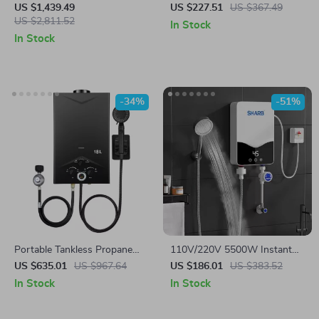
GPM, Natural Gas, Indoor
for Bathroom & Kitchen –
US $1,439.49
US $227.51
US $367.49
Installation
US $2,811.52
Rapid Heating, Unlimited
In Stock
Water
In Stock
-34%
-51%
Portable Tankless Propane
110V/220V 5500W Instant
Water Heater with Digital
Tankless Electric Water
US $635.01
US $967.64
US $186.01
US $383.52
Display
Heater for Bathroom & Home
In Stock
In Stock