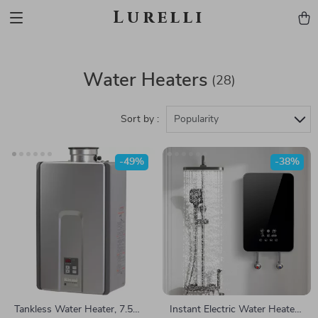
Lurelli
Water Heaters
(28)
Sort by :
Popularity
-49%
-38%
Tankless Water Heater, 7.5
Instant Electric Water Heater