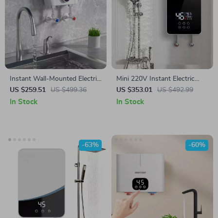
Instant Wall-Mounted Electric
Mini 220V Instant Electric
Water Heater with LCD
Water Heater, 6000W, Wall-
US $259.51
US $499.36
US $353.01
US $492.99
Display & Remote Control
Mounted Portable Shower
In Stock
In Stock
-63%
-60%