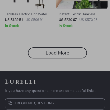
Tankless Electric Hot Water
Instant Electric Tankless
Heater 5500W
Water Heater with LCD
US $189.51
US $506.91
US $230.67
US $570.23
Temperature Display
In Stock
In Stock
Load More
Lurelli
If you have any questions, here are some useful links:
FREQUENT QUESTIONS