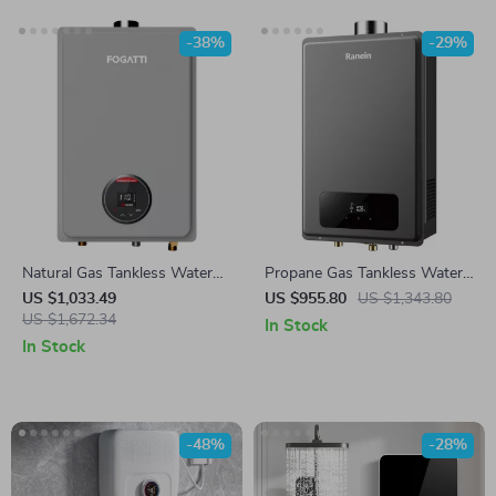
-38%
-29%
Natural Gas Tankless Water
Propane Gas Tankless Water
Heater
Heater
US $1,033.49
US $955.80
US $1,343.80
US $1,672.34
In Stock
In Stock
-48%
-28%