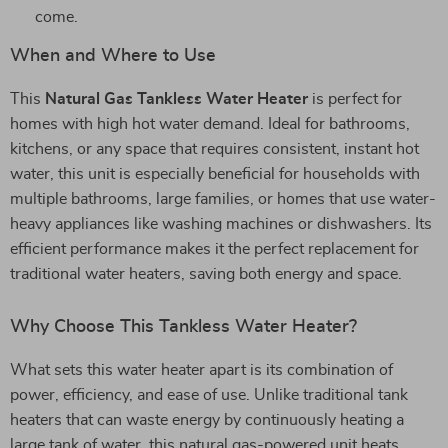
come.
When and Where to Use
This
Natural Gas Tankless Water Heater
is perfect for
homes with high hot water demand. Ideal for bathrooms,
kitchens, or any space that requires consistent, instant hot
water, this unit is especially beneficial for households with
multiple bathrooms, large families, or homes that use water-
heavy appliances like washing machines or dishwashers. Its
efficient performance makes it the perfect replacement for
traditional water heaters, saving both energy and space.
Why Choose This Tankless Water Heater?
What sets this water heater apart is its combination of
power, efficiency, and ease of use. Unlike traditional tank
heaters that can waste energy by continuously heating a
large tank of water, this natural gas-powered unit heats