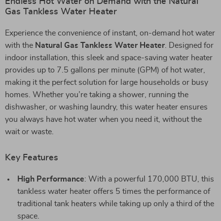
Endless Hot Water on Demand with the Natural
Gas Tankless Water Heater
Experience the convenience of instant, on-demand hot water
with the
Natural Gas Tankless Water Heater
. Designed for
indoor installation, this sleek and space-saving water heater
provides up to 7.5 gallons per minute (GPM) of hot water,
making it the perfect solution for large households or busy
homes. Whether you’re taking a shower, running the
dishwasher, or washing laundry, this water heater ensures
you always have hot water when you need it, without the
wait or waste.
Key Features
High Performance
: With a powerful 170,000 BTU, this
tankless water heater offers 5 times the performance of
traditional tank heaters while taking up only a third of the
space.