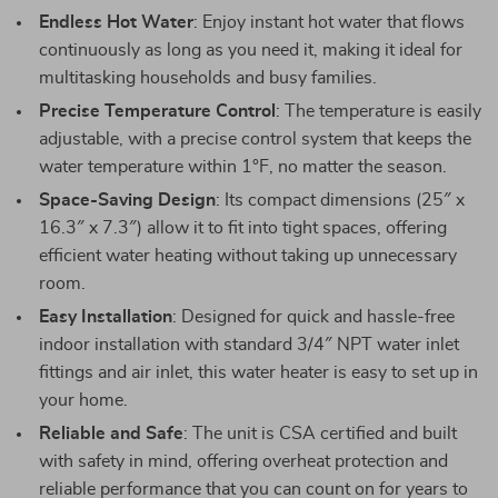
Endless Hot Water
: Enjoy instant hot water that flows
continuously as long as you need it, making it ideal for
multitasking households and busy families.
Precise Temperature Control
: The temperature is easily
adjustable, with a precise control system that keeps the
water temperature within 1°F, no matter the season.
Space-Saving Design
: Its compact dimensions (25″ x
16.3″ x 7.3″) allow it to fit into tight spaces, offering
efficient water heating without taking up unnecessary
room.
Easy Installation
: Designed for quick and hassle-free
indoor installation with standard 3/4″ NPT water inlet
fittings and air inlet, this water heater is easy to set up in
your home.
Reliable and Safe
: The unit is CSA certified and built
with safety in mind, offering overheat protection and
reliable performance that you can count on for years to