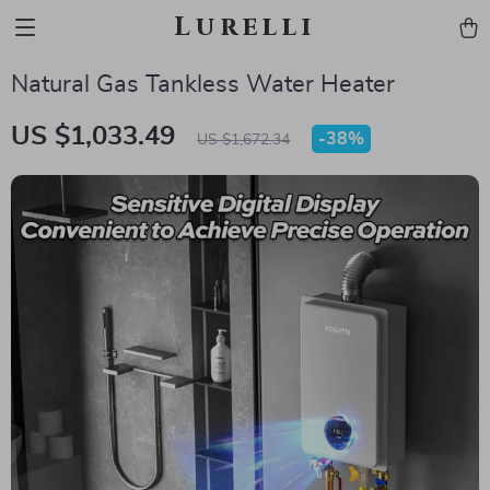
Lurelli
Natural Gas Tankless Water Heater
US $1,033.49
-
38%
US $1,672.34