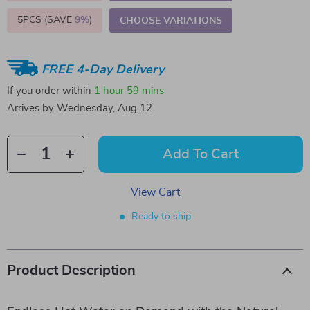
5PCS (SAVE
9%
)
CHOOSE VARIATIONS
FREE 4-Day Delivery
If you order within
1 hour
59 mins
Arrives by
Wednesday, Aug 12
Add To Cart
View Cart
Ready to ship
Product Description