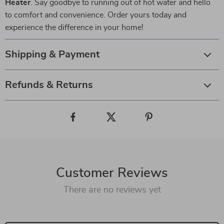
Heater
. Say goodbye to running out of hot water and hello
to comfort and convenience. Order yours today and
experience the difference in your home!
Shipping & Payment
Refunds & Returns
Customer Reviews
There are no reviews yet