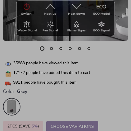
35883
people have viewed this item
17172
people have added this item to cart
9911
people have bought this item
Color:
Gray
2PCS (SAVE
5%
)
CHOOSE VARIATIONS