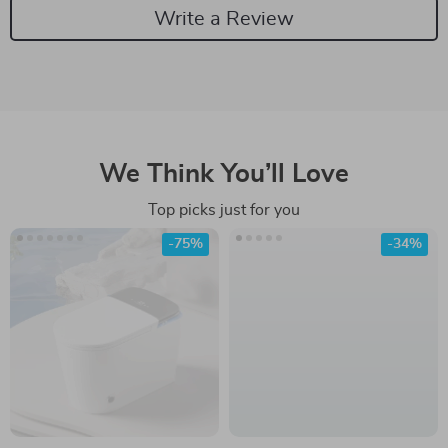
Write a Review
We Think You’ll Love
Top picks just for you
-75%
-34%