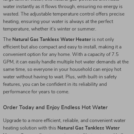
water instantly as it flows through, ensuring no energy is
wasted. The adjustable temperature control offers precise
heating, ensuring your water is always at the perfect
temperature, whether it’s winter or summer.
The
Natural Gas Tankless Water Heater
is not only
efficient but also compact and easy to install, making it a
convenient option for any home. With a capacity of 7.5
GPM, it can easily handle multiple hot water demands at the
same time, so everyone in your household can enjoy hot
water without having to wait. Plus, with built-in safety
features, you can be confident in its reliability and
performance for years to come.
Order Today and Enjoy Endless Hot Water
Upgrade to a more efficient, reliable, and convenient water
heating solution with this
Natural Gas Tankless Water