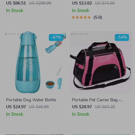
& Cats with Front Pedal,
Dispenser & Waste Bag
US $86.51
US $298.98
US $13.82
US $71.60
Basket & Cup Holder – 35lb
Holder
In Stock
In Stock
Capacity
5.0
-47%
-54%
Portable Dog Water Bottle
Portable Pet Carrier Bag –
Breathable Foldable Travel
US $24.97
US $46.95
US $28.97
US $63.28
Handbag for Cats & Dogs
In Stock
In Stock