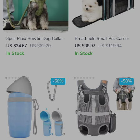
3pcs Plaid Bowtie Dog Collar
Breathable Small Pet Carrier
Harness Leash Set –
US $24.67
US $62.20
US $38.97
US $119.94
Adjustable & Festive Pet
In Stock
In Stock
Outfit
-58%
-58%