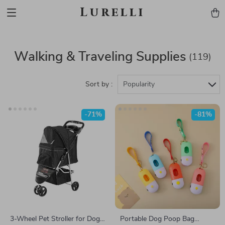
Lurelli
Walking & Traveling Supplies
(119)
Sort by :
Popularity
-71%
-81%
3-Wheel Pet Stroller for Dogs
Portable Dog Poop Bag