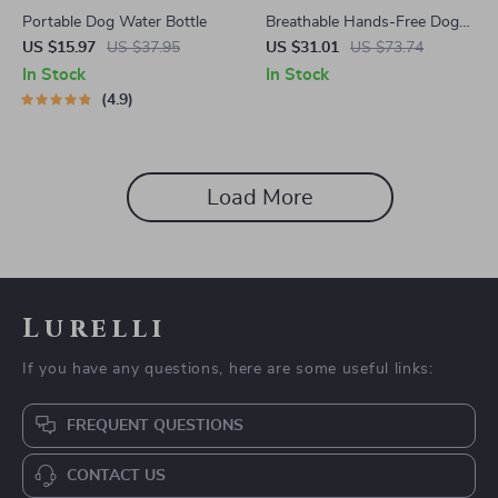
Portable Dog Water Bottle
Breathable Hands-Free Dog
Carrier Backpack
US $15.97
US $37.95
US $31.01
US $73.74
In Stock
In Stock
4.9
Load More
Lurelli
If you have any questions, here are some useful links:
FREQUENT QUESTIONS
CONTACT US