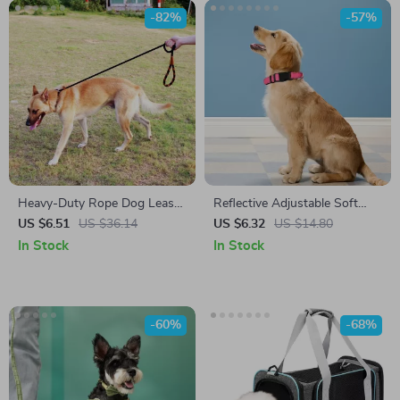
-82%
-57%
Heavy-Duty Rope Dog Leash
Reflective Adjustable Soft
for Large & Medium Dogs
Padded Nylon Dog Collar for
US $6.51
US $36.14
US $6.32
US $14.80
Night Safety
In Stock
In Stock
-60%
-68%