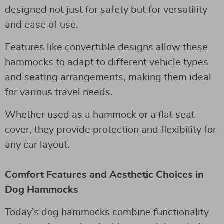
designed not just for safety but for versatility
and ease of use.
Features like convertible designs allow these
hammocks to adapt to different vehicle types
and seating arrangements, making them ideal
for various travel needs.
Whether used as a hammock or a flat seat
cover, they provide protection and flexibility for
any car layout.
Comfort Features and Aesthetic Choices in
Dog Hammocks
Today’s dog hammocks combine functionality