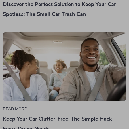
Discover the Perfect Solution to Keep Your Car
Spotless: The Small Car Trash Can
READ MORE
Keep Your Car Clutter-Free: The Simple Hack
Every Driver Needs