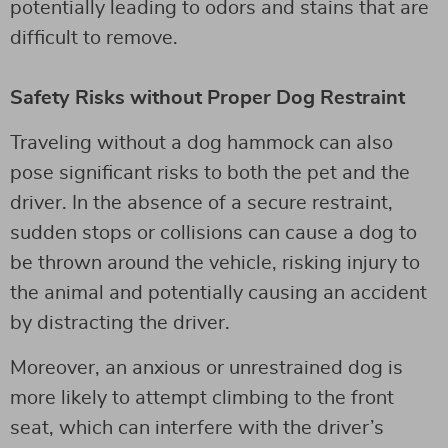
potentially leading to odors and stains that are
difficult to remove.
Safety Risks without Proper Dog Restraint
Traveling without a dog hammock can also
pose significant risks to both the pet and the
driver. In the absence of a secure restraint,
sudden stops or collisions can cause a dog to
be thrown around the vehicle, risking injury to
the animal and potentially causing an accident
by distracting the driver.
Moreover, an anxious or unrestrained dog is
more likely to attempt climbing to the front
seat, which can interfere with the driver’s