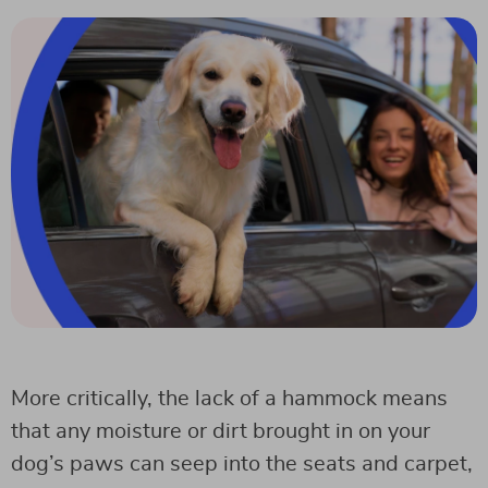
More critically, the lack of a hammock means
that any moisture or dirt brought in on your
dog’s paws can seep into the seats and carpet,