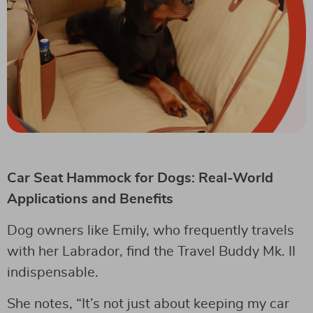
Car Seat Hammock for Dogs: Real-World
Applications and Benefits
Dog owners like Emily, who frequently travels
with her Labrador, find the Travel Buddy Mk. II
indispensable.
She notes, “It’s not just about keeping my car