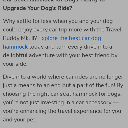
Upgrade Your Dog’s Ride?
Why settle for less when you and your dog
could enjoy every car trip more with the Travel
Buddy Mk. II?
Explore the best car dog
hammock
today and turn every drive into a
delightful adventure with your best friend by
your side.
Dive into a world where car rides are no longer
just a means to an end but a part of the fun! By
choosing the right car seat hammock for dogs,
you’re not just investing in a car accessory —
you’re enhancing the travel experience for you
and your pet.