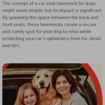
The concept of a car seat hammock for dogs
might seem simple, but its impact is significant.
By spanning the space between the back and
front seats, these hammocks create a secure
and comfy spot for your dog to relax while
protecting your car’s upholstery from fur, drool,
and dirt.