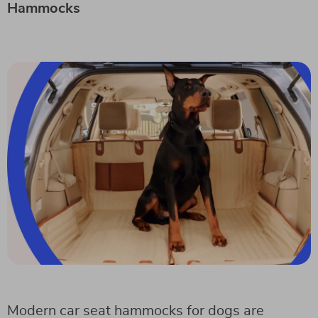
Hammocks
Modern car seat hammocks for dogs are