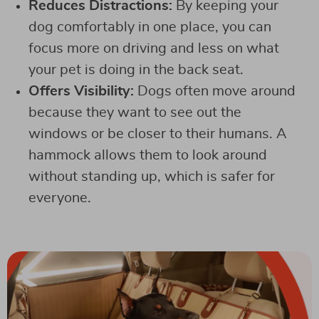
Reduces Distractions:
By keeping your
dog comfortably in one place, you can
focus more on driving and less on what
your pet is doing in the back seat.
Offers Visibility:
Dogs often move around
because they want to see out the
windows or be closer to their humans. A
hammock allows them to look around
without standing up, which is safer for
everyone.