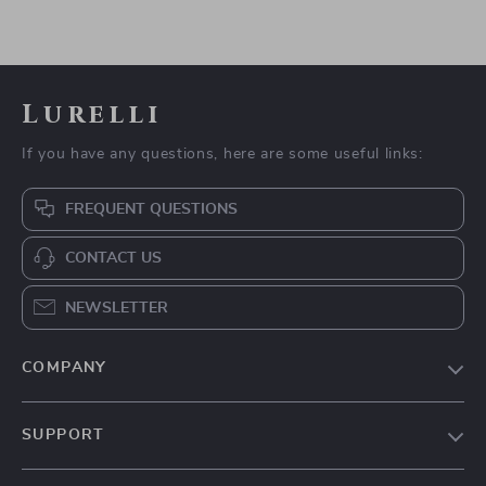
Lurelli
If you have any questions, here are some useful links:
FREQUENT QUESTIONS
CONTACT US
NEWSLETTER
COMPANY
Our Story
SUPPORT
Blog
Contact Us
Meet The Team