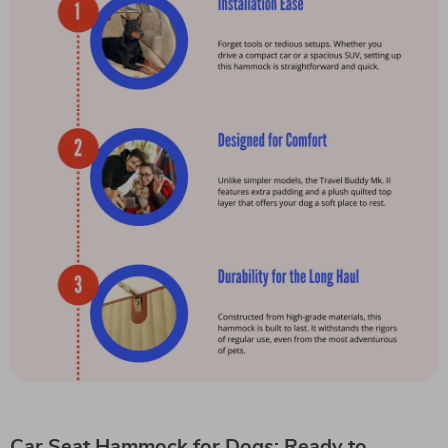
Car Seat Hammock for Dogs: Ready to