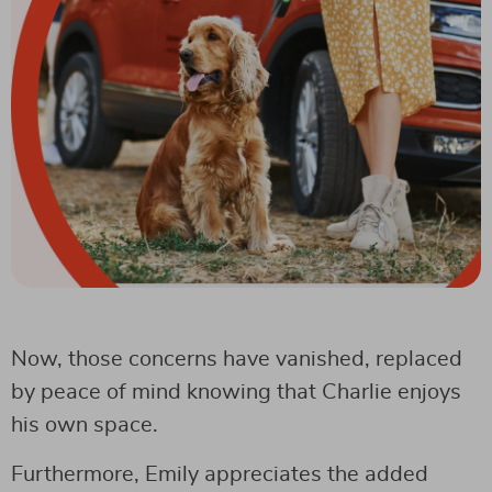
Now, those concerns have vanished, replaced
by peace of mind knowing that Charlie enjoys
his own space.
Furthermore, Emily appreciates the added