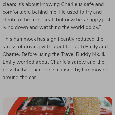
clean; it’s about knowing Charlie is safe and
comfortable behind me. He used to try and
climb to the front seat, but now he’s happy just
lying down and watching the world go by.”
This hammock has significantly reduced the
stress of driving with a pet for both Emily and
Charlie. Before using the Travel Buddy Mk. II,
Emily worried about Charlie’s safety and the
possibility of accidents caused by him moving
around the car.