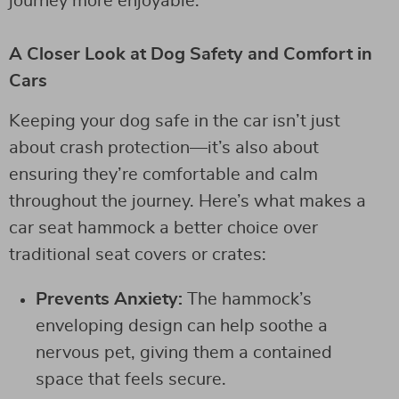
journey more enjoyable.
A Closer Look at Dog Safety and Comfort in
Cars
Keeping your dog safe in the car isn’t just
about crash protection—it’s also about
ensuring they’re comfortable and calm
throughout the journey. Here’s what makes a
car seat hammock a better choice over
traditional seat covers or crates:
Prevents Anxiety:
The hammock’s
enveloping design can help soothe a
nervous pet, giving them a contained
space that feels secure.