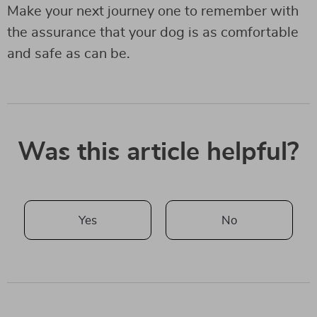
Make your next journey one to remember with
the assurance that your dog is as comfortable
and safe as can be.
Was this article helpful?
Yes
No