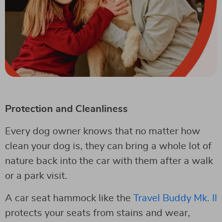
Protection and Cleanliness
Every dog owner knows that no matter how
clean your dog is, they can bring a whole lot of
nature back into the car with them after a walk
or a park visit.
A car seat hammock like the
Travel Buddy Mk. II
protects your seats from stains and wear,