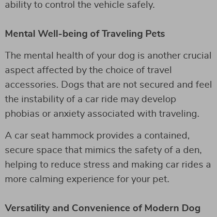
ability to control the vehicle safely.
Mental Well-being of Traveling Pets
The mental health of your dog is another crucial
aspect affected by the choice of travel
accessories. Dogs that are not secured and feel
the instability of a car ride may develop
phobias or anxiety associated with traveling.
A car seat hammock provides a contained,
secure space that mimics the safety of a den,
helping to reduce stress and making car rides a
more calming experience for your pet.
Versatility and Convenience of Modern Dog