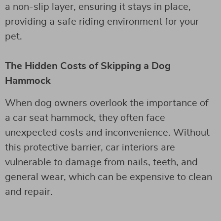
a non-slip layer, ensuring it stays in place,
providing a safe riding environment for your
pet.
The Hidden Costs of Skipping a Dog
Hammock
When dog owners overlook the importance of
a car seat hammock, they often face
unexpected costs and inconvenience. Without
this protective barrier, car interiors are
vulnerable to damage from nails, teeth, and
general wear, which can be expensive to clean
and repair.