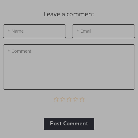
Leave a comment
* Name
* Email
* Comment
Post Сomment