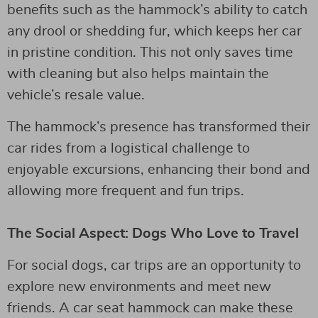
benefits such as the hammock’s ability to catch
any drool or shedding fur, which keeps her car
in pristine condition. This not only saves time
with cleaning but also helps maintain the
vehicle’s resale value.
The hammock’s presence has transformed their
car rides from a logistical challenge to
enjoyable excursions, enhancing their bond and
allowing more frequent and fun trips.
The Social Aspect: Dogs Who Love to Travel
For social dogs, car trips are an opportunity to
explore new environments and meet new
friends. A car seat hammock can make these