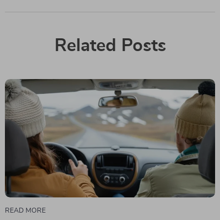
Related Posts
READ MORE