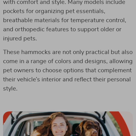
with comfort and style. Many models include
pockets for organizing pet essentials,
breathable materials for temperature control,
and orthopedic features to support older or
injured pets.
These hammocks are not only practical but also
come in a range of colors and designs, allowing
pet owners to choose options that complement
their vehicle’s interior and reflect their personal
style.