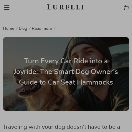
Lurelli
Home
Blog
Read more
Turn Every Car Ride into a
Joyride: The Smart Dog Owner’s
Guide to Car Seat Hammocks
Traveling with your dog doesn’t have to be a