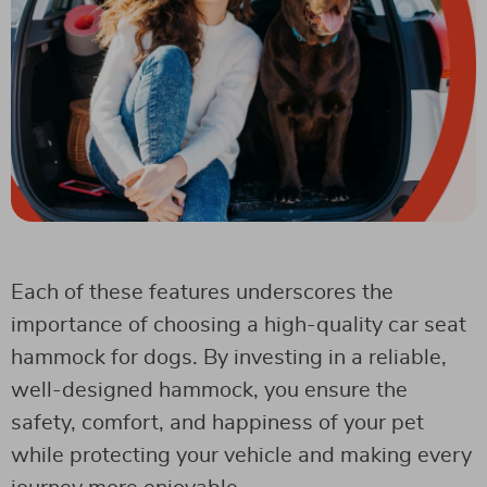
Each of these features underscores the
importance of choosing a high-quality car seat
hammock for dogs. By investing in a reliable,
well-designed hammock, you ensure the
safety, comfort, and happiness of your pet
while protecting your vehicle and making every