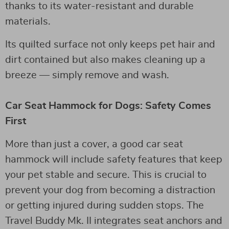
thanks to its water-resistant and durable
materials.
Its quilted surface not only keeps pet hair and
dirt contained but also makes cleaning up a
breeze — simply remove and wash.
Car Seat Hammock for Dogs: Safety Comes
First
More than just a cover, a good car seat
hammock will include safety features that keep
your pet stable and secure. This is crucial to
prevent your dog from becoming a distraction
or getting injured during sudden stops. The
Travel Buddy Mk. II integrates seat anchors and