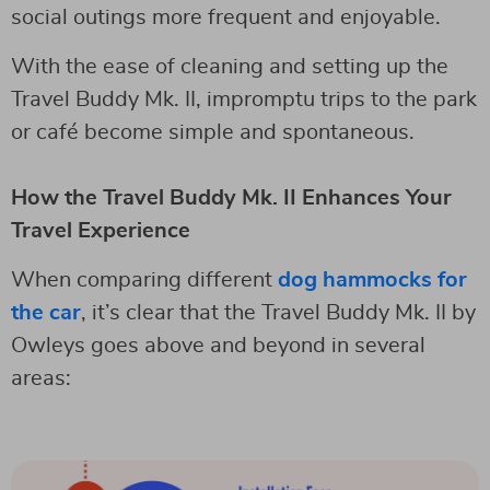
social outings more frequent and enjoyable.
With the ease of cleaning and setting up the
Travel Buddy Mk. II, impromptu trips to the park
or café become simple and spontaneous.
How the Travel Buddy Mk. II Enhances Your
Travel Experience
When comparing different
dog hammocks for
the car
, it’s clear that the Travel Buddy Mk. II by
Owleys goes above and beyond in several
areas: