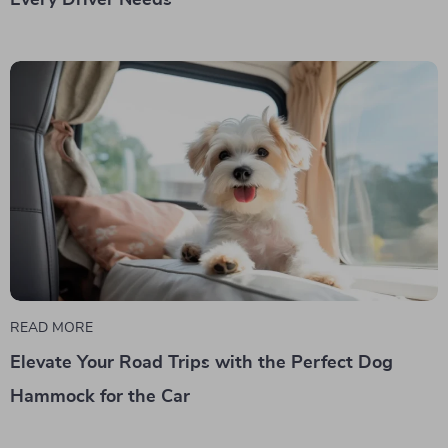
READ MORE
Elevate Your Road Trips with the Perfect Dog
Hammock for the Car