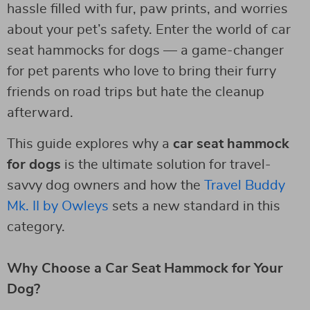
hassle filled with fur, paw prints, and worries
about your pet’s safety. Enter the world of car
seat hammocks for dogs — a game-changer
for pet parents who love to bring their furry
friends on road trips but hate the cleanup
afterward.
This guide explores why a
car seat hammock
for dogs
is the ultimate solution for travel-
savvy dog owners and how the
Travel Buddy
Mk. II by Owleys
sets a new standard in this
category.
Why Choose a Car Seat Hammock for Your
Dog?