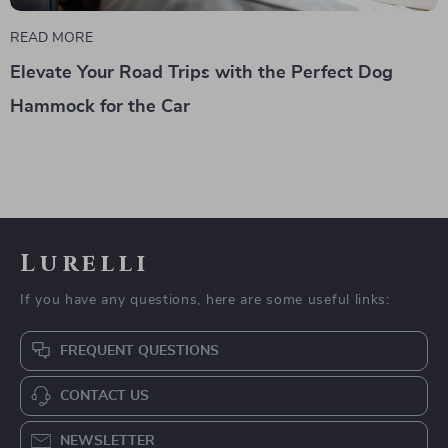
READ MORE
Elevate Your Road Trips with the Perfect Dog
Hammock for the Car
Lurelli
If you have any questions, here are some useful links:
FREQUENT QUESTIONS
CONTACT US
NEWSLETTER