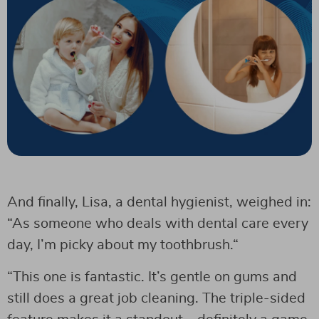
And finally, Lisa, a dental hygienist, weighed in:
“As someone who deals with dental care every
day, I’m picky about my toothbrush.“
“This one is fantastic. It’s gentle on gums and
still does a great job cleaning. The triple-sided