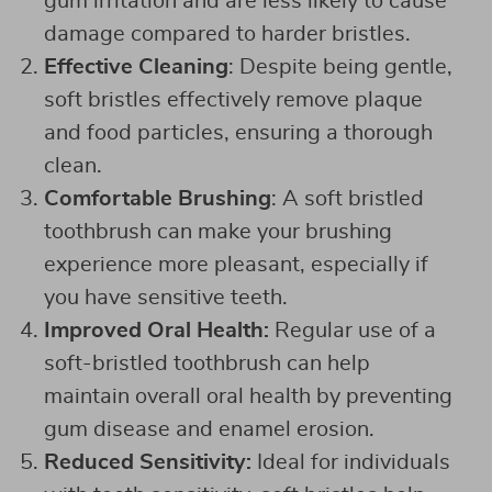
gum irritation and are less likely to cause
damage compared to harder bristles.
Effective Cleaning
: Despite being gentle,
soft bristles effectively remove plaque
and food particles, ensuring a thorough
clean.
Comfortable Brushing
: A soft bristled
toothbrush can make your brushing
experience more pleasant, especially if
you have sensitive teeth.
Improved Oral Health:
Regular use of a
soft-bristled toothbrush can help
maintain overall oral health by preventing
gum disease and enamel erosion.
Reduced Sensitivity:
Ideal for individuals