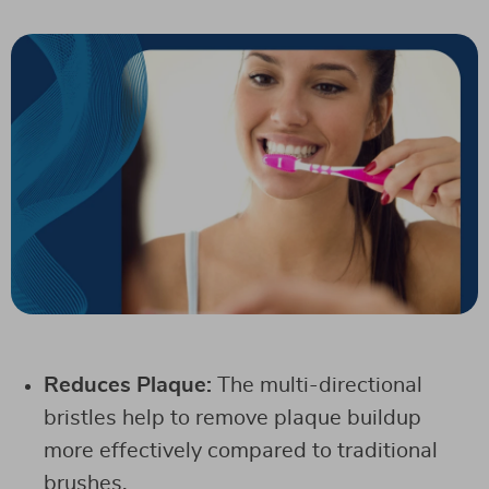
Reduces Plaque:
The multi-directional
bristles help to remove plaque buildup
more effectively compared to traditional
brushes.