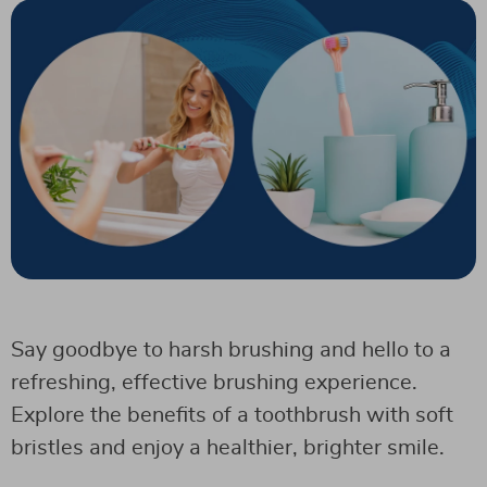
Say goodbye to harsh brushing and hello to a
refreshing, effective brushing experience.
Explore the benefits of a toothbrush with soft
bristles and enjoy a healthier, brighter smile.