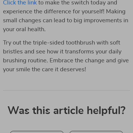
Click the link
to make the switch today and
experience the difference for yourself! Making
small changes can lead to big improvements in
your oral health.
Try out the triple-sided toothbrush with soft
bristles and see how it transforms your daily
brushing routine. Embrace the change and give
your smile the care it deserves!
Was this article helpful?