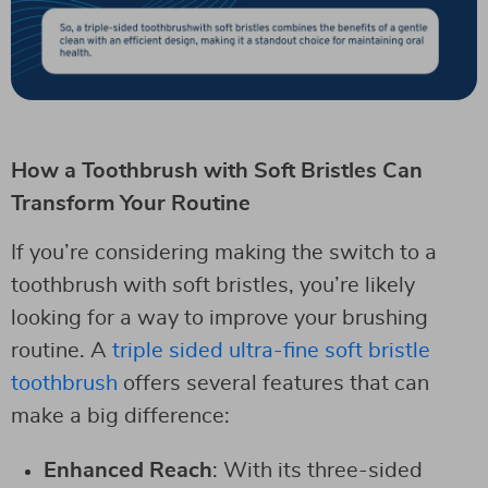
How a Toothbrush with Soft Bristles Can
Transform Your Routine
If you’re considering making the switch to a
toothbrush with soft bristles, you’re likely
looking for a way to improve your brushing
routine. A
triple sided ultra-fine soft bristle
toothbrush
offers several features that can
make a big difference:
Enhanced Reach
: With its three-sided