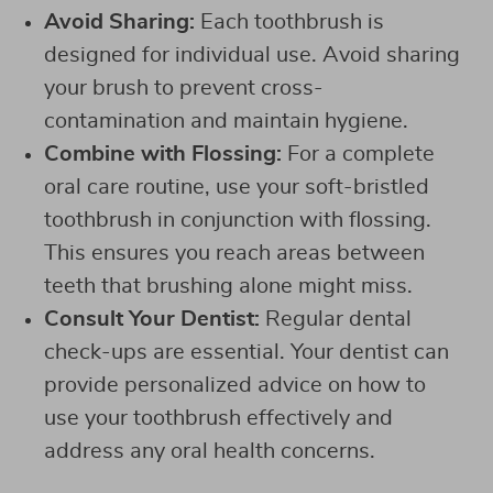
Avoid Sharing:
Each toothbrush is
designed for individual use. Avoid sharing
your brush to prevent cross-
contamination and maintain hygiene.
Combine with Flossing:
For a complete
oral care routine, use your soft-bristled
toothbrush in conjunction with flossing.
This ensures you reach areas between
teeth that brushing alone might miss.
Consult Your Dentist:
Regular dental
check-ups are essential. Your dentist can
provide personalized advice on how to
use your toothbrush effectively and
address any oral health concerns.