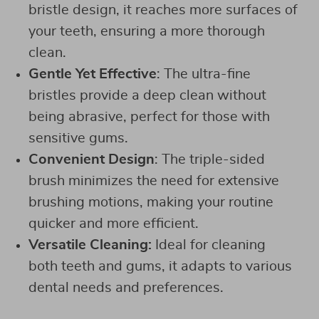
bristle design, it reaches more surfaces of
your teeth, ensuring a more thorough
clean.
Gentle Yet Effective
: The ultra-fine
bristles provide a deep clean without
being abrasive, perfect for those with
sensitive gums.
Convenient Design
: The triple-sided
brush minimizes the need for extensive
brushing motions, making your routine
quicker and more efficient.
Versatile Cleaning:
Ideal for cleaning
both teeth and gums, it adapts to various
dental needs and preferences.