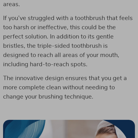
areas.
If you’ve struggled with a toothbrush that feels
too harsh or ineffective, this could be the
perfect solution. In addition to its gentle
bristles, the triple-sided toothbrush is
designed to reach all areas of your mouth,
including hard-to-reach spots.
The innovative design ensures that you get a
more complete clean without needing to
change your brushing technique.