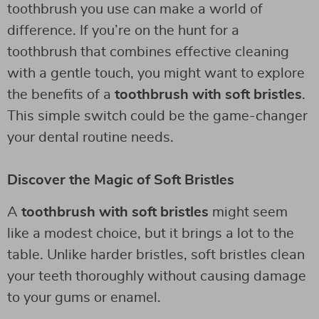
toothbrush you use can make a world of
difference. If you’re on the hunt for a
toothbrush that combines effective cleaning
with a gentle touch, you might want to explore
the benefits of a
toothbrush with soft bristles
.
This simple switch could be the game-changer
your dental routine needs.
Discover the Magic of Soft Bristles
A
toothbrush with soft bristles
might seem
like a modest choice, but it brings a lot to the
table. Unlike harder bristles, soft bristles clean
your teeth thoroughly without causing damage
to your gums or enamel.