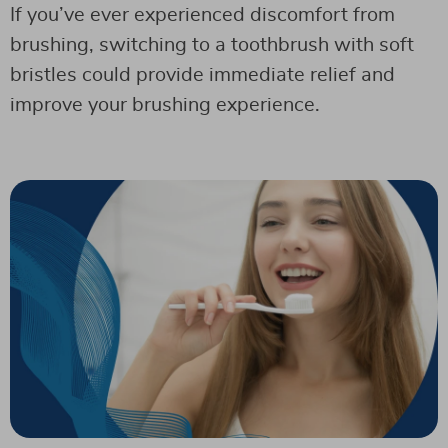
If you’ve ever experienced discomfort from
brushing, switching to a toothbrush with soft
bristles could provide immediate relief and
improve your brushing experience.