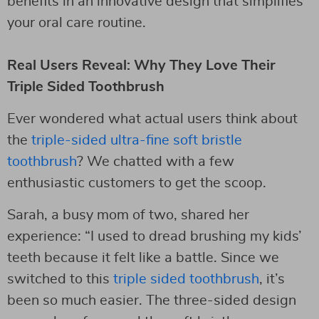
benefits in an innovative design that simplifies
your oral care routine.
Real Users Reveal: Why They Love Their
Triple Sided Toothbrush
Ever wondered what actual users think about
the
triple-sided ultra-fine soft bristle
toothbrush
? We chatted with a few
enthusiastic customers to get the scoop.
Sarah, a busy mom of two, shared her
experience: “I used to dread brushing my kids’
teeth because it felt like a battle. Since we
switched to this
triple sided toothbrush
, it’s
been so much easier. The three-sided design