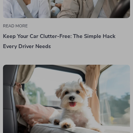
READ MORE
Keep Your Car Clutter-Free: The Simple Hack
Every Driver Needs