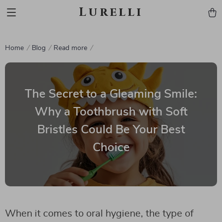
Lurelli
Home
Blog
Read more
The Secret to a Gleaming Smile:
Why a Toothbrush with Soft
Bristles Could Be Your Best
Choice
When it comes to oral hygiene, the type of