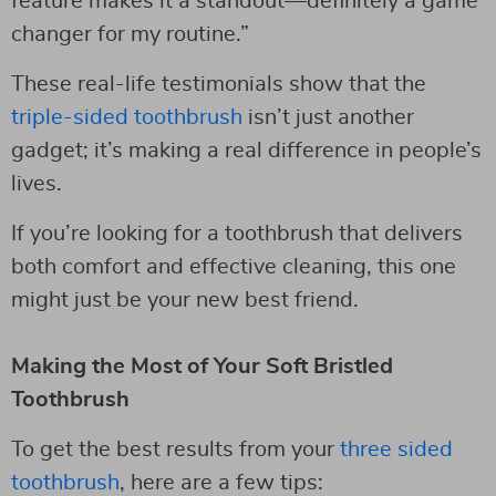
feature makes it a standout—definitely a game
changer for my routine.”
These real-life testimonials show that the
triple-sided toothbrush
isn’t just another
gadget; it’s making a real difference in people’s
lives.
If you’re looking for a toothbrush that delivers
both comfort and effective cleaning, this one
might just be your new best friend.
Making the Most of Your Soft Bristled
Toothbrush
To get the best results from your
three sided
toothbrush
, here are a few tips: