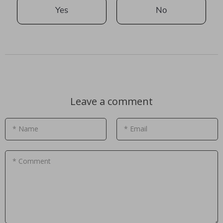
Yes
No
Leave a comment
* Name
* Email
* Comment