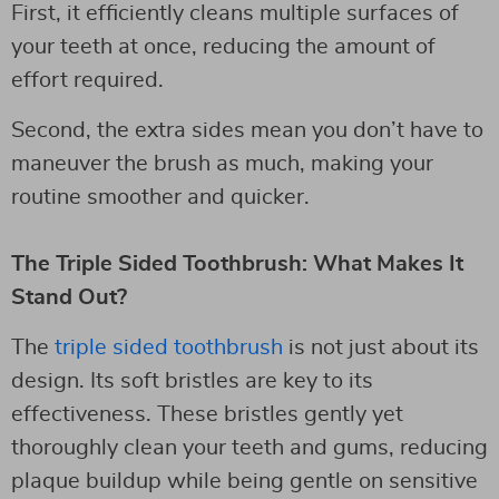
First, it efficiently cleans multiple surfaces of
your teeth at once, reducing the amount of
effort required.
Second, the extra sides mean you don’t have to
maneuver the brush as much, making your
routine smoother and quicker.
The Triple Sided Toothbrush: What Makes It
Stand Out?
The
triple sided toothbrush
is not just about its
design. Its soft bristles are key to its
effectiveness. These bristles gently yet
thoroughly clean your teeth and gums, reducing
plaque buildup while being gentle on sensitive