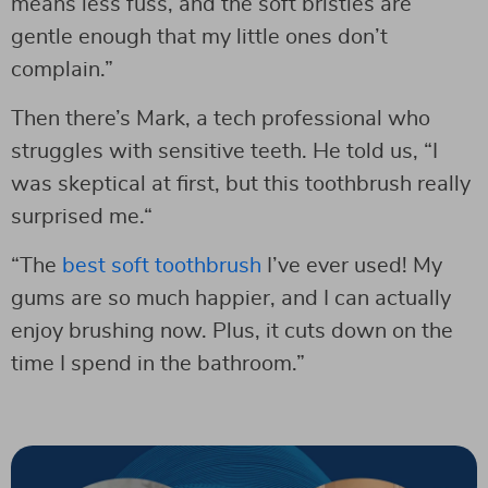
means less fuss, and the soft bristles are
gentle enough that my little ones don’t
complain.”
Then there’s Mark, a tech professional who
struggles with sensitive teeth. He told us, “I
was skeptical at first, but this toothbrush really
surprised me.“
“The
best soft toothbrush
I’ve ever used! My
gums are so much happier, and I can actually
enjoy brushing now. Plus, it cuts down on the
time I spend in the bathroom.”