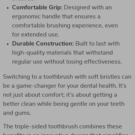
Comfortable Grip:
Designed with an
ergonomic handle that ensures a
comfortable brushing experience, even
for extended use.
Durable Construction:
Built to last with
high-quality materials that withstand
regular use without losing effectiveness.
Switching to a toothbrush with soft bristles can
be a game-changer for your dental health. It’s
not just about comfort; it’s about getting a
better clean while being gentle on your teeth
and gums.
The triple-sided toothbrush combines these