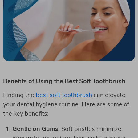
Benefits of Using the Best Soft Toothbrush
Finding the
best soft toothbrush
can elevate
your dental hygiene routine. Here are some of
the key benefits:
Gentle on Gums
: Soft bristles minimize