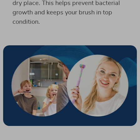
dry place. This helps prevent bacterial
growth and keeps your brush in top
condition.