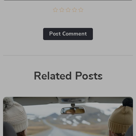
Post Сomment
Related Posts