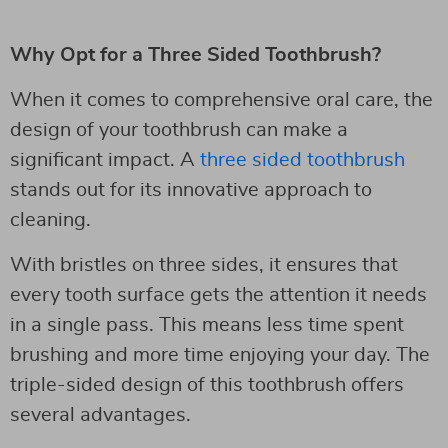
Why Opt for a Three Sided Toothbrush?
When it comes to comprehensive oral care, the
design of your toothbrush can make a
significant impact. A
three sided toothbrush
stands out for its innovative approach to
cleaning.
With bristles on three sides, it ensures that
every tooth surface gets the attention it needs
in a single pass. This means less time spent
brushing and more time enjoying your day. The
triple-sided design of this toothbrush offers
several advantages.