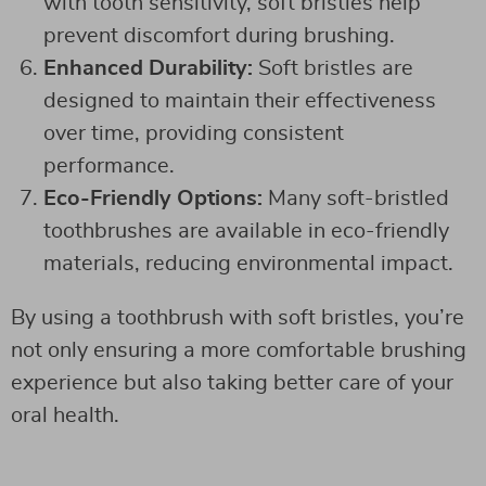
with tooth sensitivity, soft bristles help
prevent discomfort during brushing.
Enhanced Durability:
Soft bristles are
designed to maintain their effectiveness
over time, providing consistent
performance.
Eco-Friendly Options:
Many soft-bristled
toothbrushes are available in eco-friendly
materials, reducing environmental impact.
By using a toothbrush with soft bristles, you’re
not only ensuring a more comfortable brushing
experience but also taking better care of your
oral health.