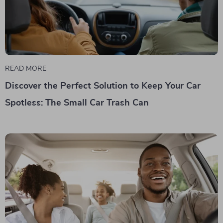
READ MORE
Discover the Perfect Solution to Keep Your Car
Spotless: The Small Car Trash Can