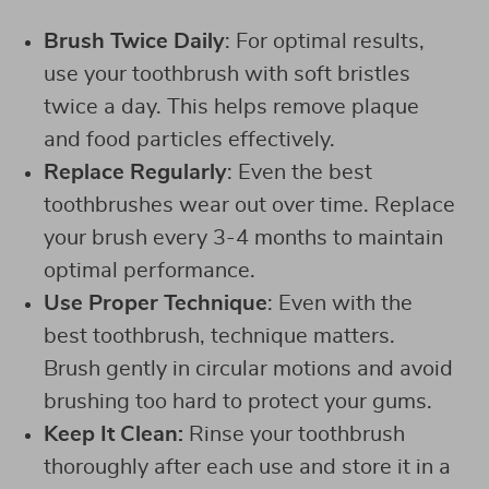
Brush Twice Daily
: For optimal results,
use your toothbrush with soft bristles
twice a day. This helps remove plaque
and food particles effectively.
Replace Regularly
: Even the best
toothbrushes wear out over time. Replace
your brush every 3-4 months to maintain
optimal performance.
Use Proper Technique
: Even with the
best toothbrush, technique matters.
Brush gently in circular motions and avoid
brushing too hard to protect your gums.
Keep It Clean:
Rinse your toothbrush
thoroughly after each use and store it in a