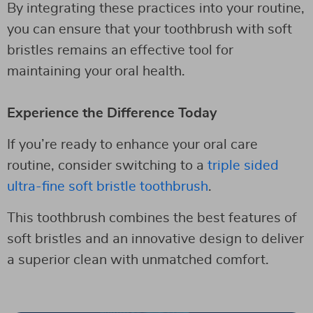
By integrating these practices into your routine,
you can ensure that your toothbrush with soft
bristles remains an effective tool for
maintaining your oral health.
Experience the Difference Today
If you’re ready to enhance your oral care
routine, consider switching to a
triple sided
ultra-fine soft bristle toothbrush
.
This toothbrush combines the best features of
soft bristles and an innovative design to deliver
a superior clean with unmatched comfort.