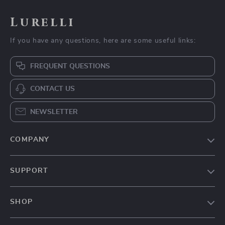
Lurelli
If you have any questions, here are some useful links:
FREQUENT QUESTIONS
CONTACT US
NEWSLETTER
COMPANY
Our Story
SUPPORT
Blog
Contact Us
Meet The Team
SHOP
Shipping Info
Careers
Home
FAQ