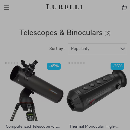
Lurelli
Telescopes & Binoculars
(3)
Sort by :
Popularity
-45%
-36%
Computerized Telescope with
Thermal Monocular High-