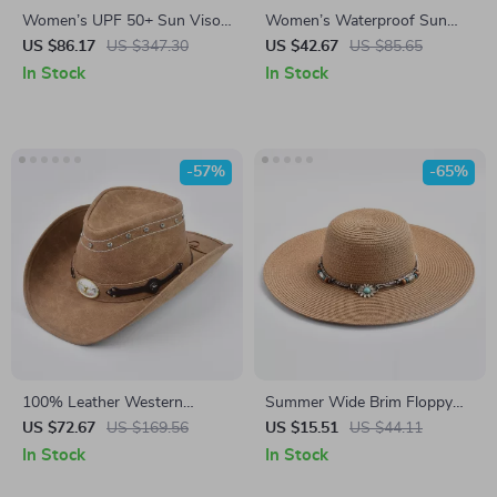
Women’s UPF 50+ Sun Visor
Women’s Waterproof Sun
Hat – Lightweight Wide Brim
Hat UPF50+
US $86.17
US $347.30
US $42.67
US $85.65
Cap for Summer Outdoors
In Stock
In Stock
-57%
-65%
100% Leather Western
Summer Wide Brim Floppy
Cowboy Hat with Bull Decor
Sun Hat for Women
US $72.67
US $169.56
US $15.51
US $44.11
In Stock
In Stock