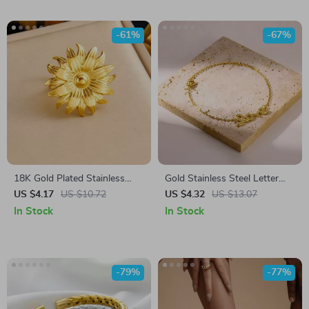
-61%
-67%
18K Gold Plated Stainless
Gold Stainless Steel Letter
Steel Flower Adjustable Ring
Pendant Bracelet – Trendy
US $4.17
US $10.72
US $4.32
US $13.07
Zircon Charm
In Stock
In Stock
-79%
-77%