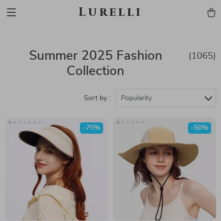
Lurelli
Summer 2025 Fashion
(1065)
Collection
Sort by :
Popularity
-75%
-50%