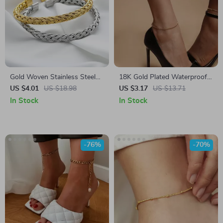
Gold Woven Stainless Steel
18K Gold Plated Waterproof
Bracelet – Vintage Charm
Stainless Steel Anklet –
US $4.01
US $18.98
US $3.17
US $13.71
Bangle
Stylish & Anti-Allergic
In Stock
In Stock
-76%
-70%