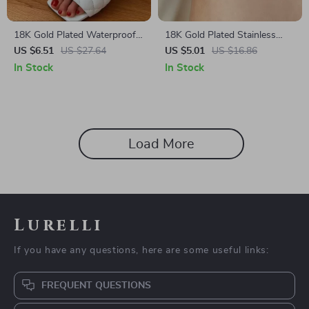
18K Gold Plated Waterproof
18K Gold Plated Stainless
Pearl Anklet – Anti-Allergic
Steel Beaded Rod Pendant
US $6.51
US $27.64
US $5.01
US $16.86
Summer Charm
Anklet – Waterproof & Anti-
In Stock
In Stock
Allergic
Load More
Lurelli
If you have any questions, here are some useful links:
FREQUENT QUESTIONS