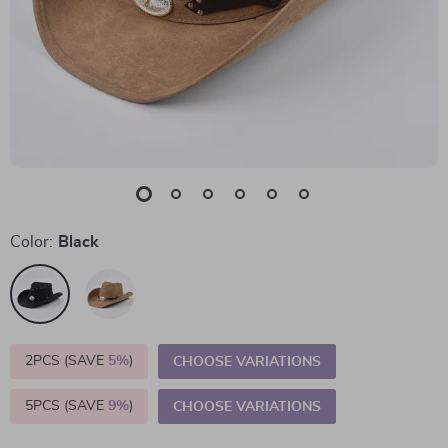
Color:
Black
2PCS (SAVE
5%
)
CHOOSE VARIATIONS
5PCS (SAVE
9%
)
CHOOSE VARIATIONS