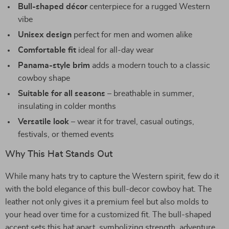
Bull-shaped décor
centerpiece for a rugged Western
vibe
Unisex design
perfect for men and women alike
Comfortable fit
ideal for all-day wear
Panama-style brim
adds a modern touch to a classic
cowboy shape
Suitable for all seasons
– breathable in summer,
insulating in colder months
Versatile look
– wear it for travel, casual outings,
festivals, or themed events
Why This Hat Stands Out
While many hats try to capture the Western spirit, few do it
with the bold elegance of this bull-decor cowboy hat. The
leather not only gives it a premium feel but also molds to
your head over time for a customized fit. The bull-shaped
accent sets this hat apart, symbolizing strength, adventure,