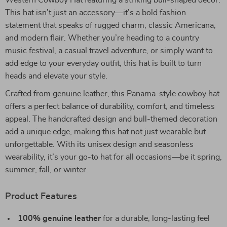
Western Cowboy Hat featuring a striking bull-shaped décor.
This hat isn’t just an accessory—it’s a bold fashion
statement that speaks of rugged charm, classic Americana,
and modern flair. Whether you’re heading to a country
music festival, a casual travel adventure, or simply want to
add edge to your everyday outfit, this hat is built to turn
heads and elevate your style.
Crafted from genuine leather, this Panama-style cowboy hat
offers a perfect balance of durability, comfort, and timeless
appeal. The handcrafted design and bull-themed decoration
add a unique edge, making this hat not just wearable but
unforgettable. With its unisex design and seasonless
wearability, it’s your go-to hat for all occasions—be it spring,
summer, fall, or winter.
Product Features
100% genuine leather
for a durable, long-lasting feel