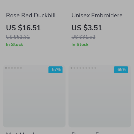
Rose Red Duckbill
Unisex Embroidered
Baseball Cap –
Letter Baseball Cap
US $16.51
US $3.51
Stylish, Versatile,
US $51.32
US $31.52
and Face-Flattering
In Stock
In Stock
-57%
-65%