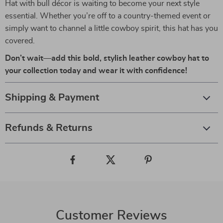
Hat with bull décor is waiting to become your next style
essential. Whether you’re off to a country-themed event or
simply want to channel a little cowboy spirit, this hat has you
covered.
Don’t wait—add this bold, stylish leather cowboy hat to
your collection today and wear it with confidence!
Shipping & Payment
Refunds & Returns
Customer Reviews