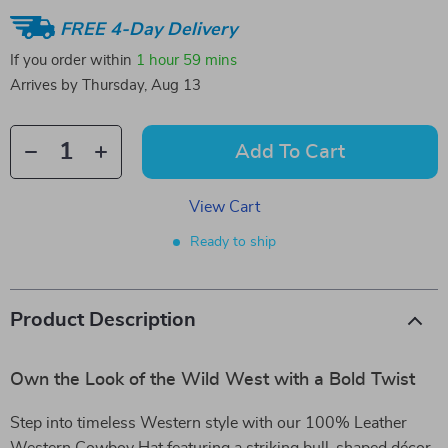
FREE 4-Day Delivery
If you order within
1 hour
59 mins
Arrives by
Thursday, Aug 13
Add To Cart
View Cart
Ready to ship
Product Description
Own the Look of the Wild West with a Bold Twist
Step into timeless Western style with our 100% Leather