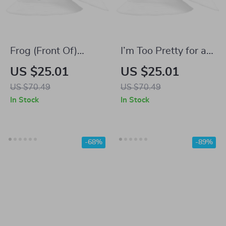
Frog (Front Of)
I’m Too Pretty for a
Bucket Hat – Frog
Job Bucket Hat –
US $25.01
US $25.01
Art Funny Trendy
Girly Aesthetic
US $70.49
US $70.49
Hat – Creative Sun
Trendy Hat – Work
In Stock
In Stock
Hats
Office Sun Hats
-68%
-89%