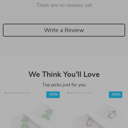
There are no reviews yet
Write a Review
We Think You’ll Love
Top picks just for you
-65%
-65%