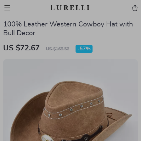
Lurelli
100% Leather Western Cowboy Hat with
Bull Decor
US $72.67
-
57%
US $169.56