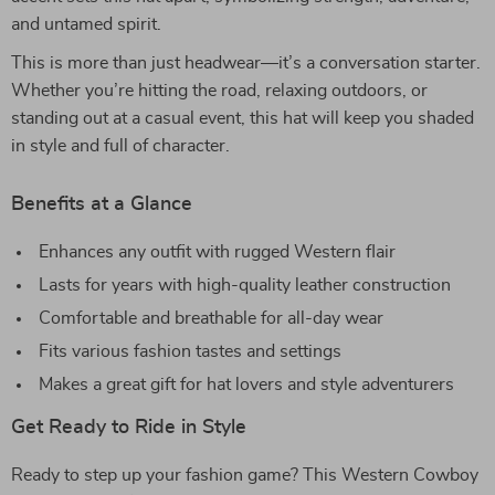
and untamed spirit.
This is more than just headwear—it’s a conversation starter.
Whether you’re hitting the road, relaxing outdoors, or
standing out at a casual event, this hat will keep you shaded
in style and full of character.
Benefits at a Glance
Enhances any outfit with rugged Western flair
Lasts for years with high-quality leather construction
Comfortable and breathable for all-day wear
Fits various fashion tastes and settings
Makes a great gift for hat lovers and style adventurers
Get Ready to Ride in Style
Ready to step up your fashion game? This Western Cowboy