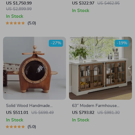
Table with LED Mirror and
Decorative Door Fronts and
US $1,750.99
US $322.97
US $462.95
Chair Set
US $2,899.99
Ample Storage
In Stock
In Stock
5.0
-27%
-19%
Solid Wood Handmade
63″ Modern Farmhouse
Decorative Storage Box
Sideboard Cabinet with Glass
US $511.01
US $698.49
US $793.82
US $981.30
Doors & Adjustable Shelf
In Stock
In Stock
5.0