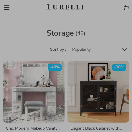
Lurelli
Storage
(48)
Sort by :
Popularity
-40%
-30%
Chic Modern Makeup Vanity
Elegant Black Cabinet with