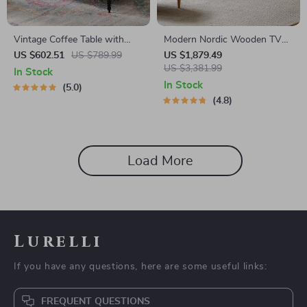
Vintage Coffee Table with
Modern Nordic Wooden TV
Sliding Drawers
Stand
US $602.51
US $789.99
US $1,879.49
US $3,381.99
In Stock
In Stock
5.0
4.8
Load More
Lurelli
If you have any questions, here are some useful links:
FREQUENT QUESTIONS