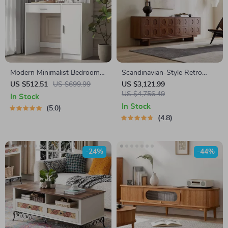
Modern Minimalist Bedroom
Scandinavian-Style Retro
Dresser with Adjustable
Wooden TV Stand
US $512.51
US $699.99
US $3,121.99
Lighting Mirror and Spacious
US $4,756.49
In Stock
Storage
In Stock
5.0
4.8
-24%
-44%