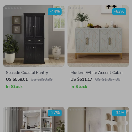
-44%
-63%
Seaside Coastal Pantry
Modern White Accent Cabinet
Cabinet with Shelves for
with Gold Lines and Shelves
US $558.01
US $993.99
US $511.17
US $1,397.30
Kitchen, Dining, or Laundry
In Stock
In Stock
Room
-27%
-34%