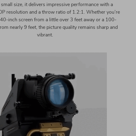
 small size, it delivers impressive performance with a
P resolution and a throw ratio of 1.2:1. Whether you’re
 40-inch screen from a little over 3 feet away or a 100-
rom nearly 9 feet, the picture quality remains sharp and
vibrant.