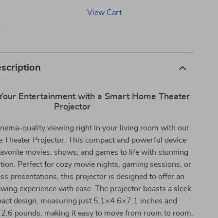
View Cart
p
scription
Your Entertainment with a Smart Home Theater
Projector
nema-quality viewing right in your living room with our
Theater Projector. This compact and powerful device
favorite movies, shows, and games to life with stunning
ion. Perfect for cozy movie nights, gaming sessions, or
s presentations, this projector is designed to offer an
wing experience with ease. The projector boasts a sleek
act design, measuring just 5.1×4.6×7.1 inches and
 2.6 pounds, making it easy to move from room to room.