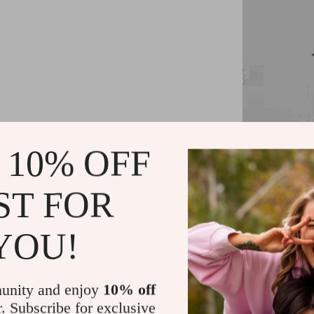
 10% OFF
Key Feature
ST FOR
1080P Full
Auto Focus
YOU!
Supports s
Wireless c
unity and enjoy
10% off
Built-in 3
r. Subscribe for exclusive
MIUI TV Op