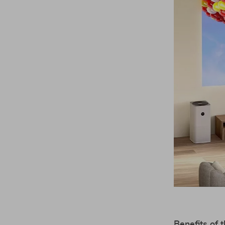
Benefits of