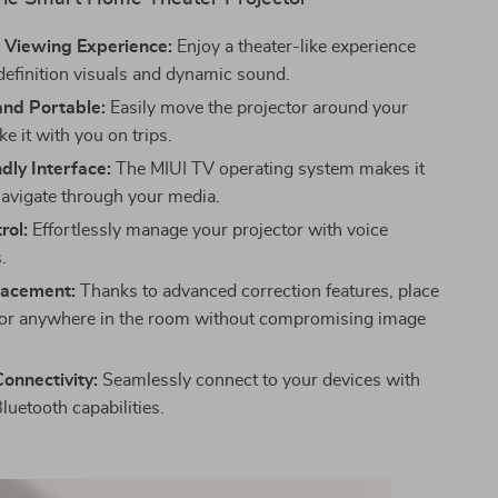
 Viewing Experience:
Enjoy a theater-like experience
definition visuals and dynamic sound.
nd Portable:
Easily move the projector around your
e it with you on trips.
dly Interface:
The MIUI TV operating system makes it
navigate through your media.
rol:
Effortlessly manage your projector with voice
.
lacement:
Thanks to advanced correction features, place
tor anywhere in the room without compromising image
onnectivity:
Seamlessly connect to your devices with
luetooth capabilities.