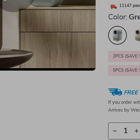
11147
peop
Color:
Gr
2PCS (SAVE
5PCS (SAVE
FREE 
If you order wi
Arrives by
Wed