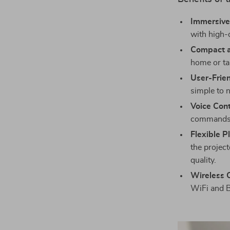
Immersive
with high-
Compact a
home or tak
User-Frien
simple to 
Voice Cont
commands
Flexible P
the projec
quality.
Wireless C
WiFi and B