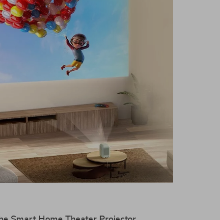
 the Smart Home Theater Projector