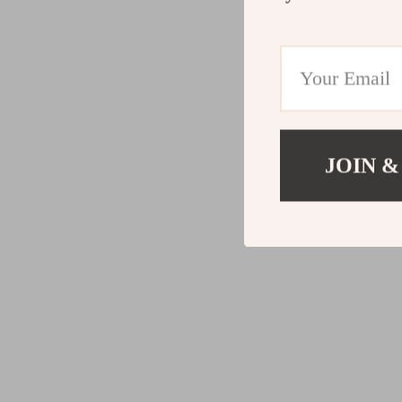
JOIN &