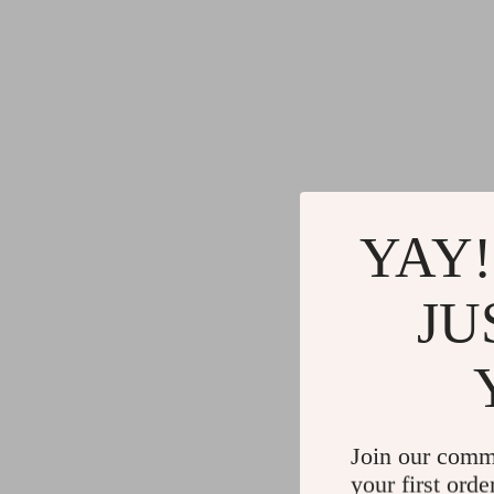
YAY!
JU
Join our comm
your first orde