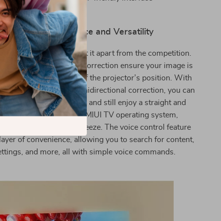
rol for easy operation
nmatched Convenience and Versatility
r’s intelligent features set it apart from the competition.
us and manual keystone correction ensure your image is
tly aligned, regardless of the projector’s position. With
utomatic vertical and omnidirectional correction, you can
rojector almost anywhere and still enjoy a straight and
ted image. Thanks to the MIUI TV operating system,
hrough your media is a breeze. The voice control feature
layer of convenience, allowing you to search for content,
ettings, and more, all with simple voice commands.