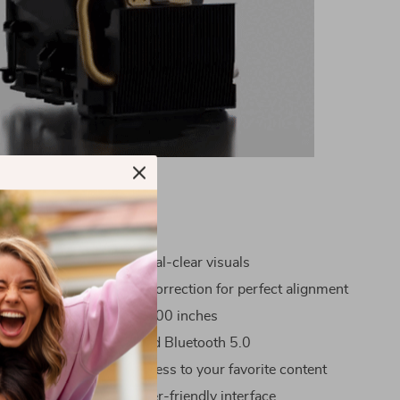
s
 HD Resolution for crystal-clear visuals
 and Manual Keystone Correction for perfect alignment
creen sizes from 40 to 100 inches
onnectivity with WiFi and Bluetooth 5.0
2GB storage for quick access to your favorite content
erating System for a user-friendly interface