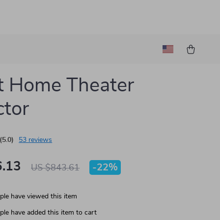
t Home Theater
ctor
(5.0)
53 reviews
.13
-
22%
US $843.61
le have viewed this item
le have added this item to cart