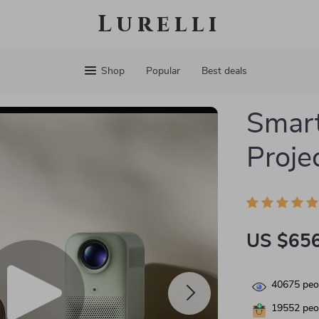
Lurelli
Shop
Popular
Best deals
Smar
Proje
US $656
40675
peop
19552
peop