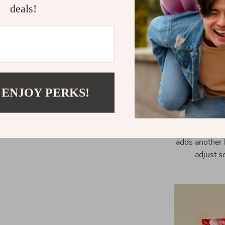
deals!
Voice Cont
U
This projecto
The auto foc
always perfec
 ENJOY PERKS!
support for a
place the p
undistor
navigating t
adds another 
adjust s