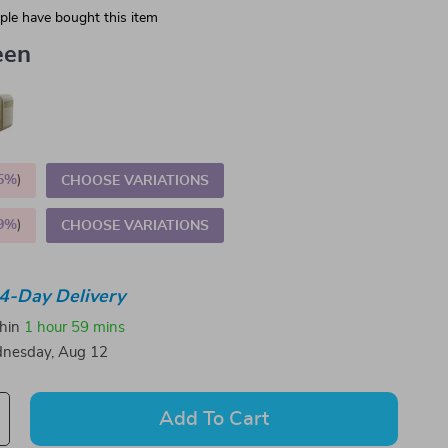
le have bought this item
een
5%
)
CHOOSE VARIATIONS
9%
)
CHOOSE VARIATIONS
4-Day Delivery
thin
1 hour
59 mins
nesday, Aug 12
Add To Cart