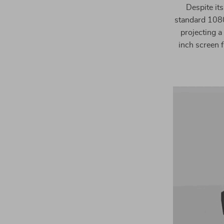
Despite its
standard 1080
projecting a
inch screen f