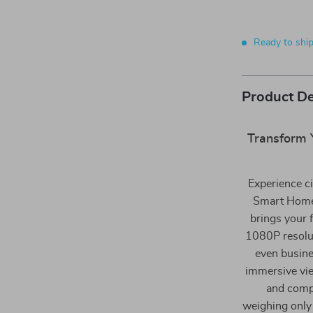
Ready to shi
Product De
Transform 
Experience ci
Smart Home 
brings your 
1080P resolut
even busines
immersive vie
and comp
weighing only